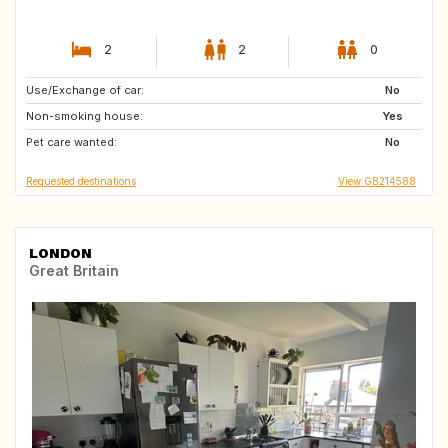
2
2
0
Use/Exchange of car:
IT
IT
No
Non-smoking house:
ES
ES
Yes
Pet care wanted:
GB
IT
No
Requested destinations
View GB214588
LONDON
Great Britain