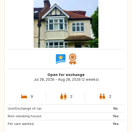
Open for exchange
Jul 28, 2026 - Aug 28, 2026 (2 weeks)
9
2
2
Use/Exchange of car:
HR
No
Non-smoking house:
Yes
Pet care wanted:
Yes