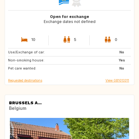
Open for exchange
Exchange dates not defined
10
5
0
Use/Exchange of car:
IT
FR
No
Non-smoking house:
PT
IT
Yes
Pet care wanted:
FR
IT
No
Requested destinations
View GB1013311
BRUSSELS A...
Belgium