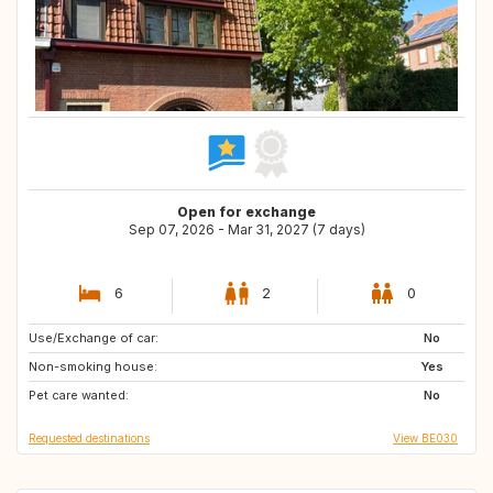
Open for exchange
Sep 07, 2026 - Mar 31, 2027 (7 days)
6
2
0
Use/Exchange of car:
AT
CH
No
Non-smoking house:
FR
NO
Yes
Pet care wanted:
SE
IE
No
Requested destinations
View BE030