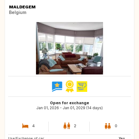
MALDEGEM
Belgium
Open for exchange
Jan 01, 2026 - Jan 01, 2029 (14 days)
4
2
0
Use/Exchange of car:
DK
GR
Yes