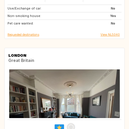
Use/Exchange of car:
FR
GB
No
Non-smoking house:
DE
BE
Yes
Pet care wanted:
NL
No
Requested destinations
View NL5040
LONDON
Great Britain