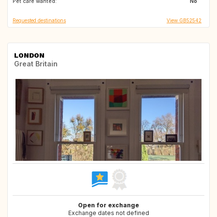
Pet care wanted:
No
Requested destinations
View GB52542
LONDON
Great Britain
Open for exchange
Exchange dates not defined