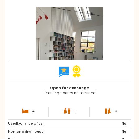
Open for exchange
Exchange dates not defined
4
1
0
Use/Exchange of car:
NO
No
Non-smoking house:
No