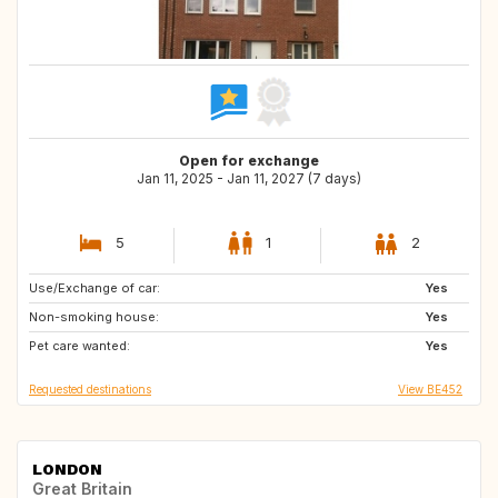
Open for exchange
Jan 11, 2025 - Jan 11, 2027 (7 days)
5
1
2
Use/Exchange of car:
ES
GB
Yes
Non-smoking house:
IE
AT
Yes
Pet care wanted:
BE
DE
Yes
Requested destinations
View BE452
LONDON
Great Britain