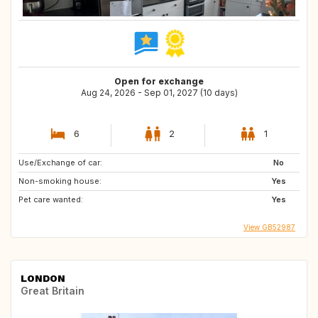
Open for exchange
Aug 24, 2026 - Sep 01, 2027 (10 days)
6
2
1
Use/Exchange of car:
No
Non-smoking house:
Yes
Pet care wanted:
Yes
View GB52987
LONDON
Great Britain