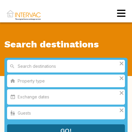
Search destinations