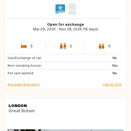
Open for exchange
Mar 09, 2026 - Nov 28, 2026 (18 days)
5
2
0
Use/Exchange of car:
ES
DK
No
Non-smoking house:
NL
ES
Yes
Pet care wanted:
SE
AT
No
Requested destinations
View NL0618
LONDON
Great Britain