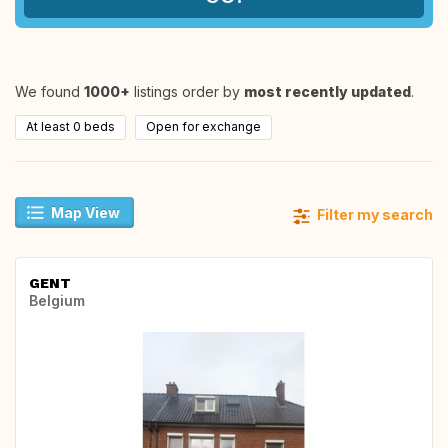
We found
1000+
listings order by
most recently updated
.
At least 0 beds
Open for exchange
Map View
Filter my search
GENT
Belgium