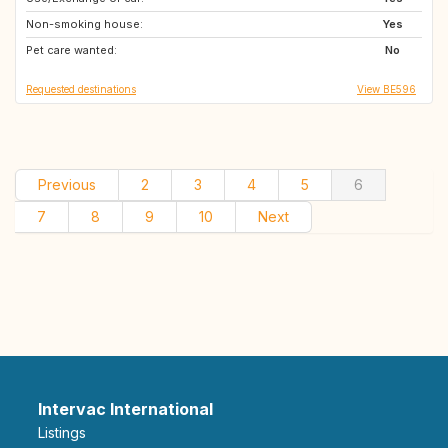
Non-smoking house:
NL
SE
Yes
Pet care wanted:
PT
NO
No
Requested destinations
View BE596
Previous
2
3
4
5
6
7
8
9
10
Next
Intervac International
Listings