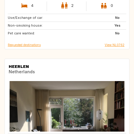
4
2
0
Use/Exchange of car:
NL
BE
No
Non-smoking house:
DE
AT
Yes
Pet care wanted:
FI
IT
No
Requested destinations
View NL0762
HEERLEN
Netherlands