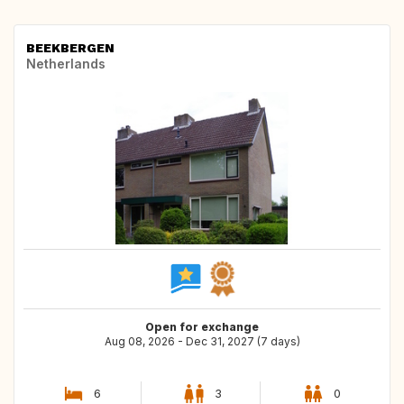
BEEKBERGEN
Netherlands
Open for exchange
Aug 08, 2026 - Dec 31, 2027 (7 days)
6
3
0