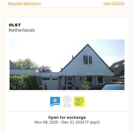
Requested destinations
View GB53516
OLST
Netherlands
Open for exchange
Nov 08, 2025 - Dec 31, 2026 (7 days)