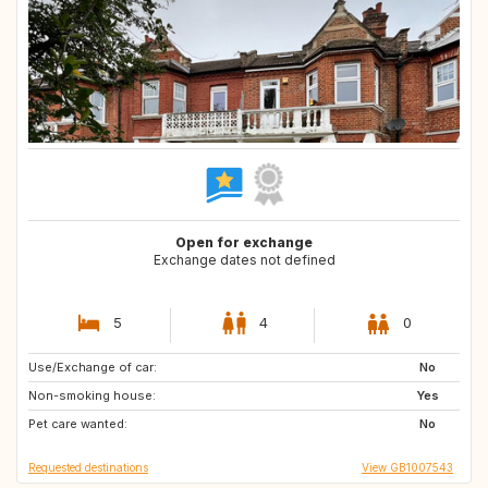
Open for exchange
Exchange dates not defined
5
4
0
Use/Exchange of car:
CZ
IE
No
Non-smoking house:
Yes
Pet care wanted:
No
Requested destinations
View GB1007543