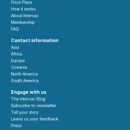
Price Plans
How it works
About Intervac
Membership
FAQ
Contact information
Asia
Africa
Europe
Oceania
North America
South America
Engage with us
The Intervac Blog
Subscribe to newsletter
Tell your story
leave us your feedback
Press