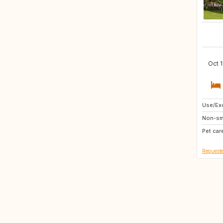
Oct 1
Use/Exc
DE
Non-sm
NO
Pet car
BE
Requeste