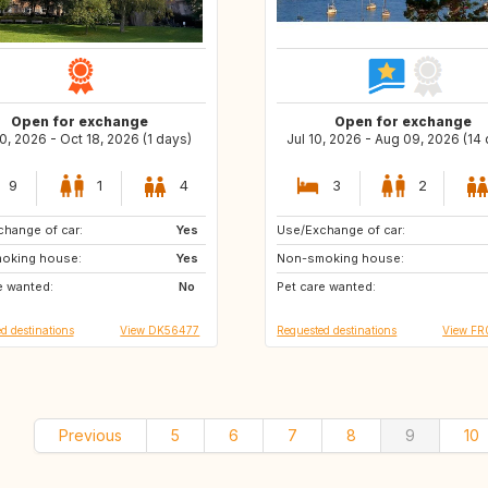
Open for exchange
Open for exchange
0, 2026 - Oct 18, 2026 (1 days)
Jul 10, 2026 - Aug 09, 2026 (14
9
1
4
3
2
hange of car:
SE
Yes
Use/Exchange of car:
GB
GB
oking house:
NL
Yes
Non-smoking house:
NO
IT
e wanted:
PL
No
Pet care wanted:
CZ
d destinations
View DK56477
Requested destinations
View FR
Previous
5
6
7
8
9
10