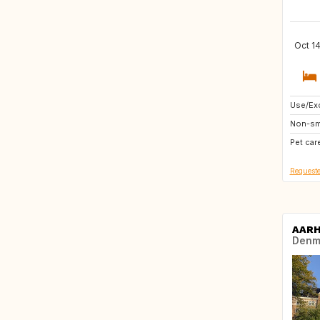
Oct 14
Use/Exc
AT
Non-sm
FI
Pet car
IS
Requeste
AAR
Denm