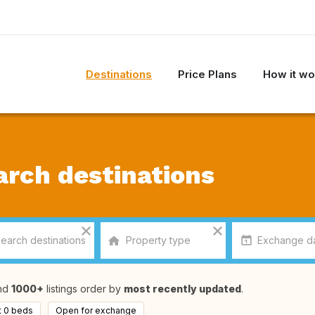
Destinations
Price Plans
How it wo
arch destinations
nd
1000+
listings order by
most recently updated
.
t 0 beds
Open for exchange