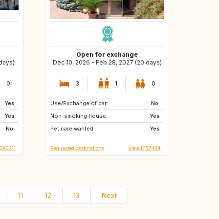
Open for exchange
 days)
Dec 10, 2026 - Feb 28, 2027 (20 days)
0
3
1
0
Yes
Use/Exchange of car:
ES
No
Yes
Non-smoking house:
Yes
No
Pet care wanted:
Yes
090211
Requested destinations
View IT57454
11
12
13
Next