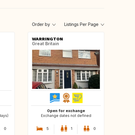
Order by
Listings Per Page
WARRINGTON
Great Britain
Open for exchange
days)
Exchange dates not defined
0
5
1
0