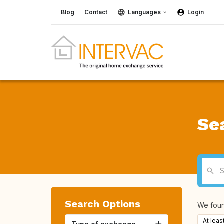
Blog
Contact
Languages
Login
Se
Search Options
We fou
At leas