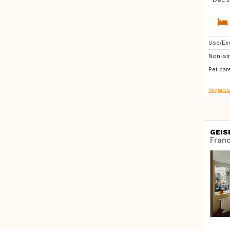
Use/Exc
GR
Non-sm
US
Pet car
HU
Requeste
GEIS
Fran