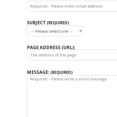
SUBJECT
(REQUIRED)
PAGE ADDRESS (URL):
MESSAGE:
(REQUIRED)