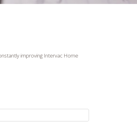
constantly improving Intervac Home