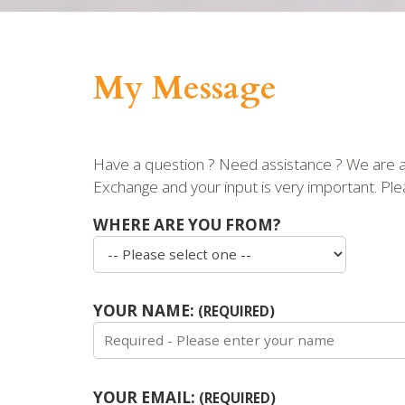
My Message
Have a question ? Need assistance ? We are ar
Exchange and your input is very important. Plea
WHERE ARE YOU FROM?
YOUR NAME:
(REQUIRED)
YOUR EMAIL:
(REQUIRED)