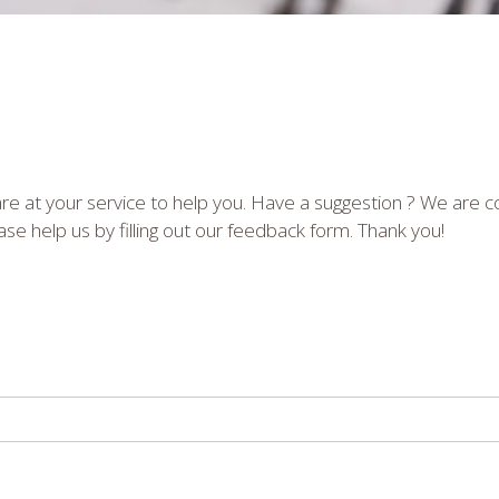
e at your service to help you. Have a suggestion ? We are 
se help us by filling out our feedback form. Thank you!