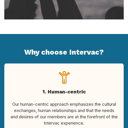
Why choose Intervac?
1. Human-centric
Our human-centric approach emphasizes the cultural
exchanges, human relationships and that the needs
and desires of our members are at the forefront of the
Intervac experience.