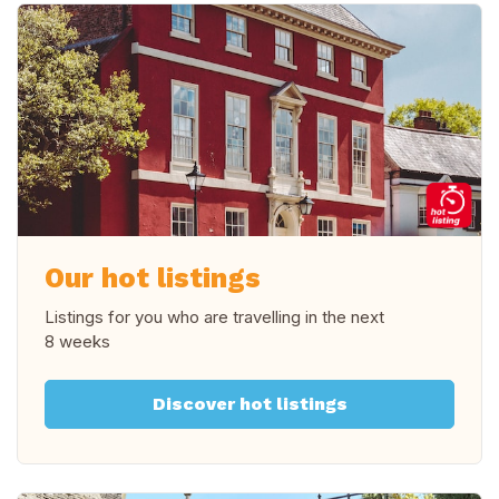
Our hot listings
Listings for you who are travelling in
the next
8 weeks
Discover hot listings