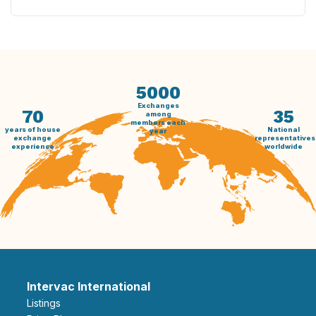
5000
Exchanges
70
35
among
members each
years of house
National
year
exchange
representatives
experience
worldwide
Intervac International
Listings