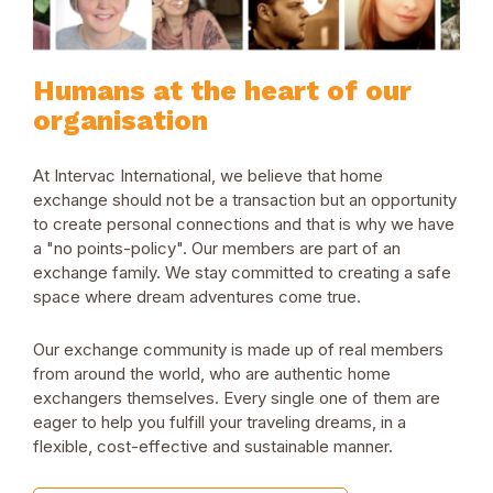
Humans at the heart of our
organisation
At Intervac International, we believe that home
exchange should not be a transaction but an opportunity
to create personal connections and that is why we have
a "no points-policy". Our members are part of an
exchange family. We stay committed to creating a safe
space where dream adventures come true.
Our exchange community is made up of real members
from around the world, who are authentic home
exchangers themselves. Every single one of them are
eager to help you fulfill your traveling dreams, in a
flexible, cost-effective and sustainable manner.