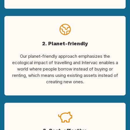
2. Planet-friendly
Our planet-friendly approach emphasizes the
ecological impact of travelling and Intervac enables a
world where people borrow instead of buying or
renting, which means using existing assets instead of
creating new ones.