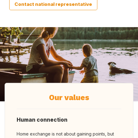
Contact national representative
Our values
Human connection
Home exchange is not about gaining points, but