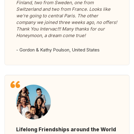
Finland, two from Sweden, one from
Switzerland and two from France. Looks like
we're going to central Paris. The other
company we joined three weeks ago, no offers!
Thank You Intervac!!! Many thanks for our
Honeymoon, a dream come true!
- Gordon & Kathy Poulson, United States
Lifelong Friendships around the World