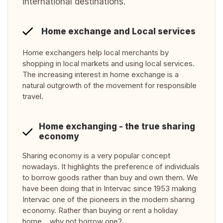
international destinations.
Home exchange and Local services
Home exchangers help local merchants by
shopping in local markets and using local services.
The increasing interest in home exchange is a
natural outgrowth of the movement for responsible
travel.
Home exchanging - the true sharing
economy
Sharing economy is a very popular concept
nowadays. It highlights the preference of individuals
to borrow goods rather than buy and own them. We
have been doing that in Intervac since 1953 making
Intervac one of the pioneers in the modern sharing
economy. Rather than buying or rent a holiday
home… why not borrow one?