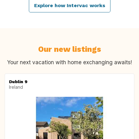
Explore how Intervac works
Our new listings
Your next vacation with home exchanging awaits!
Dublin 9
Ireland