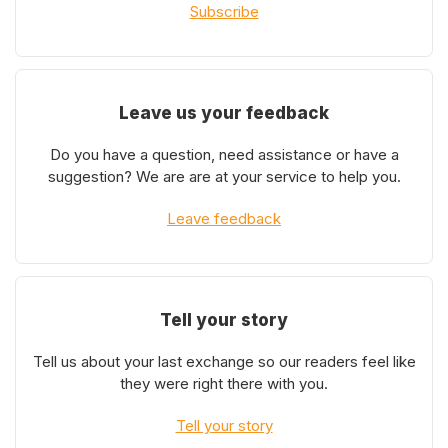
Subscribe
Leave us your feedback
Do you have a question, need assistance or have a
suggestion? We are are at your service to help you.
Leave feedback
Tell your story
Tell us about your last exchange so our readers feel like
they were right there with you.
Tell your story