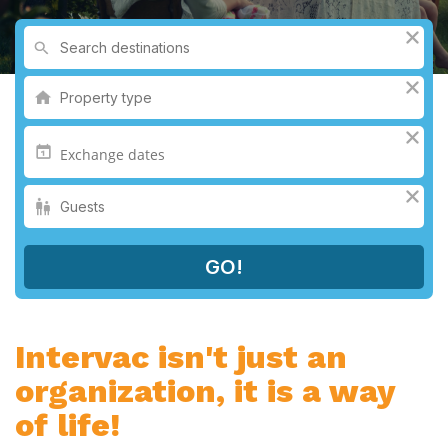
Intervac isn't just an
organization, it is a way
of life!