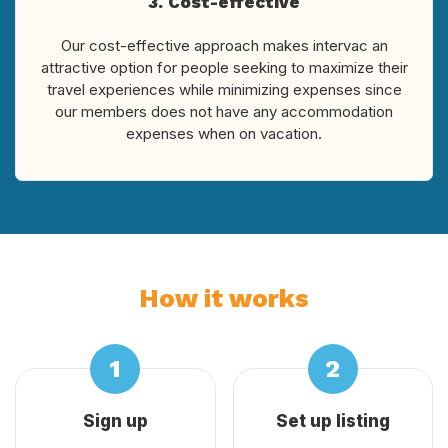
3. Cost-effective
Our cost-effective approach makes intervac an
attractive option for people seeking to maximize their
travel experiences while minimizing expenses since
our members does not have any accommodation
expenses when on vacation.
How it works
Sign up
Set up listing