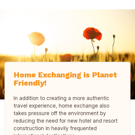
Home Exchanging is Planet
Friendly!
In addition to creating a more authentic
travel experience, home exchange also
takes pressure off the environment by
reducing the need for new hotel and resort
construction in heavily frequented