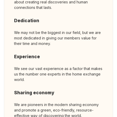
about creating real discoveries and human
connections that lasts.
Dedication
We may not be the biggest in our field, but we are
most dedicated in giving our members value for
their time and money.
Experience
We see our vast experience as a factor that makes
us the number one experts in the home exchange
world.
Sharing economy
We are pioneers in the modern sharing economy
and promote a green, eco-friendly, resource-
effective way of discovering the world.