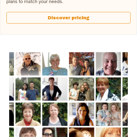
plans to match your needs.
Discover pricing