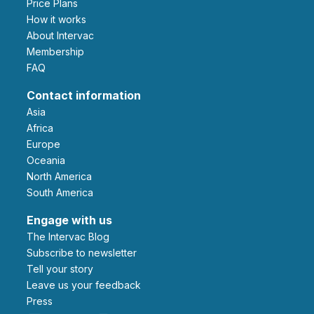
Price Plans
How it works
About Intervac
Membership
FAQ
Contact information
Asia
Africa
Europe
Oceania
North America
South America
Engage with us
The Intervac Blog
Subscribe to newsletter
Tell your story
leave us your feedback
Press