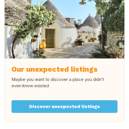
Our unexpected listings
Maybe you want to discover a place you didn’t
even know existed
Discover unexpected listings