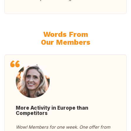
Words From
Our Members
More Activity in Europe than
Competitors
Wow! Members for one week. One offer from