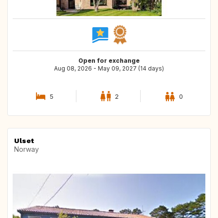
Open for exchange
Aug 08, 2026 - May 09, 2027 (14 days)
5
2
0
Ulset
Norway