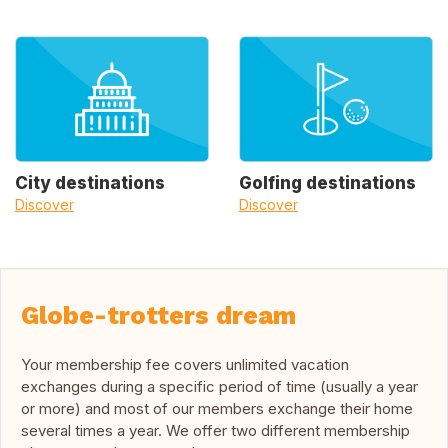
City destinations
Golfing destinations
Discover
Discover
Globe-trotters dream
Your membership fee covers unlimited vacation
exchanges during a specific period of time (usually a year
or more) and most of our members exchange their home
several times a year. We offer two different membership