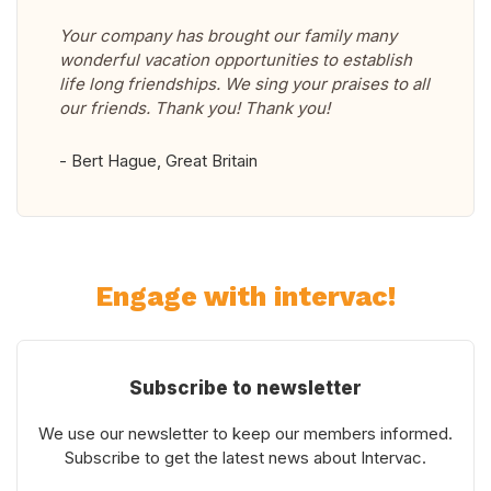
Your company has brought our family many
wonderful vacation opportunities to establish
life long friendships. We sing your praises to all
our friends. Thank you! Thank you!
- Bert Hague, Great Britain
Engage with intervac!
Subscribe to newsletter
We use our newsletter to keep our members informed.
Subscribe to get the latest news about Intervac.