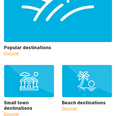
Popular destinations
Discover
Small town
Beach destinations
destinations
Discover
Discover