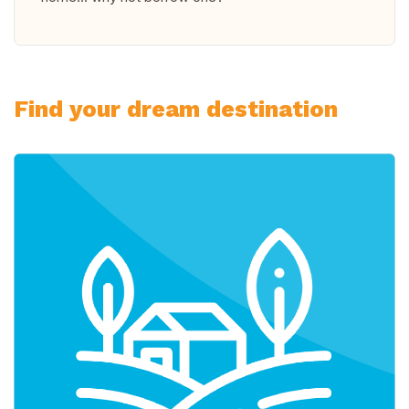
Find your dream destination