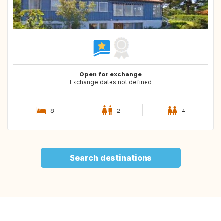
Open for exchange
Exchange dates not defined
8
2
4
Search destinations