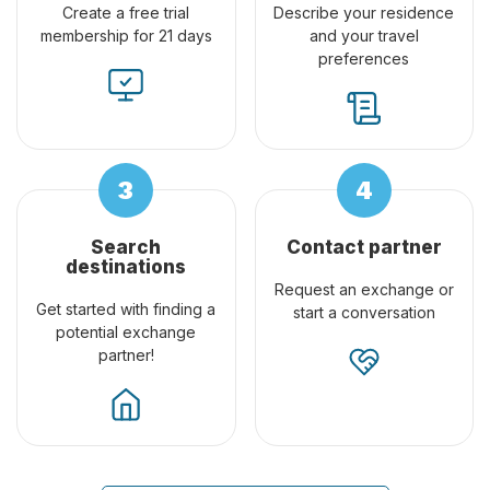
Create a free trial
Describe your residence
membership for 21 days
and your travel
preferences
Search
Contact partner
destinations
Request an exchange or
Get started with finding a
start a conversation
potential exchange
partner!