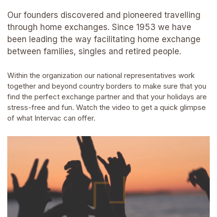
Our founders discovered and pioneered travelling
through home exchanges. Since 1953 we have
been leading the way facilitating home exchange
between families, singles and retired people.
Within the organization our national representatives work
together and beyond country borders to make sure that you
find the perfect exchange partner and that your holidays are
stress-free and fun. Watch the video to get a quick glimpse
of what Intervac can offer.