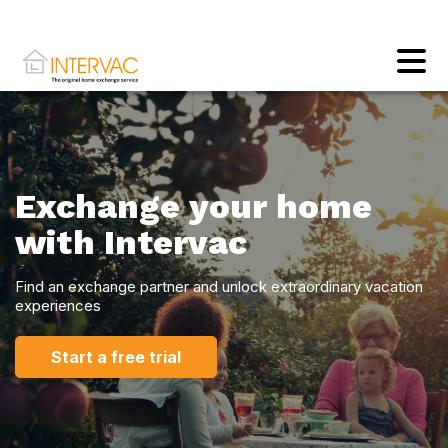
Exchange your home
with Intervac
Find an exchange partner and unlock extraordinary vacation
experiences
Start a free trial