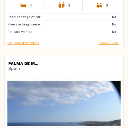
4
3
0
Use/Exchange of car:
CH
No
Non-smoking house:
No
Pet care wanted:
No
Requested destinations
View ES56347
PALMA DE M...
Spain