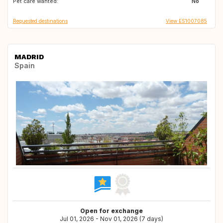
Pet care wanted:
No
Requested destinations
View ES1007085
MADRID
Spain
Open for exchange
Jul 01, 2026 - Nov 01, 2026 (7 days)