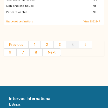
Non-smoking house:
No
Pet care wanted:
No
Requested destinations
View ES52247
Previous
1
2
3
4
5
6
7
8
Next
Intervac International
Listings