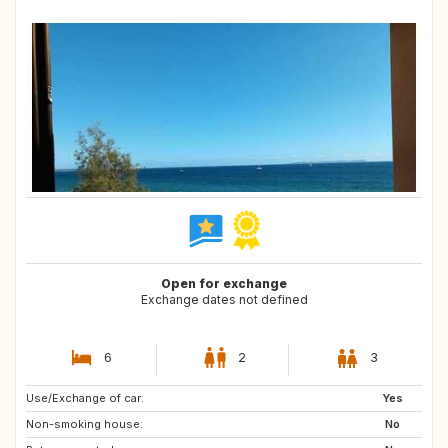
Open for exchange
Exchange dates not defined
6
2
3
Use/Exchange of car:
IS
NO
Yes
Non-smoking house:
No