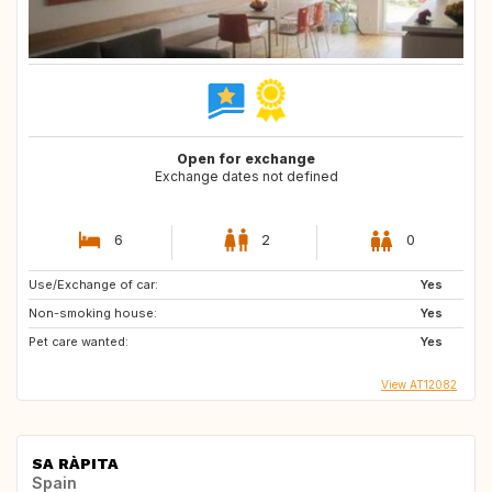
Open for exchange
Exchange dates not defined
6
2
0
Use/Exchange of car:
Yes
Non-smoking house:
Yes
Pet care wanted:
Yes
View AT12082
SA RÀPITA
Spain