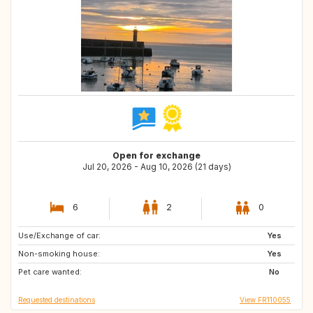
Open for exchange
Jul 20, 2026 - Aug 10, 2026 (21 days)
6
2
0
Use/Exchange of car:
GR
Yes
Non-smoking house:
Yes
Pet care wanted:
No
Requested destinations
View FR110055