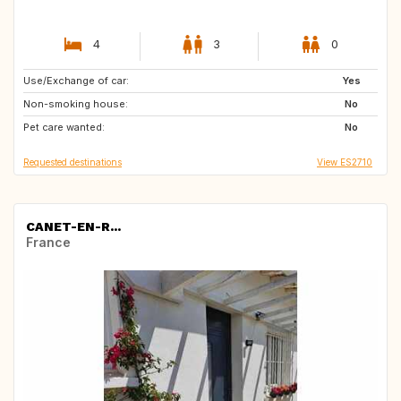
4
3
0
Use/Exchange of car:
NO
US
Yes
Non-smoking house:
No
Pet care wanted:
No
Requested destinations
View ES2710
CANET-EN-R...
France