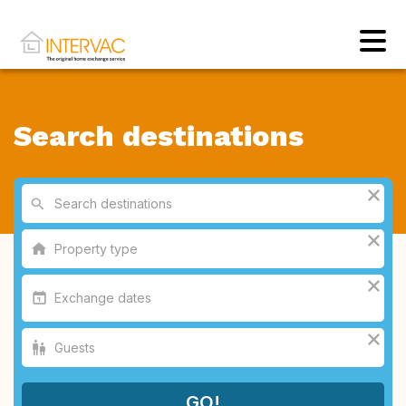
Search destinations