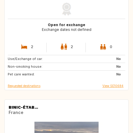
Open for exchange
Exchange dates not defined
2
2
0
Use/Exchange of car:
GB
No
Non-smoking house:
No
Pet care wanted:
No
Requested destinations
View SE10684
BINIC-ÉTAB...
France