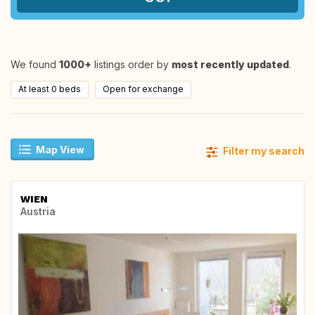
We found
1000+
listings order by
most recently updated
.
At least 0 beds
Open for exchange
Map View
Filter my search
WIEN
Austria