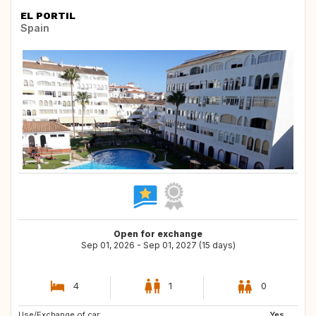
EL PORTIL
Spain
Open for exchange
Sep 01, 2026 - Sep 01, 2027 (15 days)
4
1
0
Use/Exchange of car:
GB
Yes