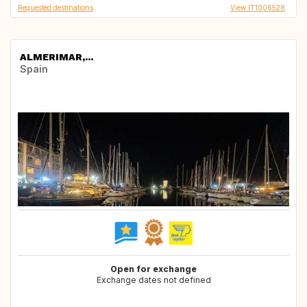
Requested destinations
View IT1006528
ALMERIMAR,...
Spain
Open for exchange
Exchange dates not defined