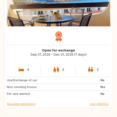
Open for exchange
Sep 01, 2026 - Dec 31, 2026 (7 days)
4
2
2
Use/Exchange of car:
TH
JP
No
Non-smoking house:
SK
IE
Yes
Pet care wanted:
HR
IT
No
Requested destinations
View GB56534