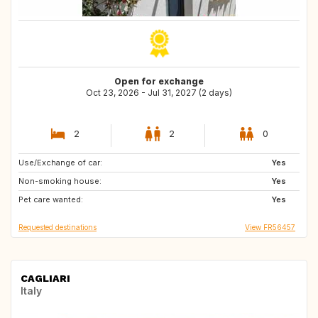
Open for exchange
Oct 23, 2026 - Jul 31, 2027 (2 days)
2
2
0
Use/Exchange of car:
FI
SE
Yes
Non-smoking house:
NO
Yes
Pet care wanted:
Yes
Requested destinations
View FR56457
CAGLIARI
Italy