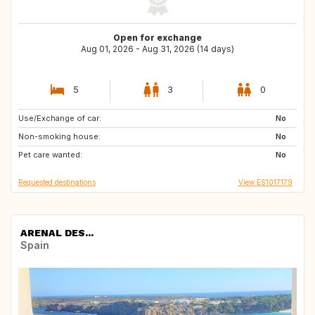
Open for exchange
Aug 01, 2026 - Aug 31, 2026 (14 days)
5
3
0
Use/Exchange of car:
NL
No
Non-smoking house:
No
Pet care wanted:
No
Requested destinations
View ES1017179
ARENAL DES...
Spain