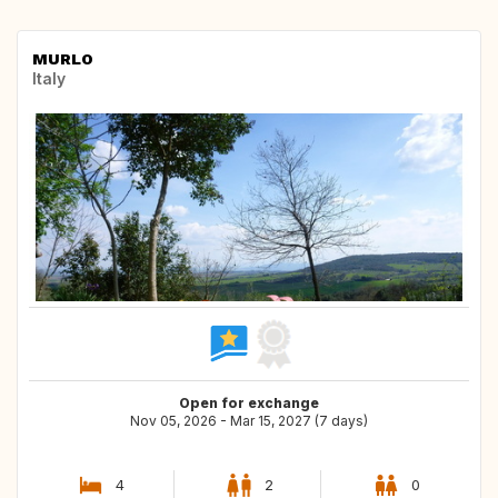
MURLO
Italy
Open for exchange
Nov 05, 2026 - Mar 15, 2027 (7 days)
4
2
0