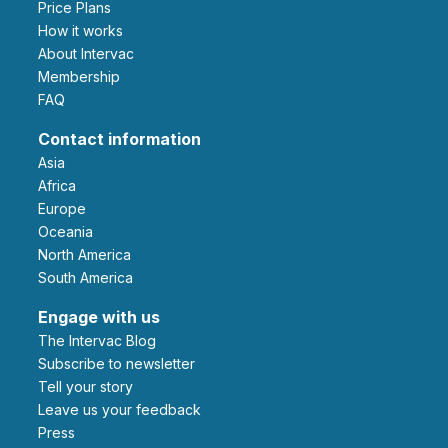
Price Plans
How it works
About Intervac
Membership
FAQ
Contact information
Asia
Africa
Europe
Oceania
North America
South America
Engage with us
The Intervac Blog
Subscribe to newsletter
Tell your story
leave us your feedback
Press