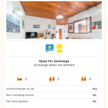
Open for exchange
Exchange dates not defined
2
2
0
Use/Exchange of car:
US
US
Yes
Non-smoking house:
NL
CA
No
Pet care wanted:
US
GB
No