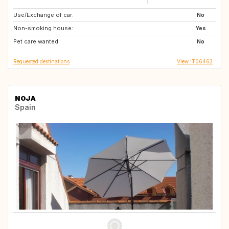
Use/Exchange of car:
FO
IE
No
Non-smoking house:
Yes
Pet care wanted:
No
Requested destinations
View IT06463
NOJA
Spain