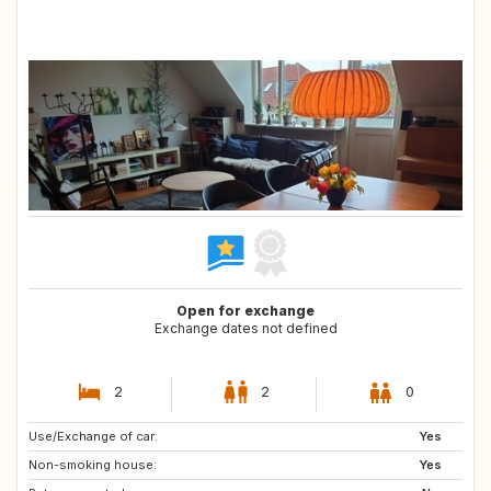
Open for exchange
Exchange dates not defined
2
2
0
Use/Exchange of car:
IT
FR
Yes
Non-smoking house:
AT
CH
Yes