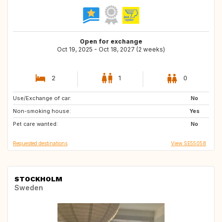
Open for exchange
Oct 19, 2025 - Oct 18, 2027 (2 weeks)
2
1
0
Use/Exchange of car:
SE
GB
No
Non-smoking house:
GB
IE
Yes
Pet care wanted:
DE
FR
No
Requested destinations
View SE55058
STOCKHOLM
Sweden