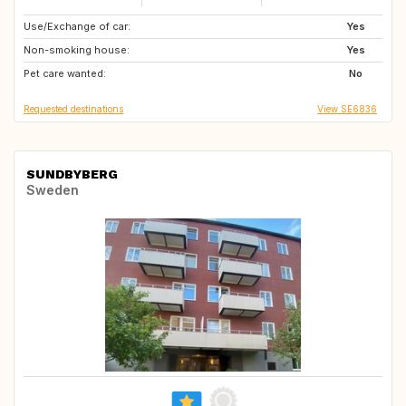
Use/Exchange of car:
GB
IT
Yes
Non-smoking house:
IT
IT
Yes
Pet care wanted:
US
FR
No
Requested destinations
View SE6836
SUNDBYBERG
Sweden