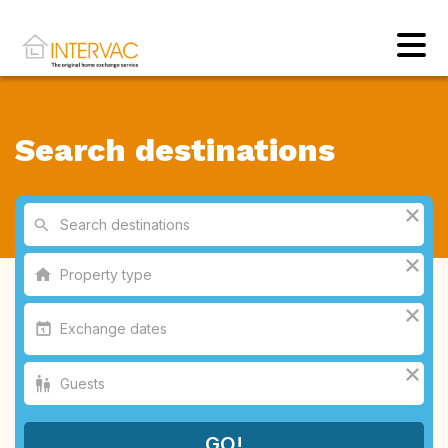
Search destinations