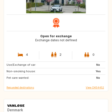
Open for exchange
Exchange dates not defined
4
2
0
Use/Exchange of car:
DK
GB
No
Non-smoking house:
GB
CH
Yes
Pet care wanted:
PT
AT
No
Requested destinations
View DK54452
VANLØSE
Denmark