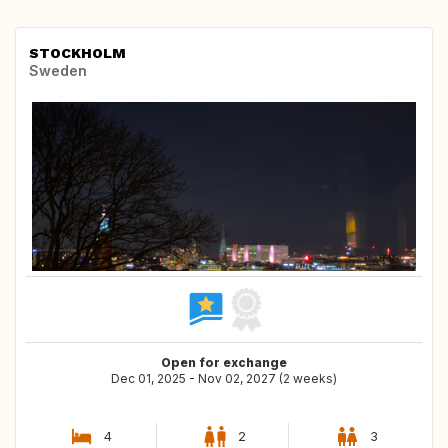
STOCKHOLM
Sweden
Open for exchange
Dec 01, 2025 - Nov 02, 2027 (2 weeks)
4
2
3