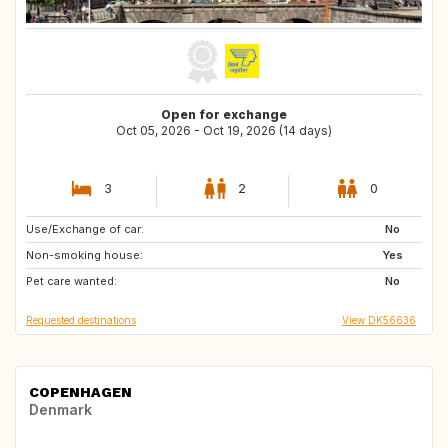
Open for exchange
Oct 05, 2026 - Oct 19, 2026 (14 days)
3
2
0
Use/Exchange of car:
AT
No
Non-smoking house:
Yes
Pet care wanted:
No
Requested destinations
View DK56636
COPENHAGEN
Denmark