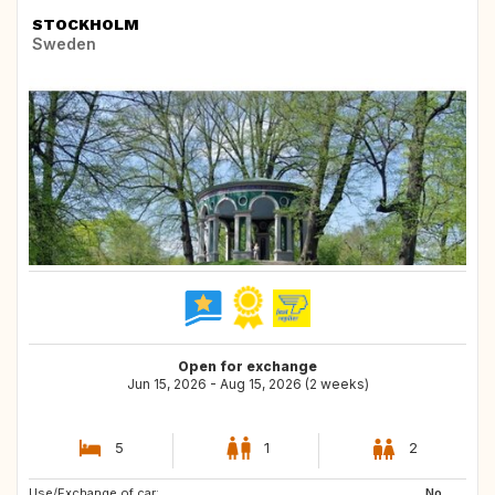
STOCKHOLM
Sweden
Open for exchange
Jun 15, 2026 - Aug 15, 2026 (2 weeks)
5
1
2
Use/Exchange of car:
US
SG
No