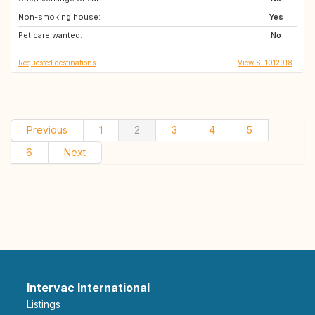
Non-smoking house:
JP
FR
Yes
Pet care wanted:
IT
SE
No
Requested destinations
View SE1012918
Previous
1
2
3
4
5
6
Next
Intervac International
Listings