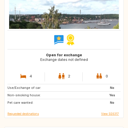
Open for exchange
Exchange dates not defined
4
2
0
Use/Exchange of car:
IT
GB
No
Non-smoking house:
Yes
Pet care wanted:
No
Requested destinations
View SE6317