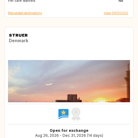
Pet care wanted:
NO
SE
No
Requested destinations
View DK100420
STRUER
Denmark
Open for exchange
Aug 26, 2026 - Dec 31, 2026 (14 days)