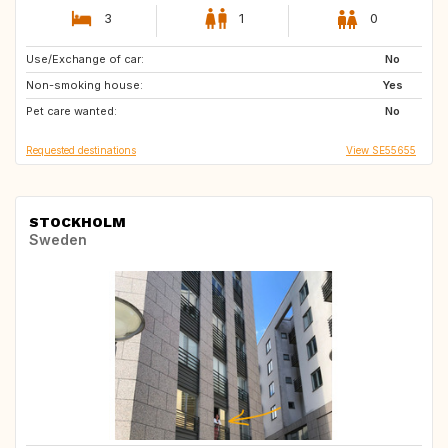
3
1
0
Use/Exchange of car:
PT
ES
No
Non-smoking house:
FR
DE
Yes
Pet care wanted:
GB
GB
No
Requested destinations
View SE55655
STOCKHOLM
Sweden