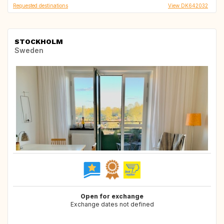
Requested destinations
View DK642032
STOCKHOLM
Sweden
Open for exchange
Exchange dates not defined