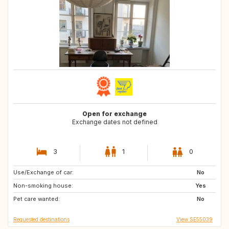
Open for exchange
Exchange dates not defined
3
1
0
Use/Exchange of car:
ES
ES
No
Non-smoking house:
Yes
Pet care wanted:
No
Requested destinations
View SE55039