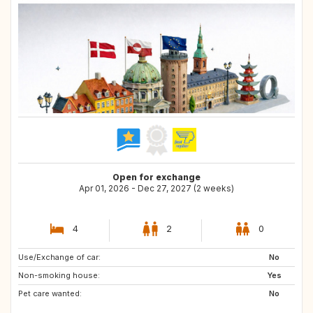
Open for exchange
Apr 01, 2026 - Dec 27, 2027 (2 weeks)
4
2
0
Use/Exchange of car:
GB
FR
No
Non-smoking house:
DE
PT
Yes
Pet care wanted:
IT
NO
No