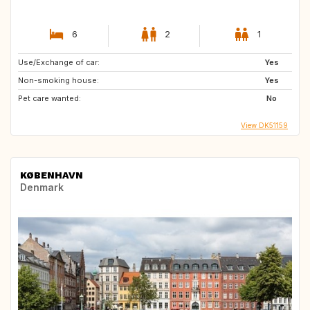
6
2
1
Use/Exchange of car:
Yes
Non-smoking house:
Yes
Pet care wanted:
No
View DK51159
KØBENHAVN
Denmark