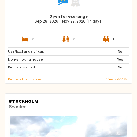
Open for exchange
Sep 28, 2026 - Nov 22, 2026 (14 days)
2
2
0
Use/Exchange of car:
DE
PT
No
Non-smoking house:
ES
IT
Yes
Pet care wanted:
FR
IE
No
Requested destinations
View SE51475
STOCKHOLM
Sweden