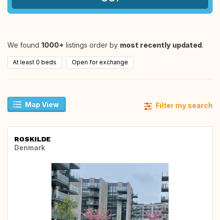
We found
1000+
listings order by
most recently updated
.
At least 0 beds
Open for exchange
Map View
Filter my search
ROSKILDE
Denmark