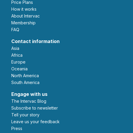
Price Plans
How it works
About Intervac
Membership
FAQ
Contact information
Asia
Africa
Europe
Oceania
North America
South America
Engage with us
The Intervac Blog
Subscribe to newsletter
Tell your story
leave us your feedback
Press