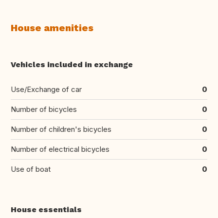
House amenities
Vehicles included in exchange
Use/Exchange of car
0
Number of bicycles
0
Number of children's bicycles
0
Number of electrical bicycles
0
Use of boat
0
House essentials