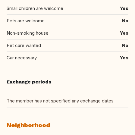
Small children are welcome
Yes
Pets are welcome
No
Non-smoking house
Yes
Pet care wanted
No
Car necessary
Yes
Exchange periods
The member has not specified any exchange dates
Neighborhood