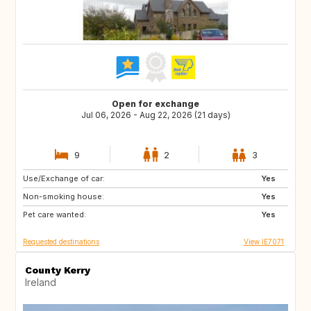
Open for exchange
Jul 06, 2026 - Aug 22, 2026 (21 days)
9
2
3
Use/Exchange of car:
ES
IT
Yes
Non-smoking house:
PT
ES
Yes
Pet care wanted:
FR
Yes
Requested destinations
View IE7071
County Kerry
Ireland