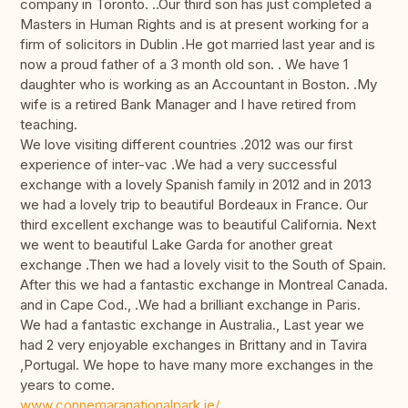
company in Toronto. ..Our third son has just completed a
Masters in Human Rights and is at present working for a
firm of solicitors in Dublin .He got married last year and is
now a proud father of a 3 month old son. . We have 1
daughter who is working as an Accountant in Boston. .My
wife is a retired Bank Manager and I have retired from
teaching.
We love visiting different countries .2012 was our first
experience of inter-vac .We had a very successful
exchange with a lovely Spanish family in 2012 and in 2013
we had a lovely trip to beautiful Bordeaux in France. Our
third excellent exchange was to beautiful California. Next
we went to beautiful Lake Garda for another great
exchange .Then we had a lovely visit to the South of Spain.
After this we had a fantastic exchange in Montreal Canada.
and in Cape Cod., .We had a brilliant exchange in Paris.
We had a fantastic exchange in Australia., Last year we
had 2 very enjoyable exchanges in Brittany and in Tavira
,Portugal. We hope to have many more exchanges in the
years to come.
www.connemaranationalpark.ie/
.