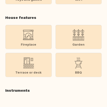
House features
Fireplace
Garden
Terrace or deck
BBQ
Instruments