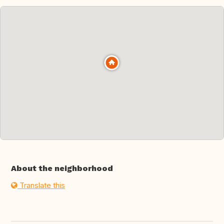
About the neighborhood
Translate this