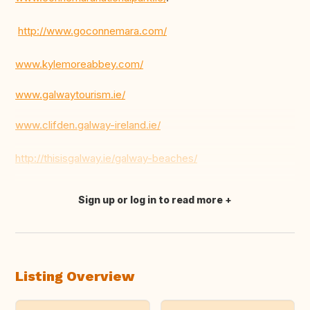
http://www.goconnemara.com/
www.kylemoreabbey.com/
www.galwaytourism.ie/
www.clifden.galway-ireland.ie/
http://thisisgalway.ie/galway-beaches/
Sign up or log in to read more
Translate this
Listing Overview