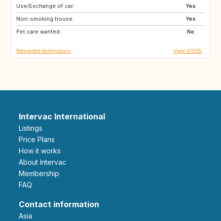
Use/Exchange of car:
FR
Yes
Non-smoking house:
Yes
Pet care wanted:
No
Requested destinations
View IE1235
Intervac International
Listings
Price Plans
How it works
About Intervac
Membership
FAQ
Contact information
Asia