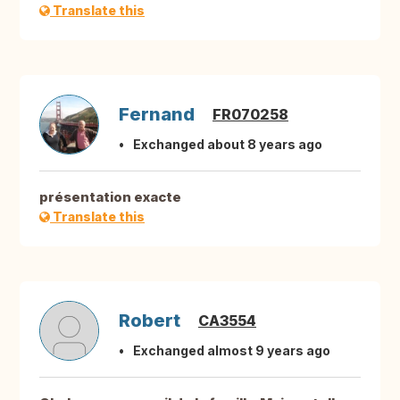
Translate this
Fernand
FR070258
Exchanged about 8 years ago
présentation exacte
Translate this
Robert
CA3554
Exchanged almost 9 years ago