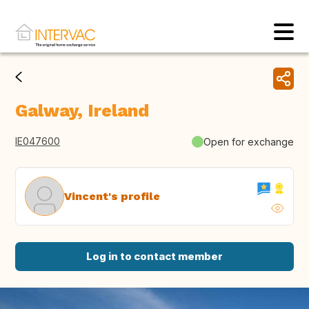
Galway, Ireland
IE047600
Open for exchange
Vincent's profile
Log in to contact member