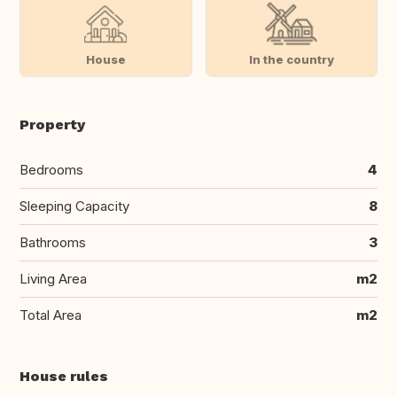
House
In the country
Property
Bedrooms
4
Sleeping Capacity
8
Bathrooms
3
Living Area
m2
Total Area
m2
House rules