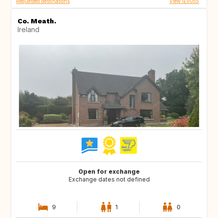
Requested destinations
View IE9055
Co. Meath.
Ireland
Open for exchange
Exchange dates not defined
9
1
0