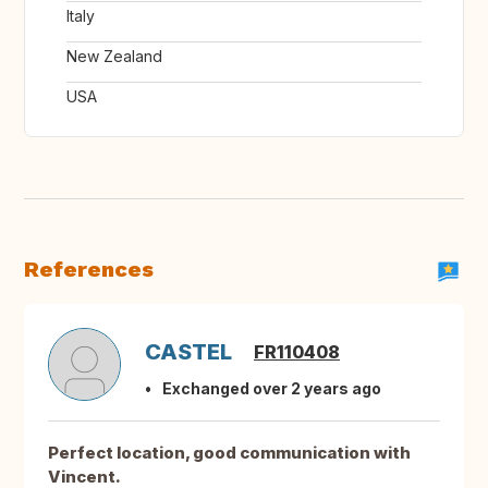
Italy
New Zealand
USA
References
CASTEL
FR110408
Exchanged over 2 years ago
Perfect location, good communication with
Vincent.