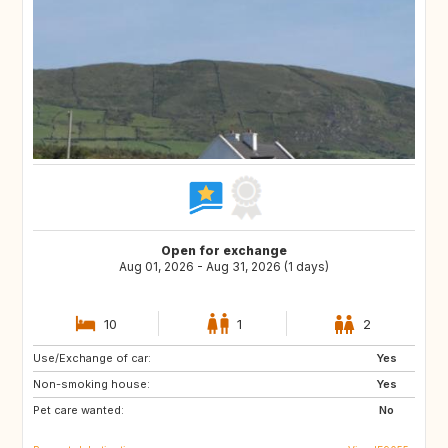
Open for exchange
Aug 01, 2026 - Aug 31, 2026 (1 days)
10
1
2
Use/Exchange of car:
AT
AT
Yes
Non-smoking house:
FR
ES
Yes
Pet care wanted:
DE
GB
No