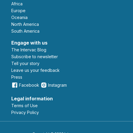
Africa
Europe
Oceania
North America
South America
Engage with us
The Intervac Blog
Subscribe to newsletter
Tell your story
leave us your feedback
Press
Facebook
Instagram
Legal information
Terms of Use
Privacy Policy