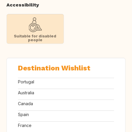
Accessibility
Suitable for disabled
people
Destination Wishlist
Portugal
Australia
Canada
Spain
France