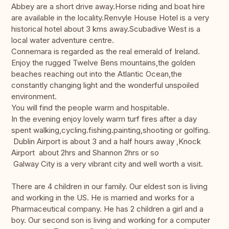
Abbey are a short drive away.Horse riding and boat hire
are available in the locality.Renvyle House Hotel is a very
historical hotel about 3 kms away.Scubadive West is a
local water adventure centre.
Connemara is regarded as the real emerald of Ireland.
Enjoy the rugged Twelve Bens mountains,the golden
beaches reaching out into the Atlantic Ocean,the
constantly changing light and the wonderful unspoiled
environment.
You will find the people warm and hospitable.
In the evening enjoy lovely warm turf fires after a day
spent walking,cycling.fishing.painting,shooting or golfing.
Dublin Airport is about 3 and a half hours away ,Knock
Airport about 2hrs and Shannon 2hrs or so
Galway City is a very vibrant city and well worth a visit.
There are 4 children in our family. Our eldest son is living
and working in the US. He is married and works for a
Pharmaceutical company. He has 2 children a girl and a
boy. Our second son is living and working for a computer