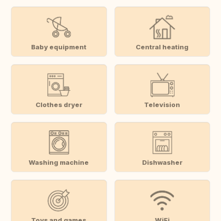
Baby equipment
Central heating
Clothes dryer
Television
Washing machine
Dishwasher
Toys and games
WiFi