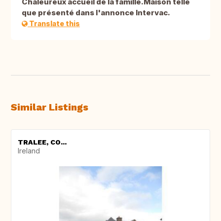
Chaleureux accueil de la famille.Maison telle
que présenté dans l'annonce Intervac.
Translate this
Similar Listings
TRALEE, CO...
Ireland