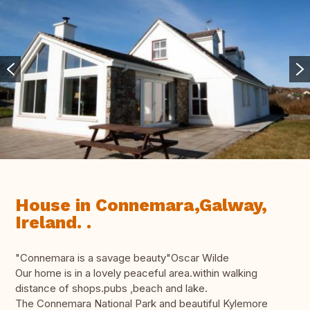
House in Connemara,Galway,
Ireland. .
"Connemara is a savage beauty"Oscar Wilde
Our home is in a lovely peaceful area.within walking
distance of shops.pubs ,beach and lake.
The Connemara National Park and beautiful Kylemore