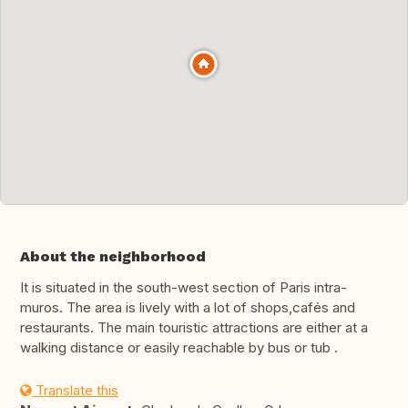
About the neighborhood
It is situated in the south-west section of Paris intra-
muros. The area is lively with a lot of shops,cafés and
restaurants. The main touristic attractions are either at a
walking distance or easily reachable by bus or tub .
Translate this