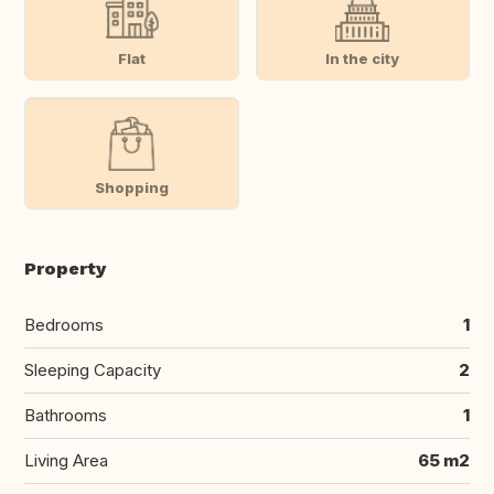
Flat
In the city
Shopping
Property
Bedrooms
1
Sleeping Capacity
2
Bathrooms
1
Living Area
65 m2