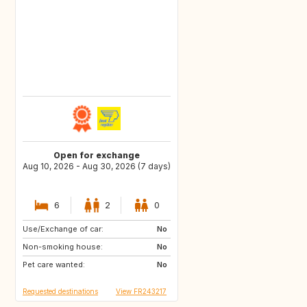
Open for exchange
Aug 10, 2026 - Aug 30, 2026 (7 days)
6
2
0
Use/Exchange of car:
IT
IT
No
Non-smoking house:
ES
No
Pet care wanted:
No
Requested destinations
View FR243217