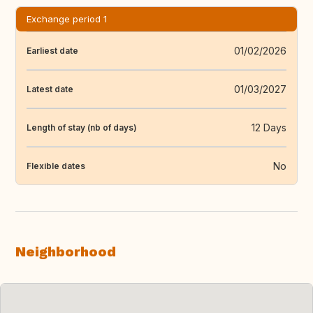
Exchange period 1
01/02/2026
Earliest date
01/03/2027
Latest date
12 Days
Length of stay (nb of days)
No
Flexible dates
Neighborhood