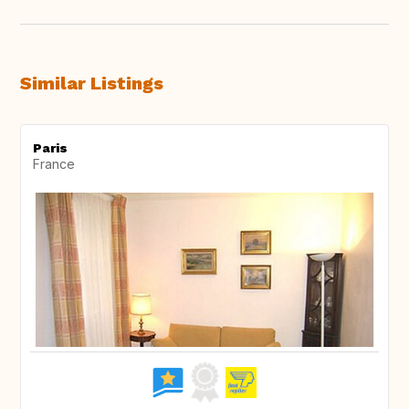
Similar Listings
Paris
France