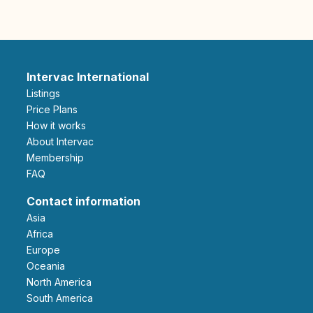
Intervac International
Listings
Price Plans
How it works
About Intervac
Membership
FAQ
Contact information
Asia
Africa
Europe
Oceania
North America
South America