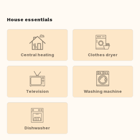
House essentials
Central heating
Clothes dryer
Television
Washing machine
Dishwasher