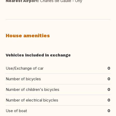
Nearest Airport:
Charles de Gaulle - Orly
House amenities
Vehicles included in exchange
Use/Exchange of car
0
Number of bicycles
0
Number of children's bicycles
0
Number of electrical bicycles
0
Use of boat
0