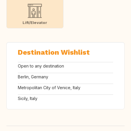
Lift/Elevator
Destination Wishlist
Open to any destination
Berlin, Germany
Metropolitan City of Venice, Italy
Sicily, Italy