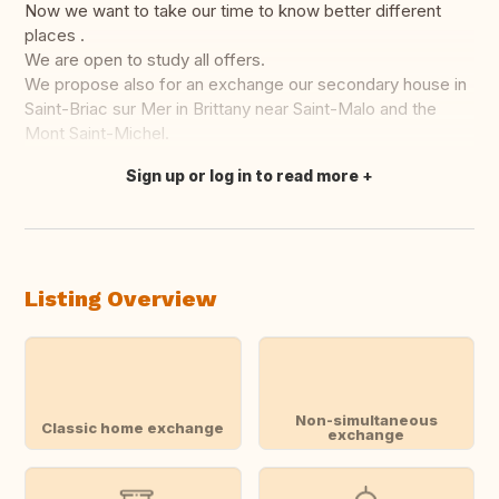
Now we want to take our time to know better different
places .
We are open to study all offers.
We propose also for an exchange our secondary house in
Saint-Briac sur Mer in Brittany near Saint-Malo and the
Mont Saint-Michel.
Sign up or log in to read more
Translate this
Listing Overview
Non-simultaneous
Classic home exchange
exchange