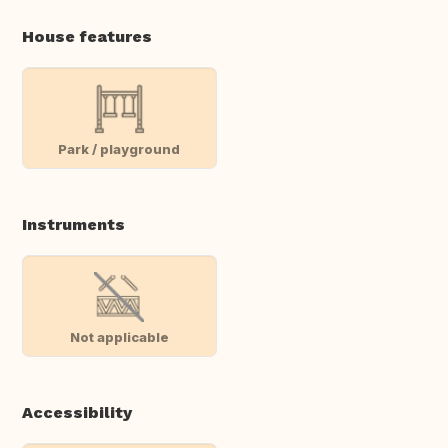
House features
Park / playground
Instruments
Not applicable
Accessibility