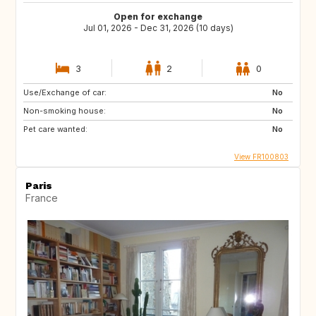
Open for exchange
Jul 01, 2026 - Dec 31, 2026 (10 days)
3
2
0
Use/Exchange of car:
No
Non-smoking house:
No
Pet care wanted:
No
View FR100803
Paris
France