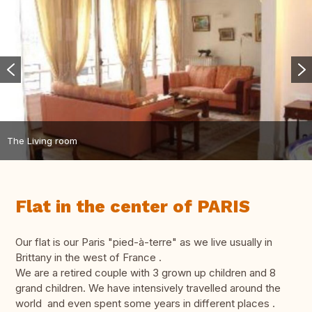
The Living room
Flat in the center of PARIS
Our flat is our Paris "pied-à-terre" as we live usually in
Brittany in the west of France .
We are a retired couple with 3 grown up children and 8
grand children. We have intensively travelled around the
world and even spent some years in different places .