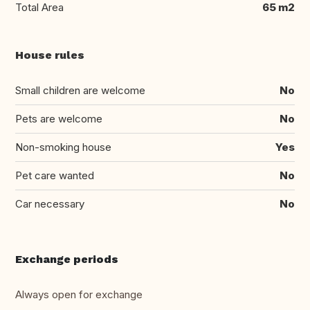
Total Area
65 m2
House rules
Small children are welcome
No
Pets are welcome
No
Non-smoking house
Yes
Pet care wanted
No
Car necessary
No
Exchange periods
Always open for exchange