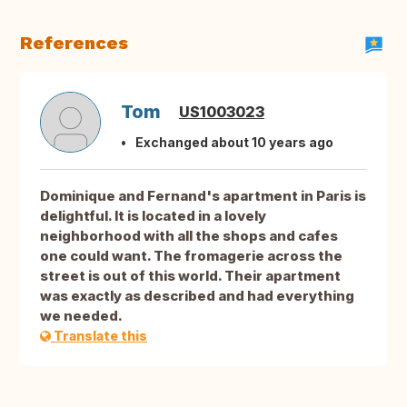
References
Tom
US1003023
Exchanged about 10 years ago
Dominique and Fernand's apartment in Paris is
delightful. It is located in a lovely
neighborhood with all the shops and cafes
one could want. The fromagerie across the
street is out of this world. Their apartment
was exactly as described and had everything
we needed.
Translate this