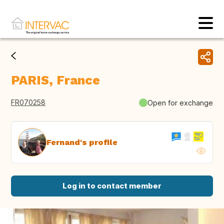
PARIS, France
FR070258
Open for exchange
Fernand's profile
Log in to contact member