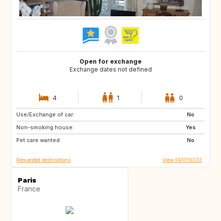
Open for exchange
Exchange dates not defined
4
1
0
Use/Exchange of car:
US
IT
No
Non-smoking house:
GB
Yes
Pet care wanted:
No
Requested destinations
View FR1016032
Paris
France