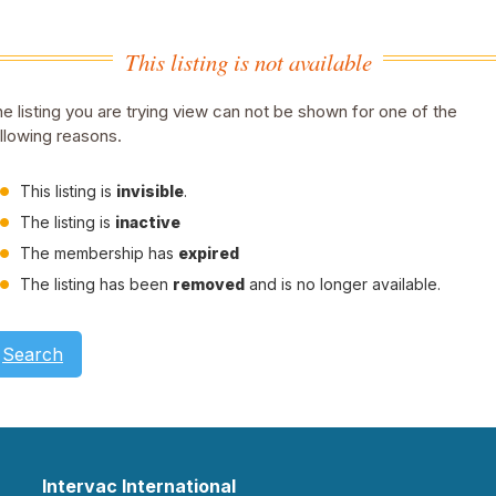
This listing is not available
e listing you are trying view can not be shown for one of the
llowing reasons.
This listing is
invisible
.
The listing is
inactive
The membership has
expired
The listing has been
removed
and is no longer available.
Search
Intervac International