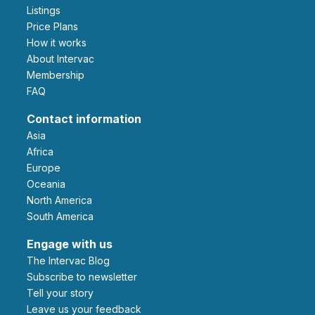
Listings
Price Plans
How it works
About Intervac
Membership
FAQ
Contact information
Asia
Africa
Europe
Oceania
North America
South America
Engage with us
The Intervac Blog
Subscribe to newsletter
Tell your story
leave us your feedback