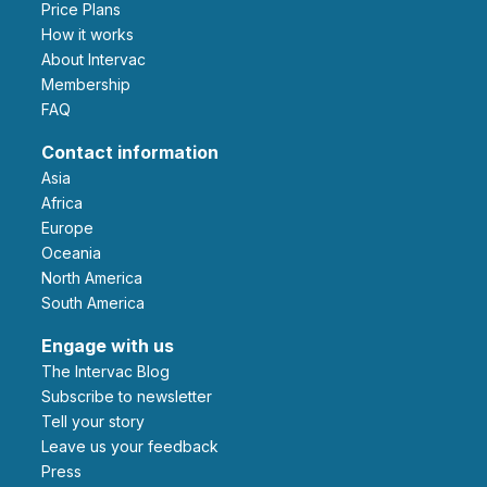
Price Plans
How it works
About Intervac
Membership
FAQ
Contact information
Asia
Africa
Europe
Oceania
North America
South America
Engage with us
The Intervac Blog
Subscribe to newsletter
Tell your story
leave us your feedback
Press