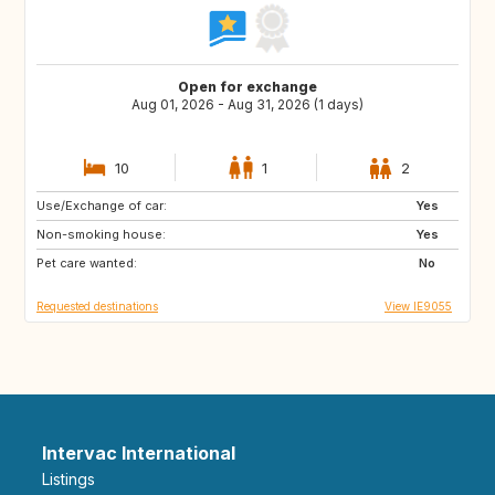
Open for exchange
Aug 01, 2026 - Aug 31, 2026 (1 days)
10
1
2
Use/Exchange of car:
AT
AT
Yes
Non-smoking house:
FR
ES
Yes
Pet care wanted:
DE
GB
No
Requested destinations
View IE9055
Intervac International
Listings