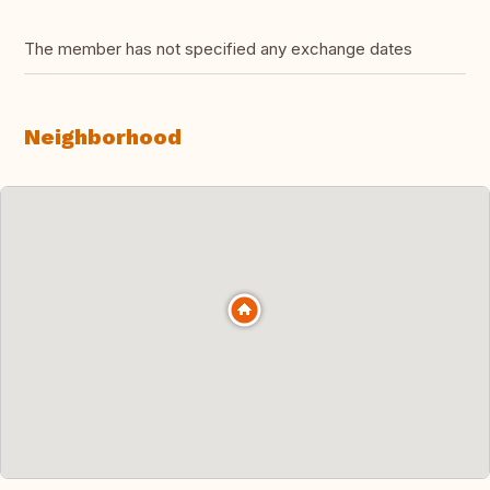
The member has not specified any exchange dates
Neighborhood