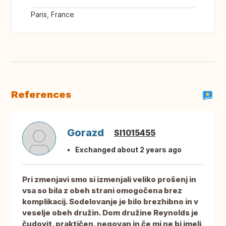
Paris, France
References
Gorazd
SI1015455
Exchanged about 2 years ago
Pri zmenjavi smo si izmenjali veliko prošenj in
vsa so bila z obeh strani omogočena brez
komplikacij. Sodelovanje je bilo brezhibno in v
veselje obeh družin. Dom družine Reynolds je
čudovit, praktičen, negovan in če mi ne bi imeli