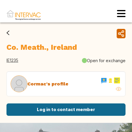
Co. Meath., Ireland
IE1235
Open for exchange
Cormac's profile
Log in to contact member