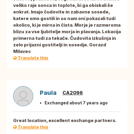
veliko raje sonca in toplote, bi ga obiskali še
enkrat. Imajo čudovite in zabavne sosede,
katere smo gostili in so nam oni pokazali tudi
okolico, ki je mirna in čista. Morje je razmeroma
blizu za vse ljubitelje morja in plavanja. Lokacija
primerna tudi za tekače. Čudovita izkušnja in
zelo prijazni gostitelji in sosedje. Gorazd
Milavec
Translate this
Paula
CA2096
Exchanged about 7 years ago
Great location, excellent exchange partners.
Translate this