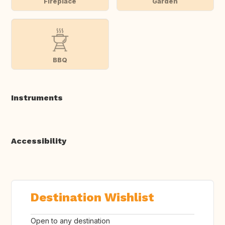
Fireplace
Garden
BBQ
Instruments
Accessibility
Destination Wishlist
Open to any destination