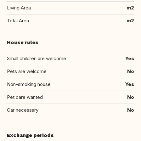
Living Area
m2
Total Area
m2
House rules
Small children are welcome
Yes
Pets are welcome
No
Non-smoking house
Yes
Pet care wanted
No
Car necessary
No
Exchange periods