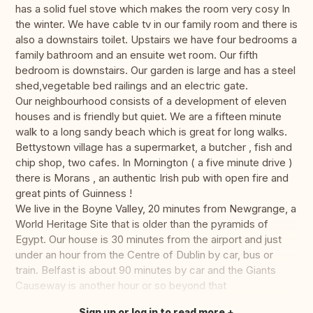
has a solid fuel stove which makes the room very cosy In
the winter. We have cable tv in our family room and there is
also a downstairs toilet. Upstairs we have four bedrooms a
family bathroom and an ensuite wet room. Our fifth
bedroom is downstairs. Our garden is large and has a steel
shed,vegetable bed railings and an electric gate.
Our neighbourhood consists of a development of eleven
houses and is friendly but quiet. We are a fifteen minute
walk to a long sandy beach which is great for long walks.
Bettystown village has a supermarket, a butcher , fish and
chip shop, two cafes. In Mornington ( a five minute drive )
there is Morans , an authentic Irish pub with open fire and
great pints of Guinness !
We live in the Boyne Valley, 20 minutes from Newgrange, a
World Heritage Site that is older than the pyramids of
Egypt. Our house is 30 minutes from the airport and just
under an hour from the Centre of Dublin by car, bus or
train. Belfast is about 90 minutes by car and the Giants
Causeway is another hour or so beyond that
Sign up or log in to read more