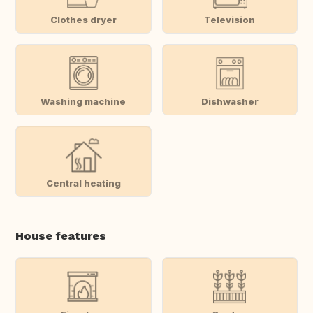
Clothes dryer
Television
Washing machine
Dishwasher
Central heating
House features