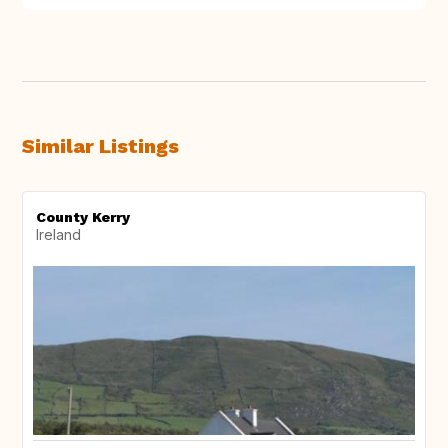
Similar Listings
County Kerry
Ireland