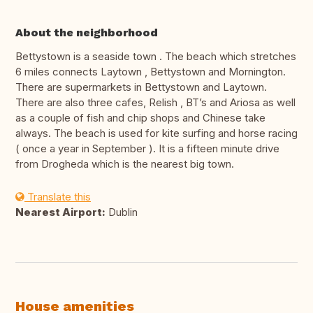
About the neighborhood
Bettystown is a seaside town . The beach which stretches
6 miles connects Laytown , Bettystown and Mornington.
There are supermarkets in Bettystown and Laytown.
There are also three cafes, Relish , BT’s and Ariosa as well
as a couple of fish and chip shops and Chinese take
always. The beach is used for kite surfing and horse racing
( once a year in September ). It is a fifteen minute drive
from Drogheda which is the nearest big town.
Translate this
Nearest Airport:
Dublin
House amenities