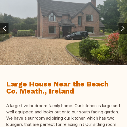
Large House Near the Beach
Co. Meath., Ireland
A large five bedroom family home. Our kitchen is large and
well equipped and looks out onto our south facing garden.
We have a sunroom adjoining our kitchen which has two
loungers that are perfect for relaxing in ! Our sitting room