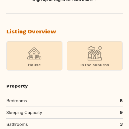
Translate this
Listing Overview
House
In the suburbs
Property
Bedrooms
5
Sleeping Capacity
9
Bathrooms
3