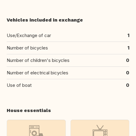
Vehicles included in exchange
Use/Exchange of car
1
Number of bicycles
1
Number of children's bicycles
0
Number of electrical bicycles
0
Use of boat
0
House essentials