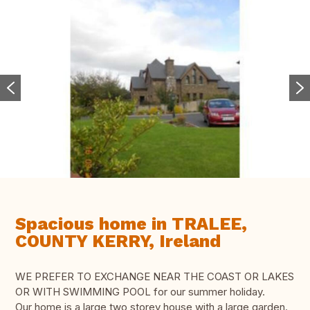
Spacious home in TRALEE,
COUNTY KERRY, Ireland
WE PREFER TO EXCHANGE NEAR THE COAST OR LAKES
OR WITH SWIMMING POOL for our summer holiday.
Our home is a large two storey house with a large garden.