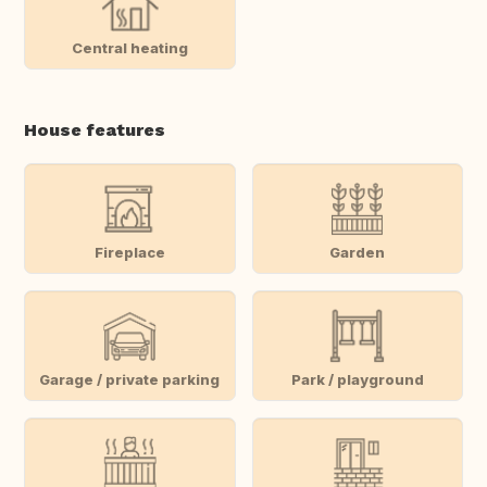
Central heating
House features
Fireplace
Garden
Garage / private parking
Park / playground