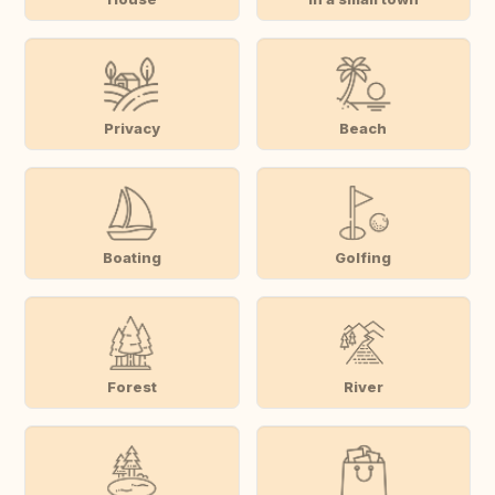
Privacy
Beach
Boating
Golfing
Forest
River