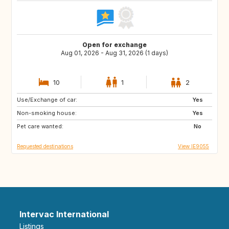
Open for exchange
Aug 01, 2026 - Aug 31, 2026 (1 days)
10
1
2
Use/Exchange of car:
AT
AT
Yes
Non-smoking house:
FR
ES
Yes
Pet care wanted:
DE
GB
No
Requested destinations
View IE9055
Intervac International
Listings