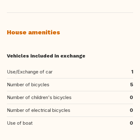
House amenities
Vehicles included in exchange
Use/Exchange of car
1
Number of bicycles
5
Number of children's bicycles
0
Number of electrical bicycles
0
Use of boat
0