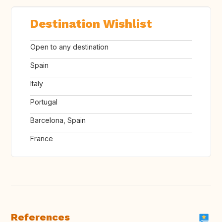
Destination Wishlist
Open to any destination
Spain
Italy
Portugal
Barcelona, Spain
France
References