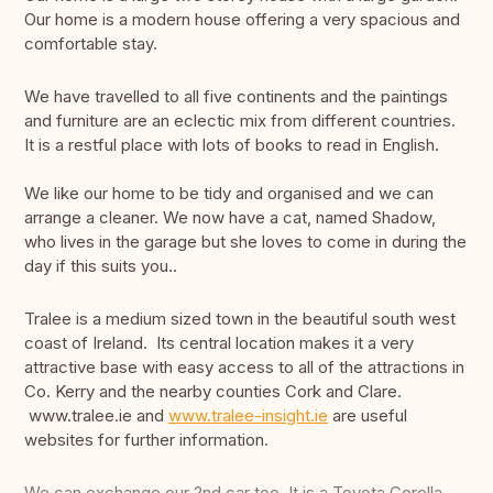
Our home is a modern house offering a very spacious and
comfortable stay.
We have travelled to all five continents and the paintings
and furniture are an eclectic mix from different countries.
It is a restful place with lots of books to read in English.
We like our home to be tidy and organised and we can
arrange a cleaner. We now have a cat, named Shadow,
who lives in the garage but she loves to come in during the
day if this suits you..
Tralee is a medium sized town in the beautiful south west
coast of Ireland. Its central location makes it a very
attractive base with easy access to all of the attractions in
Co. Kerry and the nearby counties Cork and Clare.
www.tralee.ie and
www.tralee-insight.ie
are useful
websites for further information.
We can exchange our 2nd car too. It is a Toyota Corolla