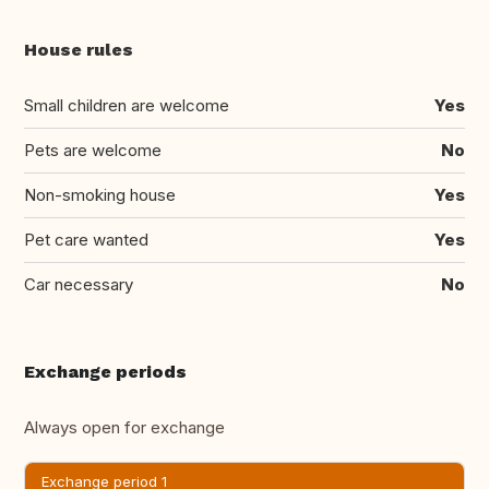
House rules
Small children are welcome
Yes
Pets are welcome
No
Non-smoking house
Yes
Pet care wanted
Yes
Car necessary
No
Exchange periods
Always open for exchange
Exchange period 1