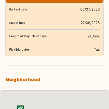
06/07/2026
Earliest date
22/08/2026
Latest date
21 Days
Length of stay (nb of days)
Yes
Flexible dates
Neighborhood