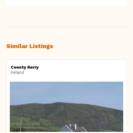
Similar Listings
County Kerry
Ireland