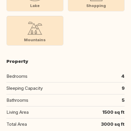
Lake
Shopping
Mountains
Property
Bedrooms
4
Sleeping Capacity
9
Bathrooms
5
Living Area
1500 sq ft
Total Area
3000 sq ft