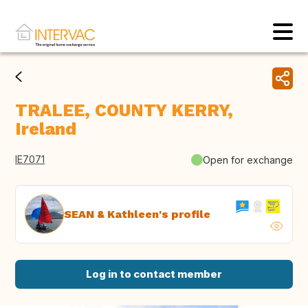
TRALEE, COUNTY KERRY,
Ireland
IE7071
Open for exchange
SEAN & Kathleen's profile
Log in to contact member