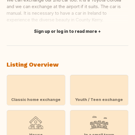
and we can exchange at the airport if it suits. The car is
manual. It is necessary to have a car in Ireland to
experience the diverse beauty in County Kerry.
Sign up or log in to read more
Translate this
Listing Overview
Classic home exchange
Youth / Teen exchange
House
In a small town