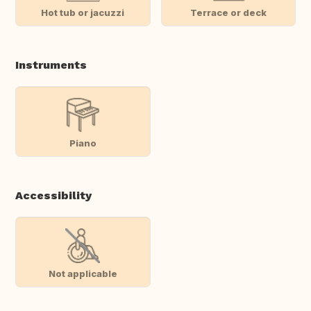
Hot tub or jacuzzi
Terrace or deck
Instruments
Piano
Accessibility
Not applicable