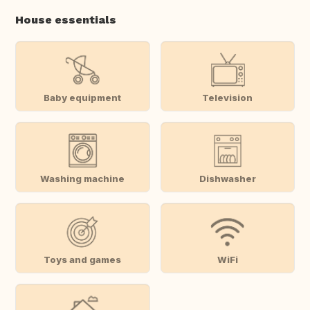
House essentials
Baby equipment
Television
Washing machine
Dishwasher
Toys and games
WiFi