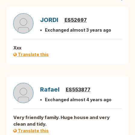
JORDI
ES52697
Exchanged almost 3 years ago
Xxx
Translate this
Rafael
ES553877
Exchanged almost 4 years ago
Very friendly family. Huge house and very
clean and tidy.
Translate this