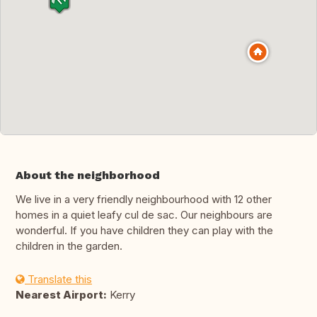
About the neighborhood
We live in a very friendly neighbourhood with 12 other
homes in a quiet leafy cul de sac. Our neighbours are
wonderful. If you have children they can play with the
children in the garden.
Translate this
Nearest Airport:
Kerry