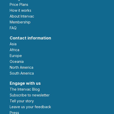
Price Plans
How it works
About Intervac
Membership
FAQ
Contact information
Asia
Africa
Europe
Oceania
North America
South America
Engage with us
The Intervac Blog
Subscribe to newsletter
Tell your story
leave us your feedback
Press