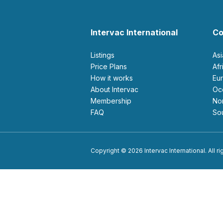
Intervac International
Co
Listings
As
Price Plans
Af
How it works
E
About Intervac
O
Membership
N
FAQ
S
Copyright © 2026 Intervac International. All r