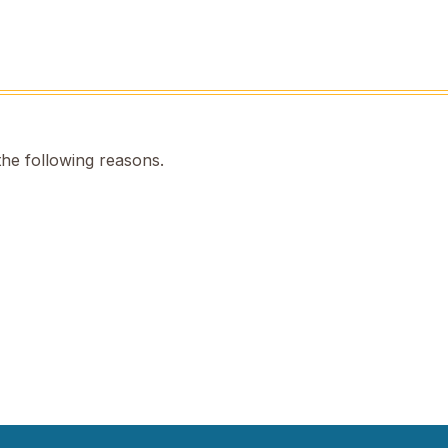
the following reasons.