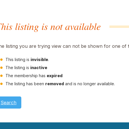
his listing is not available
he listing you are trying view can not be shown for one of 
This listing is
invisible
.
The listing is
inactive
The membership has
expired
The listing has been
removed
and is no longer available.
Search