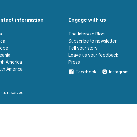
ntact information
Engage with us
ia
The Intervac Blog
rica
Subscribe to newsletter
urope
Tell your story
ceania
leave us your feedback
orth America
Press
outh America
Facebook
Instagram
ights reserved.