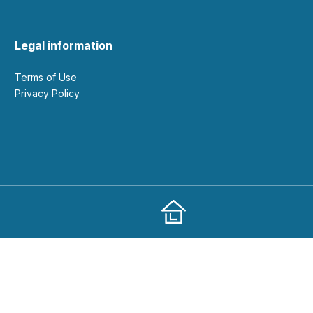
Legal information
Terms of Use
Privacy Policy