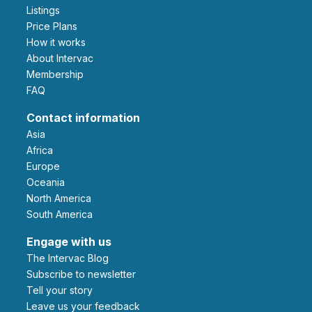
Listings
Price Plans
How it works
About Intervac
Membership
FAQ
Contact information
Asia
Africa
Europe
Oceania
North America
South America
Engage with us
The Intervac Blog
Subscribe to newsletter
Tell your story
leave us your feedback