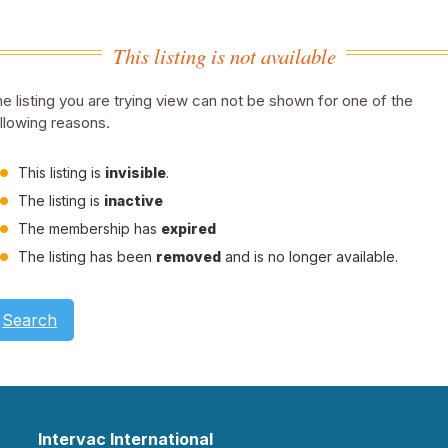
This listing is not available
e listing you are trying view can not be shown for one of the
llowing reasons.
This listing is
invisible
.
The listing is
inactive
The membership has
expired
The listing has been
removed
and is no longer available.
Search
Intervac International