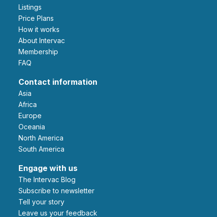
Listings
Price Plans
How it works
About Intervac
Membership
FAQ
Contact information
Asia
Africa
Europe
Oceania
North America
South America
Engage with us
The Intervac Blog
Subscribe to newsletter
Tell your story
leave us your feedback