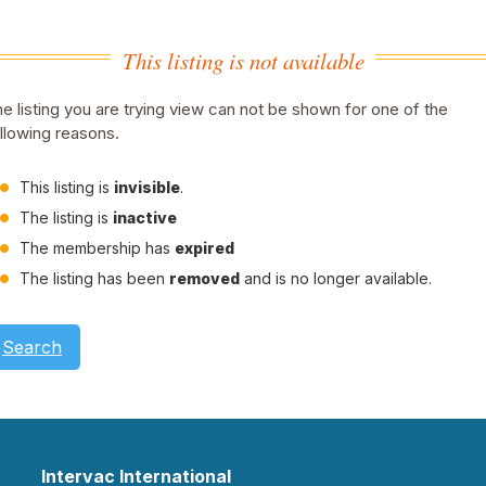
This listing is not available
e listing you are trying view can not be shown for one of the
llowing reasons.
This listing is
invisible
.
The listing is
inactive
The membership has
expired
The listing has been
removed
and is no longer available.
Search
Intervac International