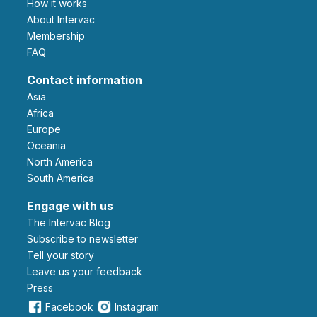
How it works
About Intervac
Membership
FAQ
Contact information
Asia
Africa
Europe
Oceania
North America
South America
Engage with us
The Intervac Blog
Subscribe to newsletter
Tell your story
leave us your feedback
Press
Facebook
Instagram