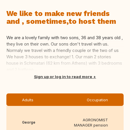
We like to make new friends
and , sometimes,to host them
We are a lovely family with two sons, 36 and 38 years old ,
they live on their own. Our sons don't travel with us.
Normaly we travel with a friendly couple or the two of us
We have 3 houses to exchange! 1. Our main 2 stories
house in Schimatari (62 km from Athens) with 3 bedrooms
and 2 bathroo...
Translate this
Sign up or log in to read more
Adults
Occupation
AGRONOMIST
George
MANAGER pension