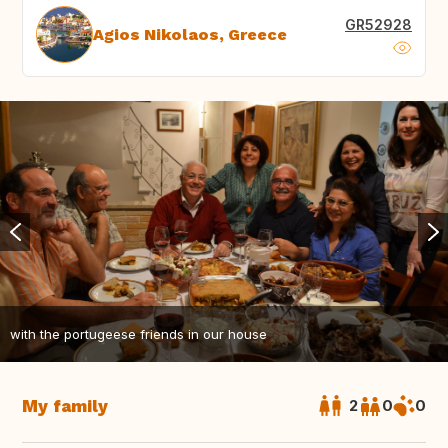
GR52928
Agios Nikolaos, Greece
with the portugeese friends in our house
My family
2
0
0