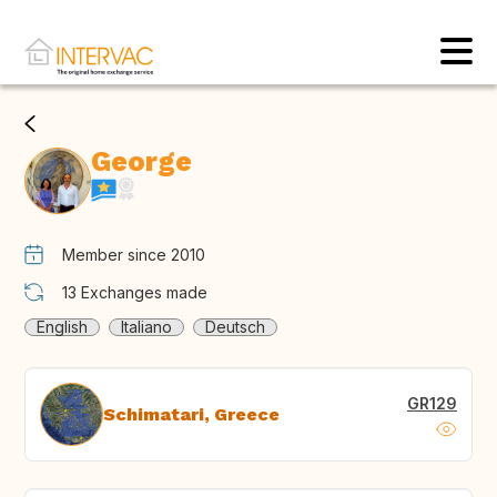
George
Member since 2010
13
Exchanges made
English
Italiano
Deutsch
GR129
Schimatari, Greece