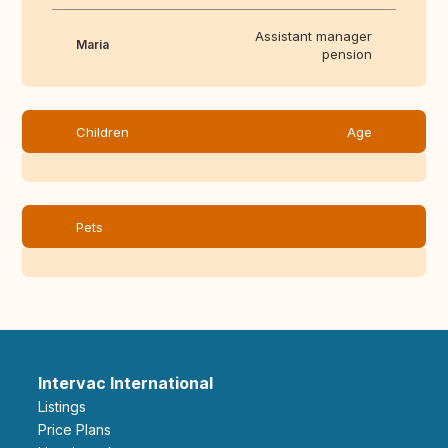
Assistant manager
Maria
pension
Children
Age
Pets
Intervac International
Listings
Price Plans