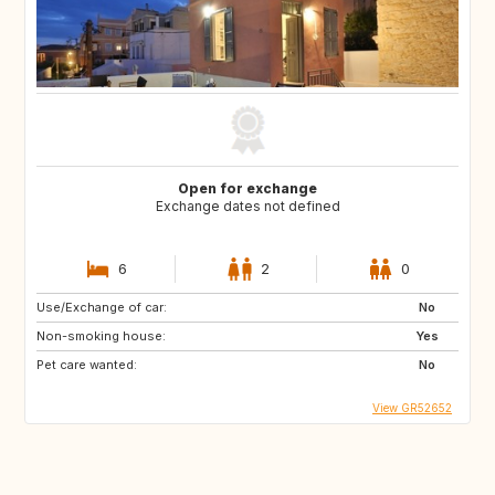
Open for exchange
Exchange dates not defined
6
2
0
Use/Exchange of car:
No
Non-smoking house:
Yes
Pet care wanted:
No
View GR52652