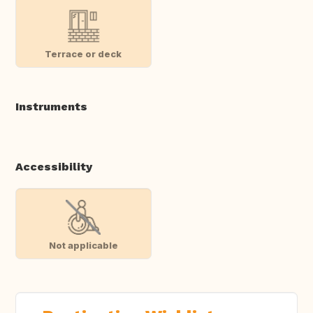
Terrace or deck
Instruments
Accessibility
Not applicable