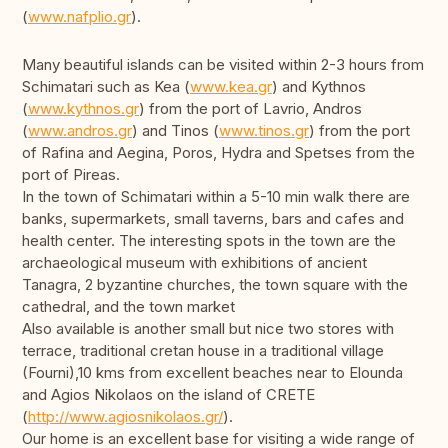
(
www.nafplio.gr
).
Many beautiful islands can be visited within 2-3 hours from
Schimatari such as Kea (
www.kea.gr
) and Kythnos
(
www.kythnos.gr
) from the port of Lavrio, Andros
(
www.andros.gr
) and Tinos (
www.tinos.gr
) from the port
of Rafina and Aegina, Poros, Hydra and Spetses from the
port of Pireas.
In the town of Schimatari within a 5-10 min walk there are
banks, supermarkets, small taverns, bars and cafes and
health center. The interesting spots in the town are the
archaeological museum with exhibitions of ancient
Tanagra, 2 byzantine churches, the town square with the
cathedral, and the town market
Also available is another small but nice two stores with
terrace, traditional cretan house in a traditional village
(Fourni),10 kms from excellent beaches near to Elounda
and Agios Nikolaos on the island of CRETE
(
http://www.agiosnikolaos.gr/
).
Our home is an excellent base for visiting a wide range of