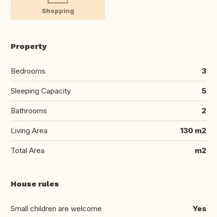
Shopping
Property
Bedrooms
3
Sleeping Capacity
5
Bathrooms
2
Living Area
130 m2
Total Area
m2
House rules
Small children are welcome
Yes