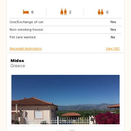
6
2
0
Use/Exchange of car:
FR
BE
Yes
Non-smoking house:
FR
Yes
Pet care wanted:
No
Requested destinations
View GR2
Midea
Greece