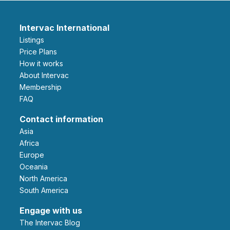
Intervac International
Listings
Price Plans
How it works
About Intervac
Membership
FAQ
Contact information
Asia
Africa
Europe
Oceania
North America
South America
Engage with us
The Intervac Blog