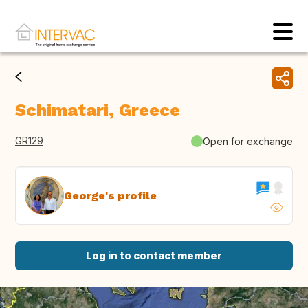
Schimatari, Greece
GR129
Open for exchange
George's profile
Log in to contact member