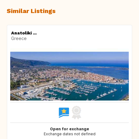
Similar Listings
Anatoliki ...
Greece
Open for exchange
Exchange dates not defined