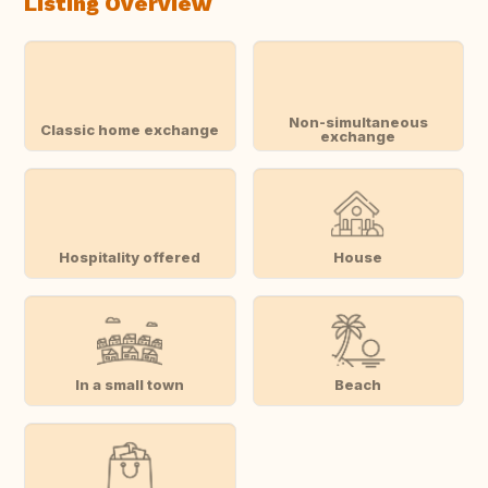
Listing Overview
Non-simultaneous
Classic home exchange
exchange
Hospitality offered
House
In a small town
Beach