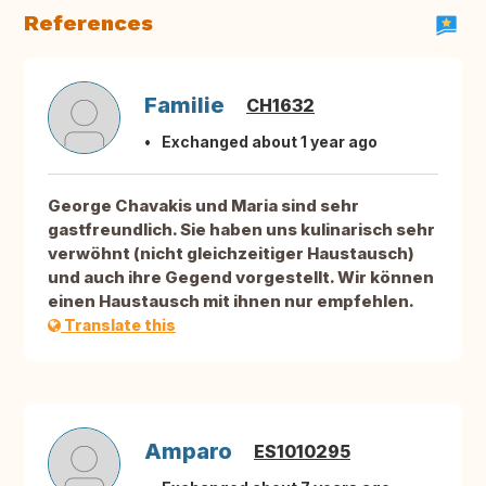
References
Familie
CH1632
Exchanged about 1 year ago
George Chavakis und Maria sind sehr
gastfreundlich. Sie haben uns kulinarisch sehr
verwöhnt (nicht gleichzeitiger Haustausch)
und auch ihre Gegend vorgestellt. Wir können
einen Haustausch mit ihnen nur empfehlen.
Translate this
Amparo
ES1010295