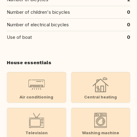
Number of children's bicycles
0
Number of electrical bicycles
0
Use of boat
0
House essentials
Air conditioning
Central heating
Television
Washing machine