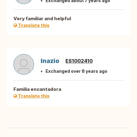
Exchanged about 7 years ago
Very familiar and helpful
Translate this
Inazio
ES1002410
Exchanged over 8 years ago
Familia encantadora
Translate this