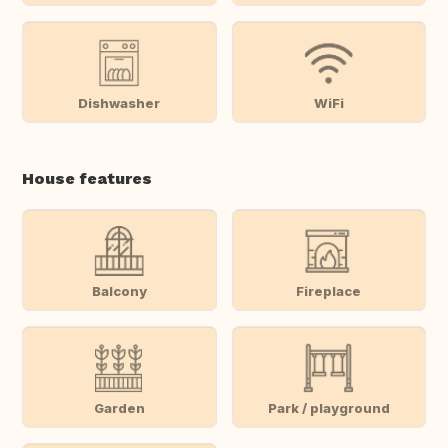
Dishwasher
WiFi
House features
Balcony
Fireplace
Garden
Park / playground