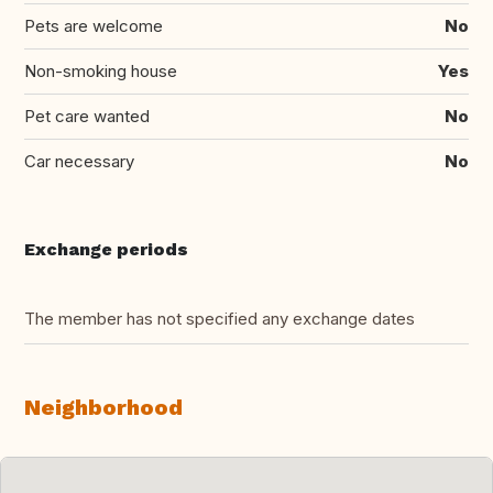
Pets are welcome
No
Non-smoking house
Yes
Pet care wanted
No
Car necessary
No
Exchange periods
The member has not specified any exchange dates
Neighborhood