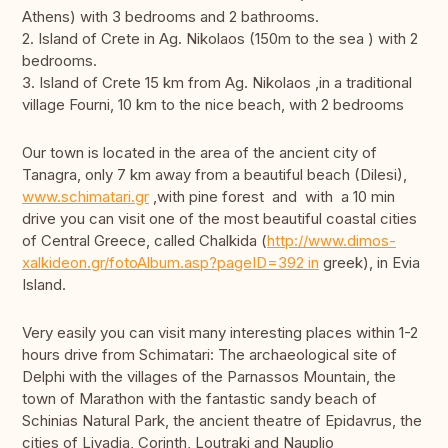
Athens) with 3 bedrooms and 2 bathrooms.
2. Island of Crete in Ag. Nikolaos (150m to the sea ) with 2
bedrooms.
3. Island of Crete 15 km from Ag. Nikolaos ,in a traditional
village Fourni, 10 km to the nice beach, with 2 bedrooms
Our town is located in the area of the ancient city of
Tanagra, only 7 km away from a beautiful beach (Dilesi),
www.schimatari.gr
,with pine forest and with a 10 min
drive you can visit one of the most beautiful coastal cities
of Central Greece, called Chalkida (
http://www.dimos-
xalkideon.gr/fotoAlbum.asp?pageID=392 in
greek), in Evia
Island.
Very easily you can visit many interesting places within 1-2
hours drive from Schimatari: The archaeological site of
Delphi with the villages of the Parnassos Mountain, the
town of Marathon with the fantastic sandy beach of
Schinias Natural Park, the ancient theatre of Epidavrus, the
cities of Livadia, Corinth, Loutraki and Nauplio