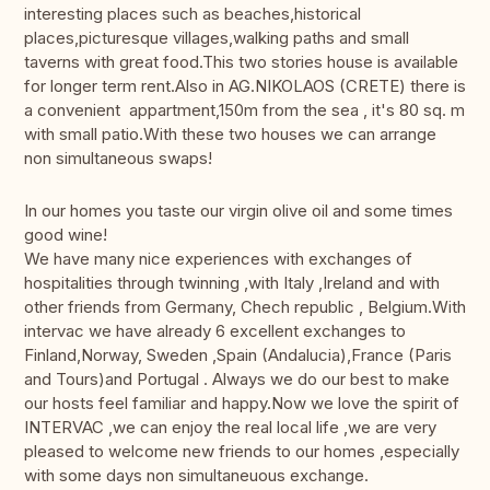
interesting places such as beaches,historical
places,picturesque villages,walking paths and small
taverns with great food.This two stories house is available
for longer term rent.Also in AG.NIKOLAOS (CRETE) there is
a convenient appartment,150m from the sea , it's 80 sq. m
with small patio.With these two houses we can arrange
non simultaneous swaps!
In our homes you taste our virgin olive oil and some times
good wine!
We have many nice experiences with exchanges of
hospitalities through twinning ,with Italy ,Ireland and with
other friends from Germany, Chech republic , Belgium.With
intervac we have already 6 excellent exchanges to
Finland,Norway, Sweden ,Spain (Andalucia),France (Paris
and Tours)and Portugal . Always we do our best to make
our hosts feel familiar and happy.Now we love the spirit of
INTERVAC ,we can enjoy the real local life ,we are very
pleased to welcome new friends to our homes ,especially
with some days non simultaneuous exchange.