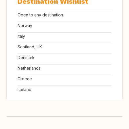
Destination Wishlist
Open to any destination
Norway
Italy
Scotland, UK
Denmark
Netherlands
Greece
Iceland