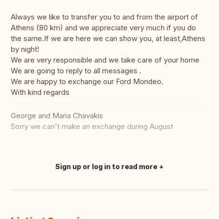
Always we like to transfer you to and from the airport of
Athens (80 km) and we appreciate very much if you do
the same.If we are here we can show you, at least,Athens
by night!
We are very responsible and we take care of your home
We are going to reply to all messages .
We are happy to exchange our Ford Mondeo.
With kind regards
George and Maria Chavakis
Sorry we can't make an exchange during August
Sign up or log in to read more
Translate this