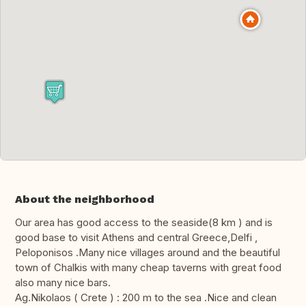
About the neighborhood
Our area has good access to the seaside(8 km ) and is
good base to visit Athens and central Greece,Delfi ,
Peloponisos .Many nice villages around and the beautiful
town of Chalkis with many cheap taverns with great food
also many nice bars.
Ag.Nikolaos ( Crete ) : 200 m to the sea .Nice and clean