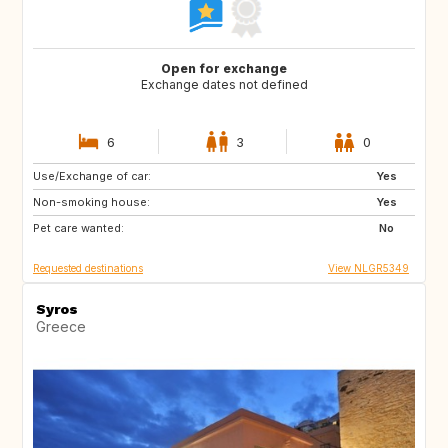
Open for exchange
Exchange dates not defined
6
3
0
Use/Exchange of car:
SE
GB
Yes
Non-smoking house:
SR
CW
Yes
Pet care wanted:
TR
IN
No
Requested destinations
View NLGR5349
Syros
Greece