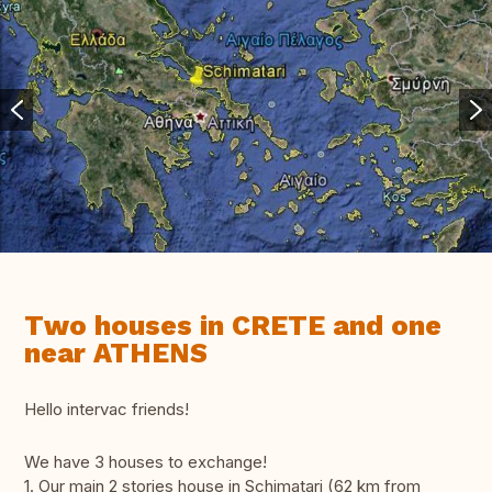
Two houses in CRETE and one
near ATHENS
Hello intervac friends!
We have 3 houses to exchange!
1. Our main 2 stories house in Schimatari (62 km from