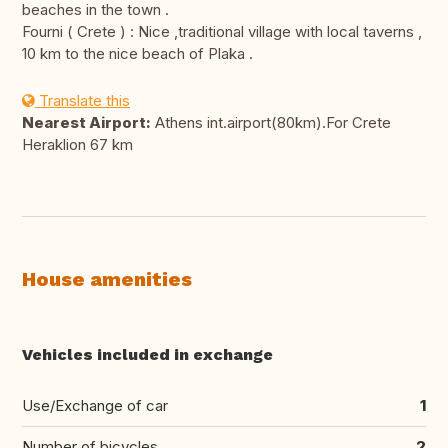
beaches in the town .
Fourni ( Crete ) : Nice ,traditional village with local taverns ,
10 km to the nice beach of Plaka .
Translate this
Nearest Airport:
Athens int.airport(80km).For Crete
Heraklion 67 km
House amenities
Vehicles included in exchange
Use/Exchange of car
1
Number of bicycles
2