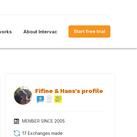
Start free trial
works
About Intervac
Fifine & Hans's profile
MEMBER SINCE
2005
17 Exchanges made