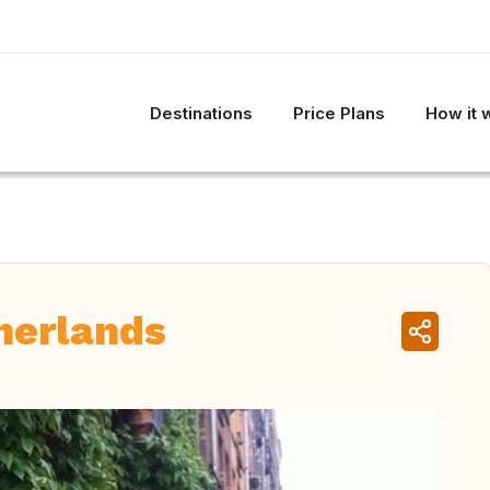
Destinations
Price Plans
How it 
herlands