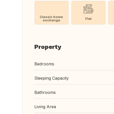
Classic home
Flat
exchange
Property
Bedrooms
Sleeping Capacity
Bathrooms
Living Area