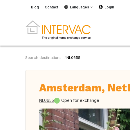
Blog
Contact
Languages
Login
Search destinations
NL0655
Amsterdam, Net
NL0655
Open for exchange