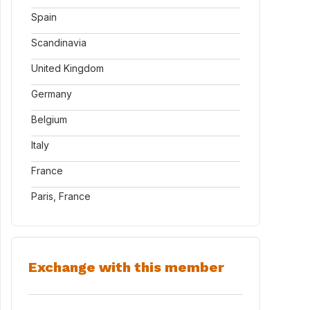
Spain
Scandinavia
United Kingdom
Germany
Belgium
Italy
France
Paris, France
Exchange with this member