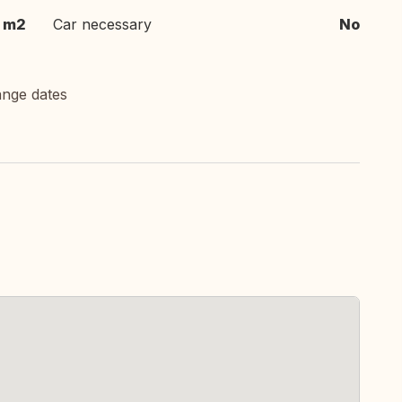
m2
Car necessary
No
ange dates