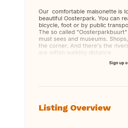
Our comfortable maisonette is l
beautiful Oosterpark. You can re
bicycle, foot or by public transpo
The so called "Oosterparkbuurt" w
must sees and museums. Shops, c
the corner. And there's the rive
are within walking distance.
Sign up o
Translate this
Listing Overview