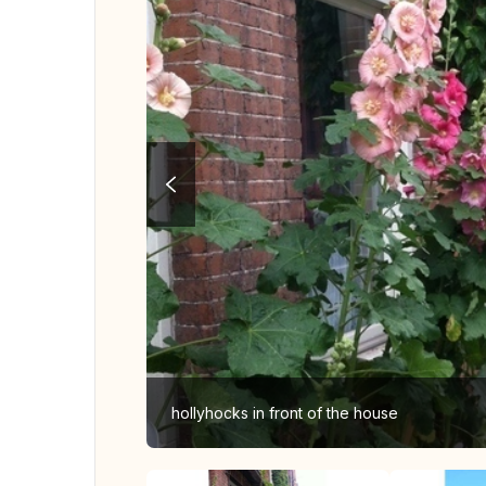
hollyhocks in front of the house