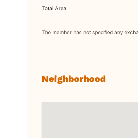
Total Area
The member has not specified any exch
Neighborhood