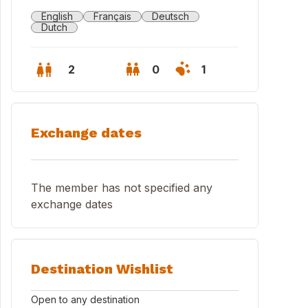
English
Français
Deutsch
Dutch
2
0
1
Exchange dates
The member has not specified any
exchange dates
 and 4th floor is our house
Destination Wishlist
Open to any destination