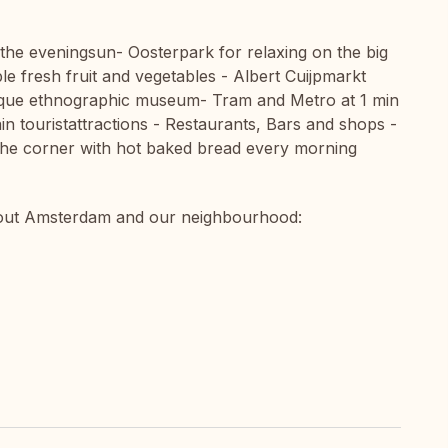
 the eveningsun- Oosterpark for relaxing on the big
e fresh fruit and vegetables - Albert Cuijpmarkt
ue ethnographic museum- Tram and Metro at 1 min
in touristattractions - Restaurants, Bars and shops -
he corner with hot baked bread every morning
about Amsterdam and our neighbourhood: