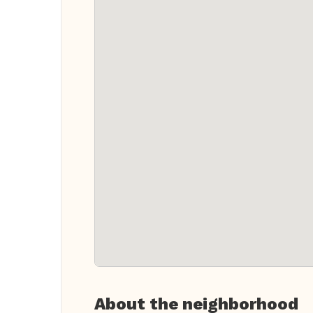
About the neighborhood