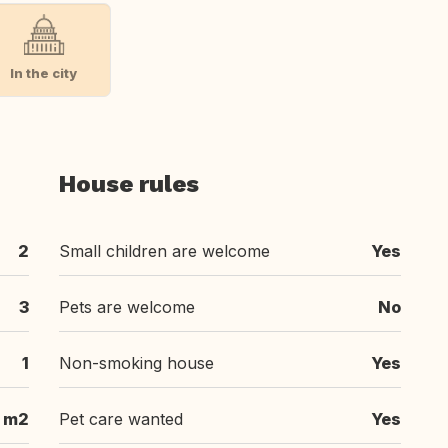
In the city
House rules
2
Small children are welcome
Yes
3
Pets are welcome
No
1
Non-smoking house
Yes
m2
Pet care wanted
Yes