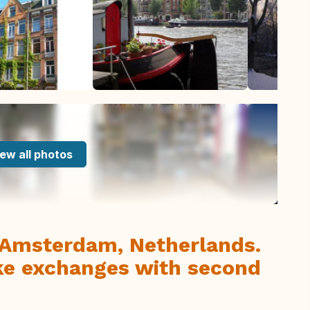
ew all photos
n Amsterdam, Netherlands.
ke exchanges with second