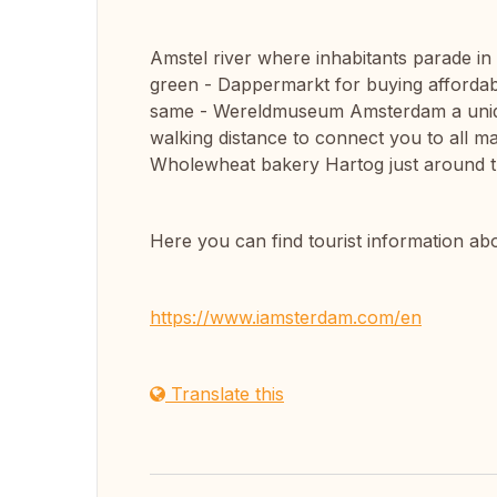
Amstel river where inhabitants parade in
green - Dappermarkt for buying affordabl
same - Wereldmuseum Amsterdam a uniq
walking distance to connect you to all ma
Wholewheat bakery Hartog just around t
Here you can find tourist information 
https://www.iamsterdam.com/en
Translate this