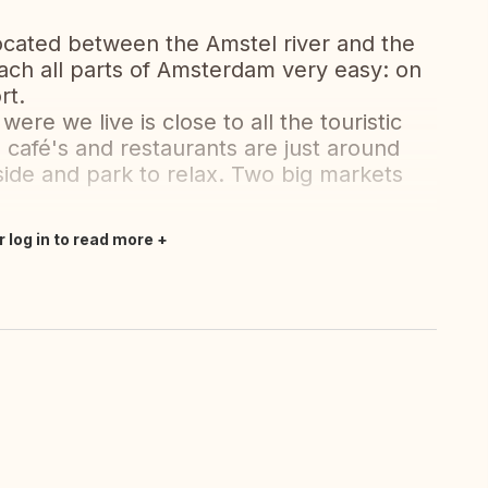
ocated between the Amstel river and the
ach all parts of Amsterdam very easy: on
rt.
ere we live is close to all the touristic
afé's and restaurants are just around
rside and park to relax. Two big markets
r log in to read more