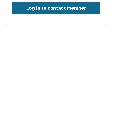
Log in to contact member