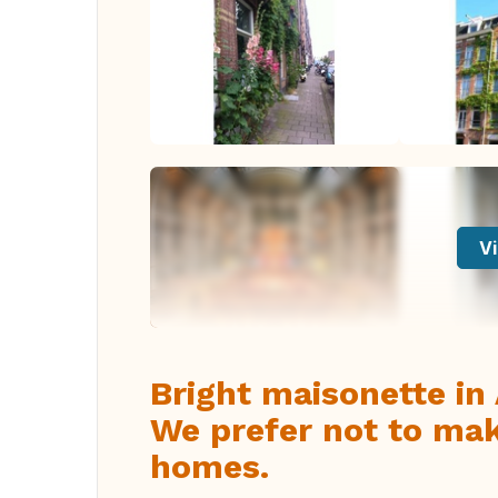
Vi
Bright maisonette i
We prefer not to ma
homes.