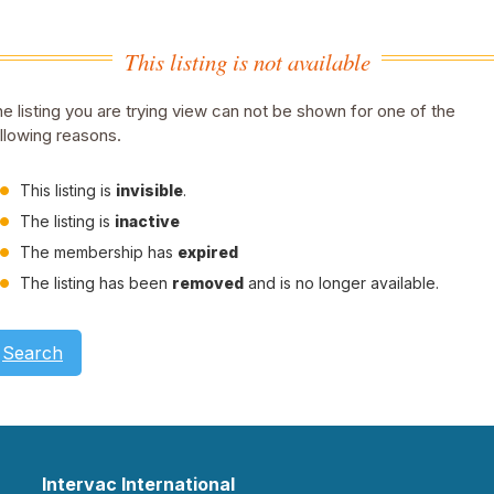
This listing is not available
e listing you are trying view can not be shown for one of the
llowing reasons.
This listing is
invisible
.
The listing is
inactive
The membership has
expired
The listing has been
removed
and is no longer available.
Search
Intervac International