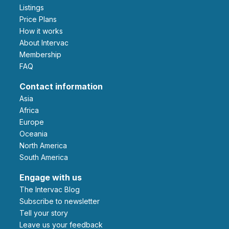
Listings
Price Plans
How it works
About Intervac
Membership
FAQ
Contact information
Asia
Africa
Europe
Oceania
North America
South America
Engage with us
The Intervac Blog
Subscribe to newsletter
Tell your story
leave us your feedback