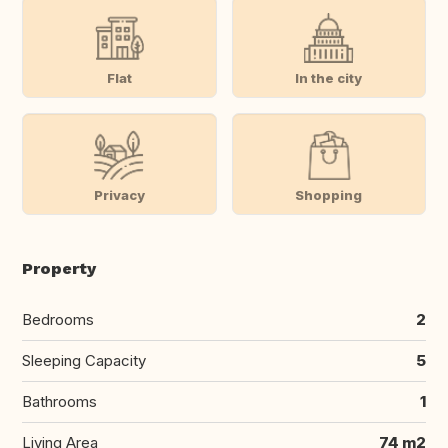
Flat
In the city
Privacy
Shopping
Property
Bedrooms
2
Sleeping Capacity
5
Bathrooms
1
Living Area
74 m2