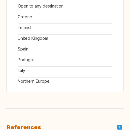
Open to any destination
Greece
Ireland
United Kingdom
Spain
Portugal
Italy
Northern Europe
References