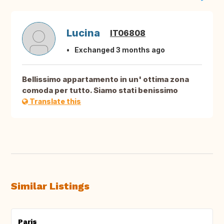
Lucina
IT06808
Exchanged 3 months ago
Bellissimo appartamento in un' ottima zona
comoda per tutto. Siamo stati benissimo
Translate this
Similar Listings
Paris