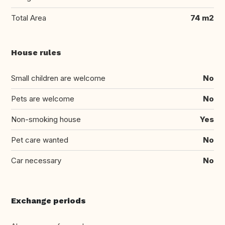
Total Area
74 m2
House rules
Small children are welcome
No
Pets are welcome
No
Non-smoking house
Yes
Pet care wanted
No
Car necessary
No
Exchange periods