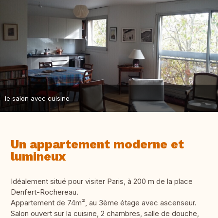
le salon avec cuisine
Un appartement moderne et
lumineux
Idéalement situé pour visiter Paris, à 200 m de la place
Denfert-Rochereau.
Appartement de 74m², au 3ème étage avec ascenseur.
Salon ouvert sur la cuisine, 2 chambres, salle de douche,