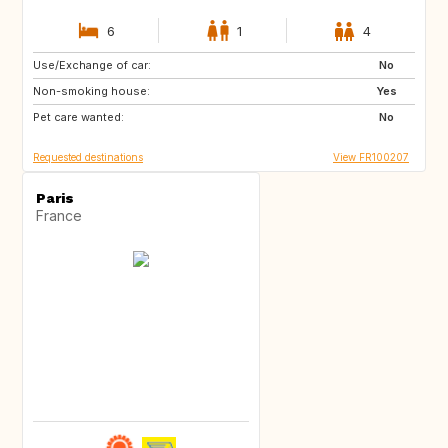
6
1
4
Use/Exchange of car:
US
IT
No
Non-smoking house:
GB
ES
Yes
Pet care wanted:
No
Requested destinations
View FR100207
Paris
France