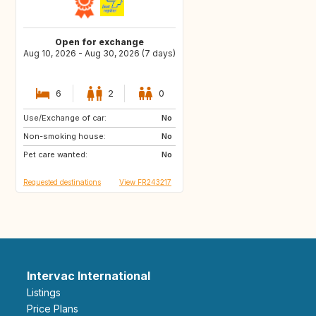
Open for exchange
Aug 10, 2026 - Aug 30, 2026 (7 days)
6
2
0
Use/Exchange of car:
IT
IT
No
Non-smoking house:
ES
No
Pet care wanted:
No
Requested destinations
View FR243217
Intervac International
Listings
Price Plans