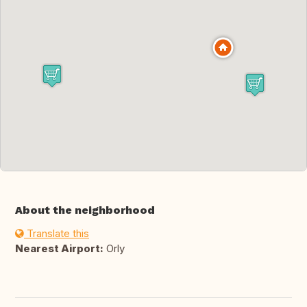
About the neighborhood
Translate this
Nearest Airport:
Orly