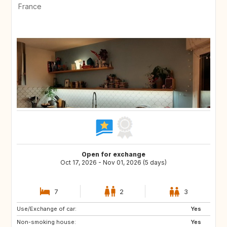
France
Open for exchange
Oct 17, 2026 - Nov 01, 2026 (5 days)
7
2
3
Use/Exchange of car:
Yes
Non-smoking house:
Yes