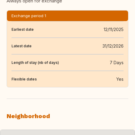
Always open for exchange
Exchange period 1
12/11/2025
Earliest date
31/12/2026
Latest date
7 Days
Length of stay (nb of days)
Yes
Flexible dates
Neighborhood