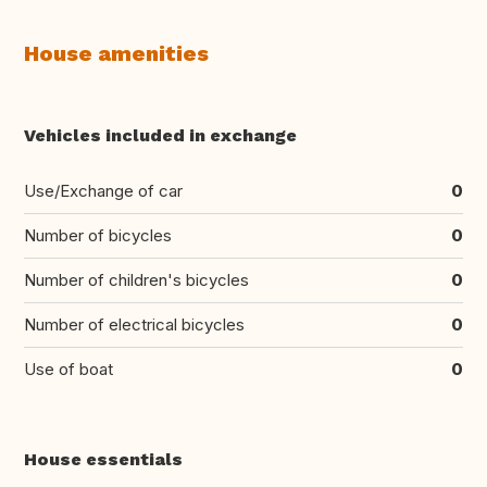
House amenities
Vehicles included in exchange
Use/Exchange of car
0
Number of bicycles
0
Number of children's bicycles
0
Number of electrical bicycles
0
Use of boat
0
House essentials