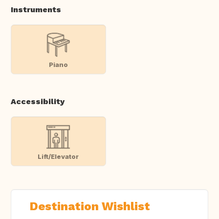
Instruments
Piano
Accessibility
Lift/Elevator
Destination Wishlist