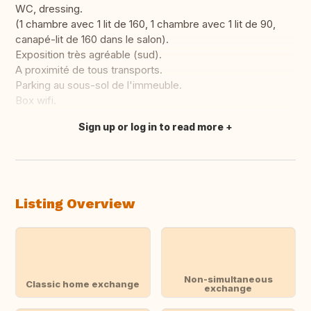
WC, dressing.
(1 chambre avec 1 lit de 160, 1 chambre avec 1 lit de 90,
canapé-lit de 160 dans le salon).
Exposition très agréable (sud).
A proximité de tous transports.
Parking au sous-sol de l'immeuble.
Box wifi.
Sign up or log in to read more
Translate this
Listing Overview
Non-simultaneous
Classic home exchange
exchange