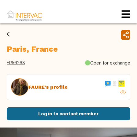
Paris, France
FR56268
Open for exchange
FAURE's profile
Log in to contact member