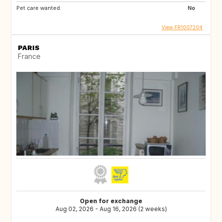
Pet care wanted:
No
View FR1007204
PARIS
France
Open for exchange
Aug 02, 2026 - Aug 16, 2026 (2 weeks)