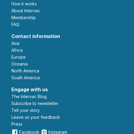
How it works
About Intervac
Membership
FAQ
Contact information
Asia
Africa
Europe
Oceania
North America
South America
Engage with us
The Intervac Blog
Subscribe to newsletter
Tell your story
leave us your feedback
Press
Facebook
Instagram