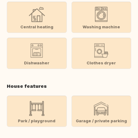
Central heating
Washing machine
Dishwasher
Clothes dryer
House features
Park / playground
Garage / private parking