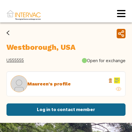
Westborough, USA
US55555
Open for exchange
Maureen's profile
Log in to contact member