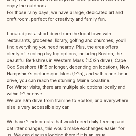
enjoy the outdoors.
For those rainy days, we have a large, dedicated art and
craft room, perfect for creativity and family fun.
Located just a short drive from the local town with
restaurants, groceries, library, golfing and churches, you’ll
find everything you need nearby. Plus, the area offers
plenty of exciting day trip options, including Boston, the
beautiful Berkshires in Western Mass (1.5/2h drive), Cape
Cod Seashore (1h15 or longer, depending on location), New
Hampshire’s picturesque lakes (1-2h), and with a one-hour
drive, you can reach the stunning Maine coastline.
For Winter visits, there are multiple ski options locally and
within 1-2 hr drive.
We are 10m drive from trainline to Boston, and everywhere
else is very accessible by car.
We have 2 indoor cats that would need daily feeding and
cat litter changes, this would make exchanges easier for
us. We can discuss lodging them if it is an issue.