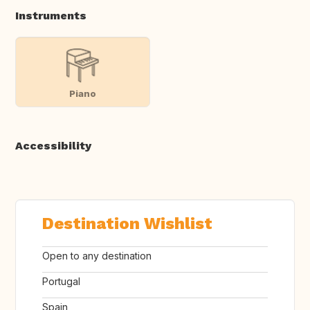
Instruments
Piano
Accessibility
Destination Wishlist
Open to any destination
Portugal
Spain