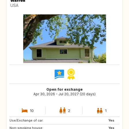
Warren
USA
Open for exchange
Apr 30, 2026 - Jul 20, 2027 (20 days)
10
2
1
Use/Exchange of car:
GB
BE
Yes
Non-smoking house:
FI
SI
Yes