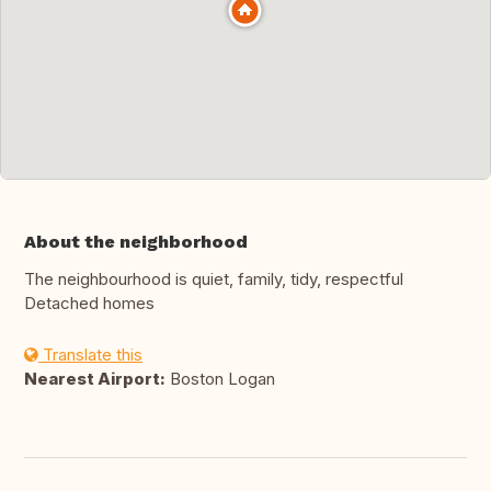
About the neighborhood
The neighbourhood is quiet, family, tidy, respectful
Detached homes
Translate this
Nearest Airport:
Boston Logan