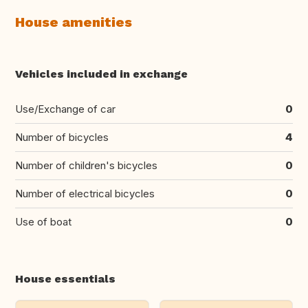
House amenities
Vehicles included in exchange
Use/Exchange of car
0
Number of bicycles
4
Number of children's bicycles
0
Number of electrical bicycles
0
Use of boat
0
House essentials