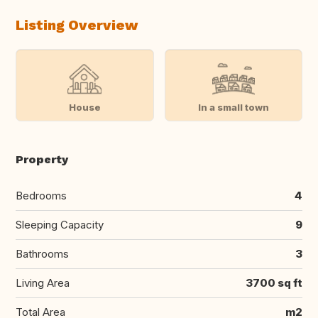
Listing Overview
House
In a small town
Property
Bedrooms
4
Sleeping Capacity
9
Bathrooms
3
Living Area
3700 sq ft
Total Area
m2