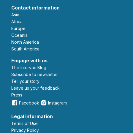
Contact information
Asia
Africa
Europe
Oceania
North America
South America
Engage with us
The Intervac Blog
Subscribe to newsletter
Tell your story
leave us your feedback
Press
Facebook
Instagram
Legal information
Terms of Use
Privacy Policy