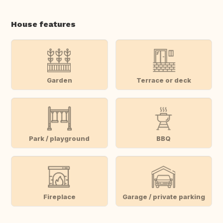
House features
Garden
Terrace or deck
Park / playground
BBQ
Fireplace
Garage / private parking