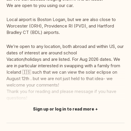
We are open to you using our car.
Local airport is Boston Logan, but we are also close to
Worcester (ORH), Providence RI (PVD), and Hartford
Bradley CT (BDL) airports.
We’re open to any location, both abroad and within US, our
dates of interest are around school
Vacation/holidays and are listed. For Aug 2026 dates. We
are in particular interested in swapping with a family from
Iceland 🇮🇸 such that we can view the solar eclipse on
August 12th . but we are not just held to that idea- we
welcome your comments!
Thank you for reading and please message if you have
questions!
Sign up or log in to read more
Translate this