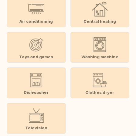
Air conditioning
Central heating
Toys and games
Washing machine
Dishwasher
Clothes dryer
Television