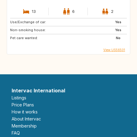
13
6
2
Use/Exchange of car:
Yes
Non-smoking house:
Yes
Pet care wanted:
No
View US56501
Intervac International
Listings
Price Plans
How it works
About Intervac
Membership
FAQ