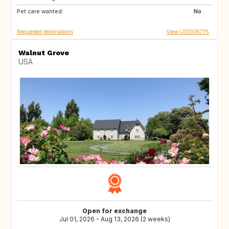
Pet care wanted:
HR
CY
No
Requested destinations
View US1005775
Walnut Grove
USA
Open for exchange
Jul 01, 2026 - Aug 13, 2026 (2 weeks)