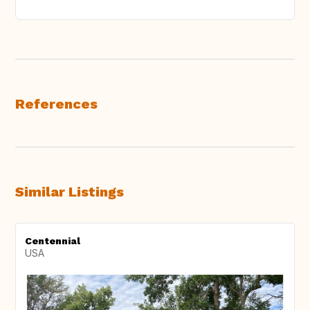
References
Similar Listings
Centennial
USA