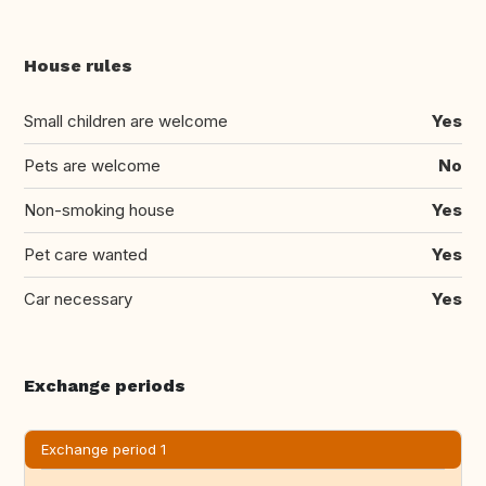
House rules
Small children are welcome
Yes
Pets are welcome
No
Non-smoking house
Yes
Pet care wanted
Yes
Car necessary
Yes
Exchange periods
Exchange period 1