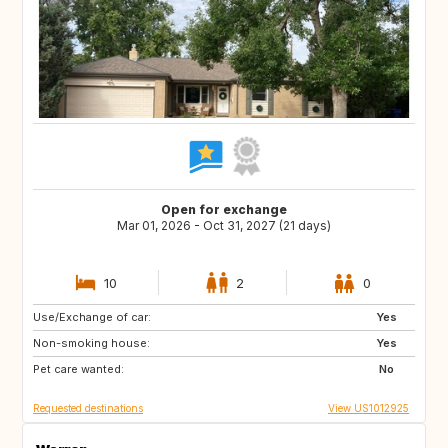
Open for exchange
Mar 01, 2026 - Oct 31, 2027 (21 days)
10
2
0
Use/Exchange of car:
IE
US
Yes
Non-smoking house:
NL
GB
Yes
Pet care wanted:
ES
FR
No
Requested destinations
View US1012925