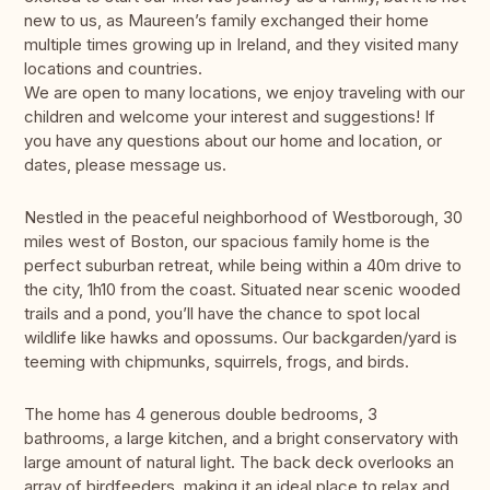
new to us, as Maureen’s family exchanged their home
multiple times growing up in Ireland, and they visited many
locations and countries.
We are open to many locations, we enjoy traveling with our
children and welcome your interest and suggestions! If
you have any questions about our home and location, or
dates, please message us.
Nestled in the peaceful neighborhood of Westborough, 30
miles west of Boston, our spacious family home is the
perfect suburban retreat, while being within a 40m drive to
the city, 1h10 from the coast. Situated near scenic wooded
trails and a pond, you’ll have the chance to spot local
wildlife like hawks and opossums. Our backgarden/yard is
teeming with chipmunks, squirrels, frogs, and birds.
The home has 4 generous double bedrooms, 3
bathrooms, a large kitchen, and a bright conservatory with
large amount of natural light. The back deck overlooks an
array of birdfeeders, making it an ideal place to relax and