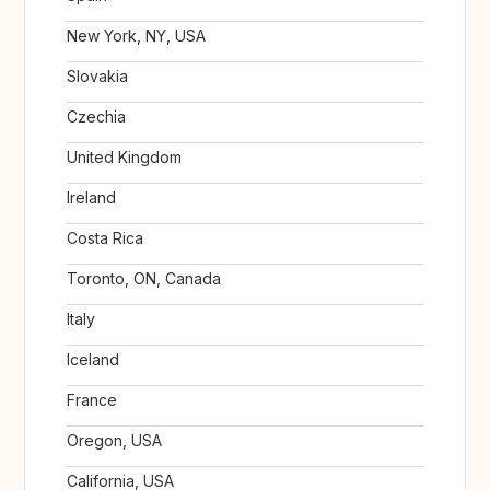
New York, NY, USA
Slovakia
Czechia
United Kingdom
Ireland
Costa Rica
Toronto, ON, Canada
Italy
Iceland
France
Oregon, USA
California, USA