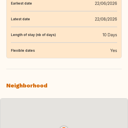
22/06/2026
Earliest date
22/08/2026
Latest date
10 Days
Length of stay (nb of days)
Yes
Flexible dates
Neighborhood