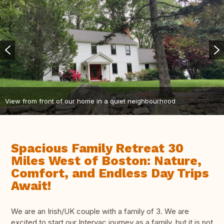
View from front of our home in a quiet neighbourhood
Spacious Family Retreat 30
Miles West of Boston: Nature,
Comfort, and Endless Day Trips
Await!
We are an Irish/UK couple with a family of 3. We are
excited to start our Intervac journey as a family, but it is not