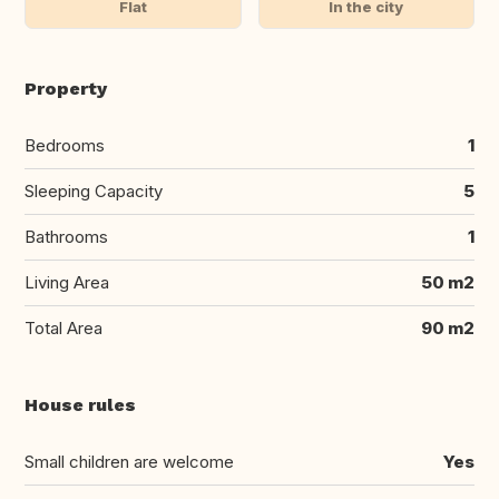
Flat
In the city
Property
Bedrooms
1
Sleeping Capacity
5
Bathrooms
1
Living Area
50 m2
Total Area
90 m2
House rules
Small children are welcome
Yes