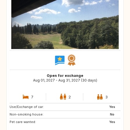
Open for exchange
Aug 01, 2027 - Aug 31, 2027 (30 days)
7
2
3
Use/Exchange of car:
ES
PT
Yes
Non-smoking house:
PT
DE
No
Pet care wanted:
US
GB
Yes