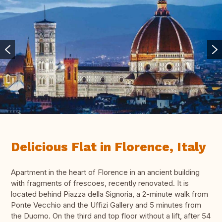
Delicious Flat in Florence, Italy
Apartment in the heart of Florence in an ancient building
with fragments of frescoes, recently renovated. It is
located behind Piazza della Signoria, a 2-minute walk from
Ponte Vecchio and the Uffizi Gallery and 5 minutes from
the Duomo. On the third and top floor without a lift, after 54