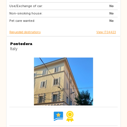
Use/Exchange of car:
AU
US
No
Non-smoking house:
GB
FR
No
Pet care wanted:
ES
No
Requested destinations
View IT04423
Pontedera
Italy