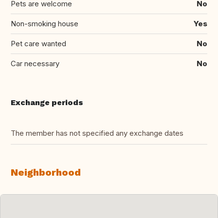
Pets are welcome
No
Non-smoking house
Yes
Pet care wanted
No
Car necessary
No
Exchange periods
The member has not specified any exchange dates
Neighborhood