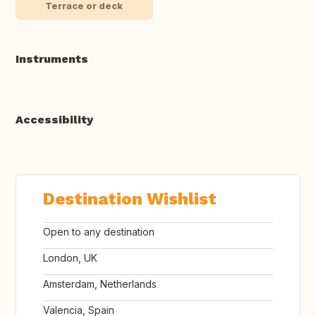
Terrace or deck
Instruments
Accessibility
Destination Wishlist
Open to any destination
London, UK
Amsterdam, Netherlands
Valencia, Spain