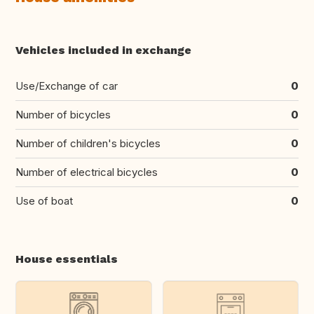
Vehicles included in exchange
Use/Exchange of car
0
Number of bicycles
0
Number of children's bicycles
0
Number of electrical bicycles
0
Use of boat
0
House essentials