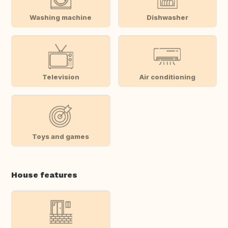
Washing machine
Dishwasher
Television
Air conditioning
Toys and games
House features