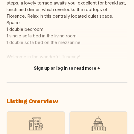
steps, a lovely terrace awaits you, excellent for breakfast,
lunch and dinner, which overlooks the rooftops of
Florence. Relax in this centrally located quiet space.
Space
1 double bedroom
1 single sofa bed in the living room
1 double sofa bed on the mezzanine
Welcome in the wonderful Tuscany!
Sign up or log in to read more
Translate this
Listing Overview