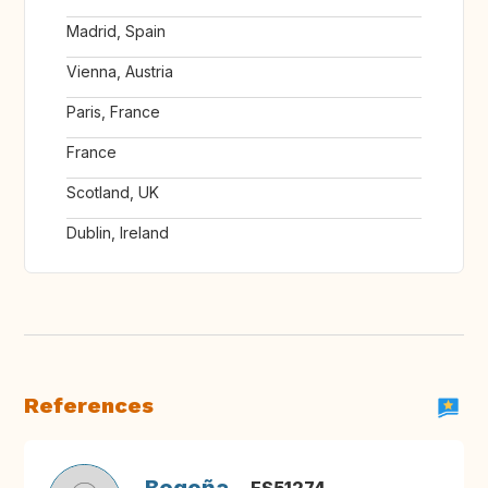
Madrid, Spain
Vienna, Austria
Paris, France
France
Scotland, UK
Dublin, Ireland
References