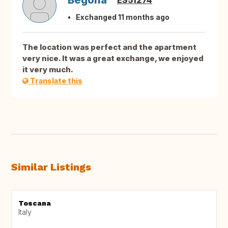
Begoña
ES51274
Exchanged 11 months ago
The location was perfect and the apartment
very nice. It was a great exchange, we enjoyed
it very much.
Translate this
Similar Listings
Toscana
Italy