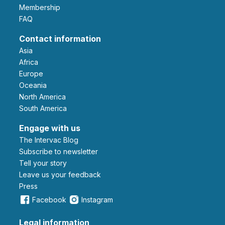
Membership
FAQ
Contact information
Asia
Africa
Europe
Oceania
North America
South America
Engage with us
The Intervac Blog
Subscribe to newsletter
Tell your story
leave us your feedback
Press
Facebook
Instagram
Legal information