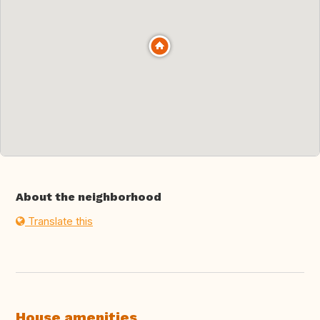
About the neighborhood
Translate this
House amenities