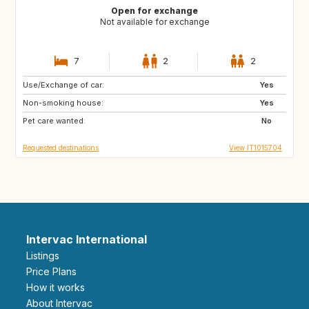
Open for exchange
Not available for exchange
7
2
2
Use/Exchange of car:
DE
NO
Yes
Non-smoking house:
ES
ES
Yes
Pet care wanted:
GB
PT
No
Requested destinations
View IT1015704
Intervac International
Listings
Price Plans
How it works
About Intervac