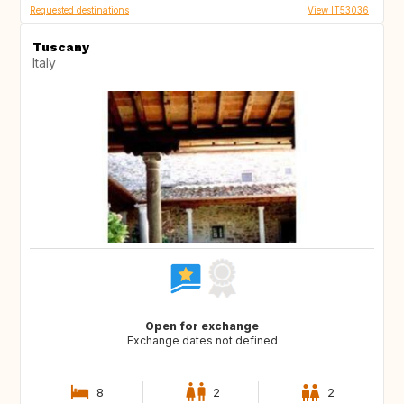
Requested destinations
View IT53036
Tuscany
Italy
Open for exchange
Exchange dates not defined
8
2
2