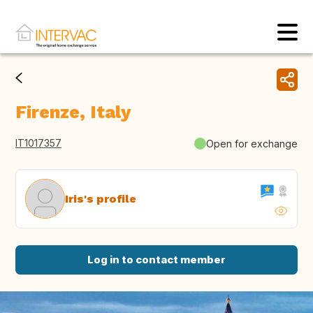
Firenze, Italy
IT1017357
Open for exchange
Iris's profile
Log in to contact member