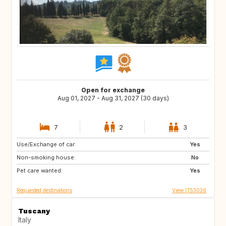
Open for exchange
Aug 01, 2027 - Aug 31, 2027 (30 days)
7
2
3
Use/Exchange of car:
ES
PT
Yes
Non-smoking house:
PT
DE
No
Pet care wanted:
US
GB
Yes
Requested destinations
View IT53036
Tuscany
Italy