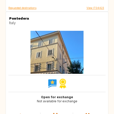
Requested destinations
View IT04423
Pontedera
Italy
Open for exchange
Not available for exchange