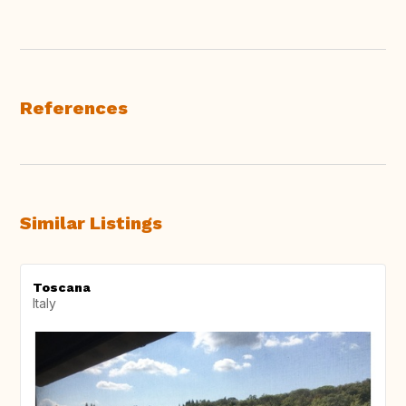
References
Similar Listings
Toscana
Italy