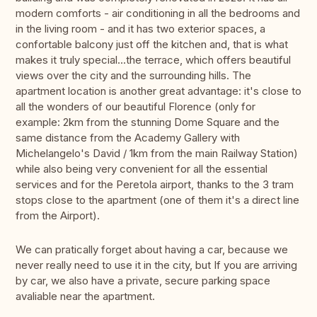
modern comforts - air conditioning in all the bedrooms and
in the living room - and it has two exterior spaces, a
confortable balcony just off the kitchen and, that is what
makes it truly special...the terrace, which offers beautiful
views over the city and the surrounding hills. The
apartment location is another great advantage: it's close to
all the wonders of our beautiful Florence (only for
example: 2km from the stunning Dome Square and the
same distance from the Academy Gallery with
Michelangelo's David / 1km from the main Railway Station)
while also being very convenient for all the essential
services and for the Peretola airport, thanks to the 3 tram
stops close to the apartment (one of them it's a direct line
from the Airport).
We can pratically forget about having a car, because we
never really need to use it in the city, but If you are arriving
by car, we also have a private, secure parking space
avaliable near the apartment.