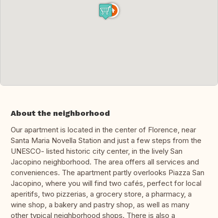
About the neighborhood
Our apartment is located in the center of Florence, near
Santa Maria Novella Station and just a few steps from the
UNESCO- listed historic city center, in the lively San
Jacopino neighborhood. The area offers all services and
conveniences. The apartment partly overlooks Piazza San
Jacopino, where you will find two cafés, perfect for local
aperitifs, two pizzerias, a grocery store, a pharmacy, a
wine shop, a bakery and pastry shop, as well as many
other typical neighborhood shops. There is also a