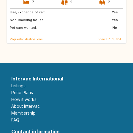
7
2
2
Use/Exchange of car:
DE
NO
Yes
Non-smoking house:
ES
ES
Yes
Pet care wanted:
GB
PT
No
Requested destinations
View IT1015704
Intervac International
Listings
Price Plans
How it works
About Intervac
Membership
FAQ
Contact information