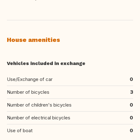
House amenities
Vehicles included in exchange
Use/Exchange of car
0
Number of bicycles
3
Number of children's bicycles
0
Number of electrical bicycles
0
Use of boat
0