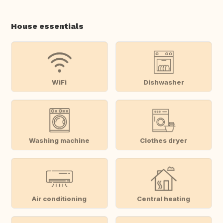
House essentials
WiFi
Dishwasher
Washing machine
Clothes dryer
Air conditioning
Central heating