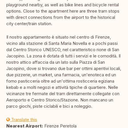
playground nearby, as well as bike lines and bicycle rental
options. Close to the apartment here are three tram stops
with direct connections from the airport to the historical
city center/train station.
Il nostro appartamento è situato nel centro di Firenze,
vicino alla stazione di Santa Maria Novella e a pochi passi
dal Centro Storico UNESCO, nel caratteristico rione di San
Jacopino. La zona è dotata di tutti i servizi e le comodità. Il
nostro attico affaccia da un lato sulla Piazza di San
Jacopino, dove si trovano due bar per ottimi aperitivi locali,
due pizzerie, un market, una farmacia, un'enoteca ed un
forno pasticceria oltre ad un'ottima rosticceria egiziana
kebab e a molti negozi e attività tipiche di quartiere. Nelle
vicinanze tre fermate del tram direttamente collegate con
Aeroporto e Centro Storico/Stazione. Non mancano un
parco giochi, piste ciclabili e bici a noleggio.
Translate this
Nearest Airport:
Firenze Peretola