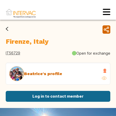
Firenze, Italy
IT56729
Open for exchange
Beatrice's profile
Log in to contact member