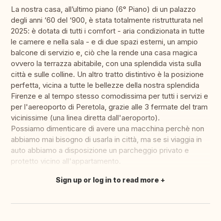
La nostra casa, all’ultimo piano (6° Piano) di un palazzo
degli anni ‘60 del ‘900, è stata totalmente ristrutturata nel
2025: è dotata di tutti i comfort - aria condizionata in tutte
le camere e nella sala - e di due spazi esterni, un ampio
balcone di servizio e, ciò che la rende una casa magica
ovvero la terrazza abitabile, con una splendida vista sulla
città e sulle colline. Un altro tratto distintivo è la posizione
perfetta, vicina a tutte le bellezze della nostra splendida
Firenze e al tempo stesso comodissima per tutti i servizi e
per l'aereoporto di Peretola, grazie alle 3 fermate del tram
vicinissime (una linea diretta dall'aeroporto).
Possiamo dimenticare di avere una macchina perchè non
abbiamo mai bisogno di usarla in città, ma se si viaggia in
auto abbiamo a disposizione un parcheggio privato e
protetto vicino all'appartamento.
Sign up or log in to read more
Translate this