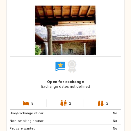
Open for exchange
Exchange dates not defined
8
2
2
Use/Exchange of car:
AU
US
No
Non-smoking house:
GB
FR
No
Pet care wanted:
ES
No