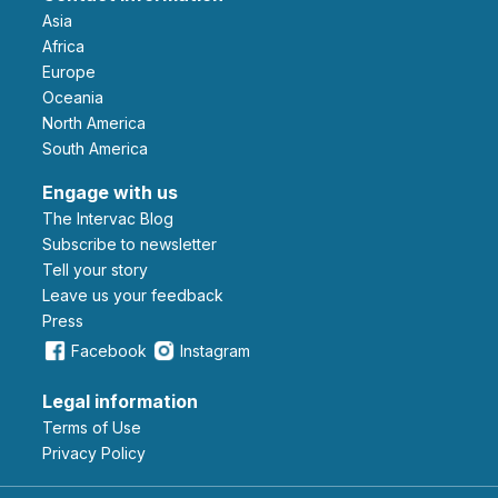
Asia
Africa
Europe
Oceania
North America
South America
Engage with us
The Intervac Blog
Subscribe to newsletter
Tell your story
leave us your feedback
Press
Facebook
Instagram
Legal information
Terms of Use
Privacy Policy