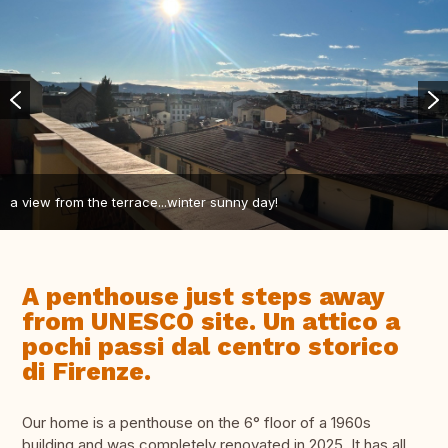
a view from the terrace...winter sunny day!
A penthouse just steps away
from UNESCO site. Un attico a
pochi passi dal centro storico
di Firenze.
Our home is a penthouse on the 6° floor of a 1960s
building and was completely renovated in 2025. It has all