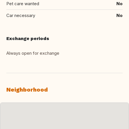
Pet care wanted
No
Car necessary
No
Exchange periods
Always open for exchange
Neighborhood