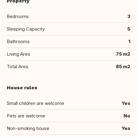
Property
Bedrooms
3
Sleeping Capacity
5
Bathrooms
1
Living Area
75 m2
Total Area
85 m2
House rules
Small children are welcome
Yes
Pets are welcome
No
Non-smoking house
Yes