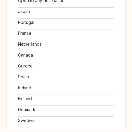
Open to any destination
Japan
Portugal
France
Netherlands
Canada
Greece
Spain
Ireland
Finland
Denmark
Sweden