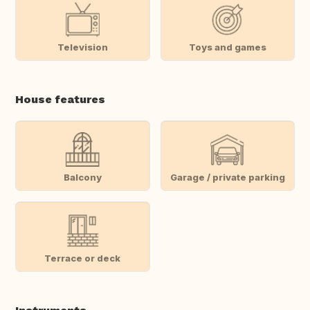
Television
Toys and games
House features
Balcony
Garage / private parking
Terrace or deck