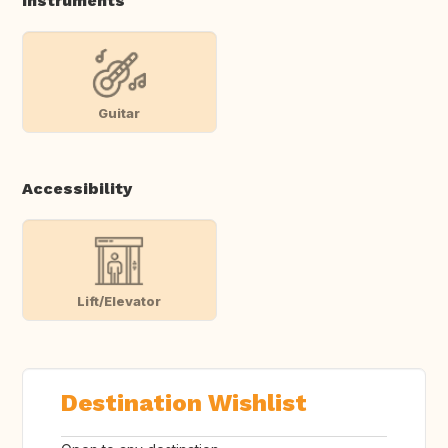
Instruments
Guitar
Accessibility
Lift/Elevator
Destination Wishlist