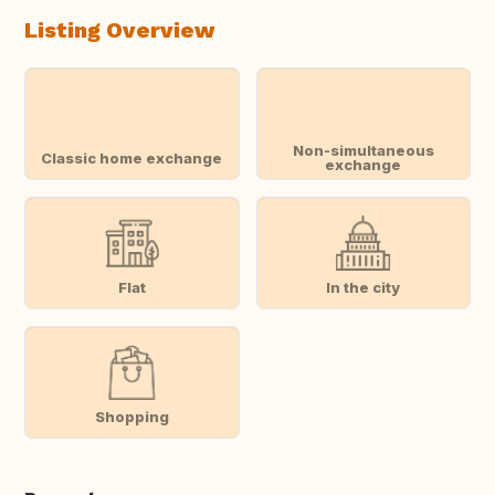
Listing Overview
Non-simultaneous
Classic home exchange
exchange
Flat
In the city
Shopping