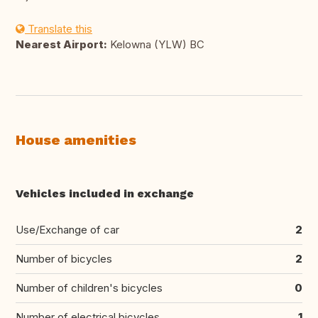
Translate this
Nearest Airport:
Kelowna (YLW) BC
House amenities
Vehicles included in exchange
Use/Exchange of car
2
Number of bicycles
2
Number of children's bicycles
0
Number of electrical bicycles
1