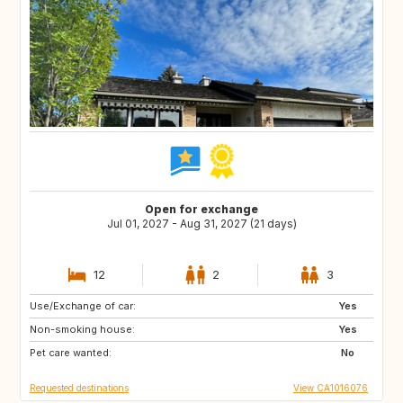
Open for exchange
Jul 01, 2027 - Aug 31, 2027 (21 days)
12
2
3
Use/Exchange of car:
Eastern Europe
Yes
RO
Non-smoking house:
PL
Yes
CZ
Pet care wanted:
HU
BA
No
Requested destinations
View CA1016076