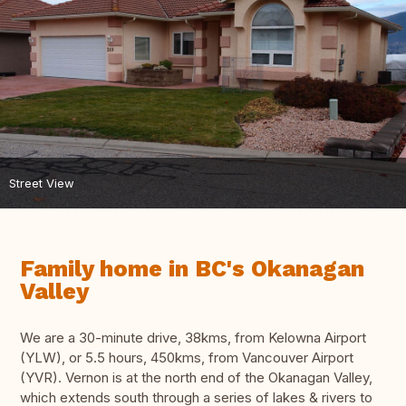
Street View
Family home in BC's Okanagan
Valley
We are a 30-minute drive, 38kms, from Kelowna Airport
(YLW), or 5.5 hours, 450kms, from Vancouver Airport
(YVR). Vernon is at the north end of the Okanagan Valley,
which extends south through a series of lakes & rivers to