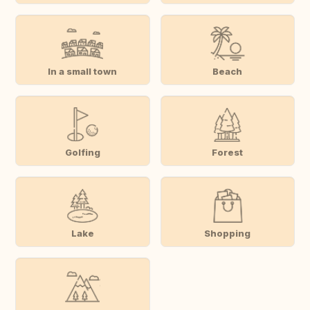
In a small town
Beach
Golfing
Forest
Lake
Shopping