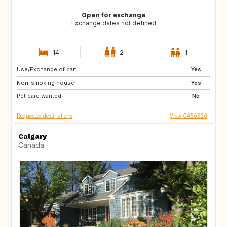
Open for exchange
Exchange dates not defined
14
2
1
Use/Exchange of car:
CA
FR
Yes
Non-smoking house:
PT
US
Yes
Pet care wanted:
BQ
US
No
Requested destinations
View CA50920
Calgary
Canada