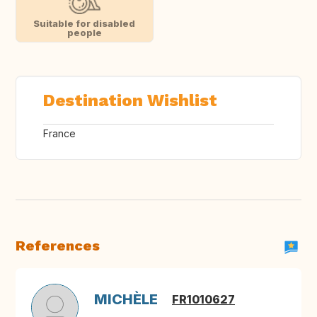
Suitable for disabled
people
Destination Wishlist
France
References
MICHÈLE
FR1010627