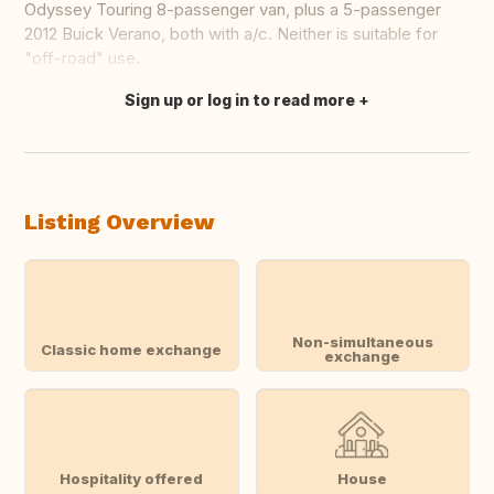
Odyssey Touring 8-passenger van, plus a 5-passenger
2012 Buick Verano, both with a/c. Neither is suitable for
"off-road" use.
Sign up or log in to read more
Translate this
Listing Overview
Non-simultaneous
Classic home exchange
exchange
Hospitality offered
House