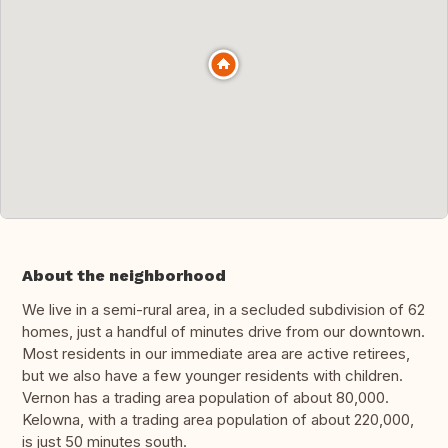
About the neighborhood
We live in a semi-rural area, in a secluded subdivision of 62
homes, just a handful of minutes drive from our downtown.
Most residents in our immediate area are active retirees,
but we also have a few younger residents with children.
Vernon has a trading area population of about 80,000.
Kelowna, with a trading area population of about 220,000,
is just 50 minutes south.