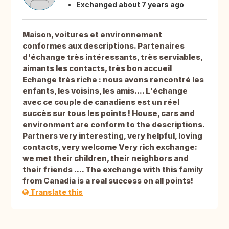
Exchanged about 7 years ago
Maison, voitures et environnement
conformes aux descriptions. Partenaires
d'échange très intéressants, très serviables,
aimants les contacts, très bon accueil
Echange très riche : nous avons rencontré les
enfants, les voisins, les amis.... L'échange
avec ce couple de canadiens est un réel
succès sur tous les points ! House, cars and
environment are conform to the descriptions.
Partners very interesting, very helpful, loving
contacts, very welcome Very rich exchange:
we met their children, their neighbors and
their friends .... The exchange with this family
from Canadia is a real success on all points!
Translate this