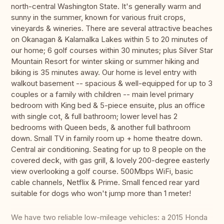
north-central Washington State. It's generally warm and
sunny in the summer, known for various fruit crops,
vineyards & wineries. There are several attractive beaches
on Okanagan & Kalamalka Lakes within 5 to 20 minutes of
our home; 6 golf courses within 30 minutes; plus Silver Star
Mountain Resort for winter skiing or summer hiking and
biking is 35 minutes away. Our home is level entry with
walkout basement -- spacious & well-equipped for up to 3
couples or a family with children -- main level primary
bedroom with King bed & 5-piece ensuite, plus an office
with single cot, & full bathroom; lower level has 2
bedrooms with Queen beds, & another full bathroom
down. Small TV in family room up + home theatre down.
Central air conditioning. Seating for up to 8 people on the
covered deck, with gas grill, & lovely 200-degree easterly
view overlooking a golf course. 500Mbps WiFi, basic
cable channels, Netflix & Prime. Small fenced rear yard
suitable for dogs who won't jump more than 1 meter!
We have two reliable low-mileage vehicles: a 2015 Honda