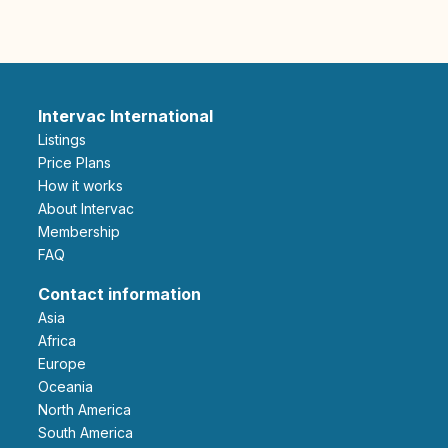
Intervac International
Listings
Price Plans
How it works
About Intervac
Membership
FAQ
Contact information
Asia
Africa
Europe
Oceania
North America
South America