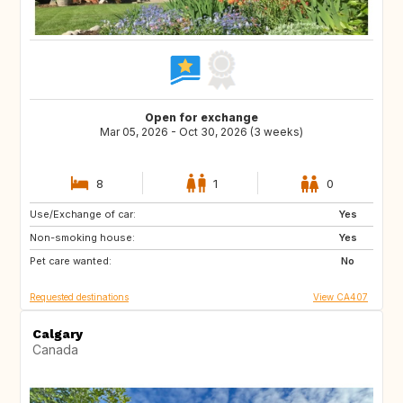
Open for exchange
Mar 05, 2026 - Oct 30, 2026 (3 weeks)
8
1
0
Use/Exchange of car:
PT
ES
Yes
Non-smoking house:
FR
IT
Yes
Pet care wanted:
US
GR
No
Requested destinations
View CA407
Calgary
Canada