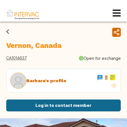
Vernon, Canada
CA1014637
Open for exchange
Barbara's profile
Log in to contact member