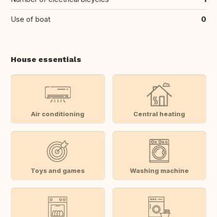
Use of boat
0
House essentials
Air conditioning
Central heating
Toys and games
Washing machine