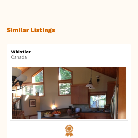
Similar Listings
Whistler
Canada