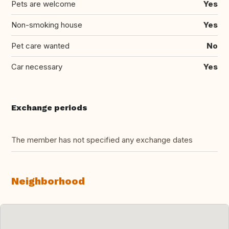
Pets are welcome
Yes
Non-smoking house
Yes
Pet care wanted
No
Car necessary
Yes
Exchange periods
The member has not specified any exchange dates
Neighborhood