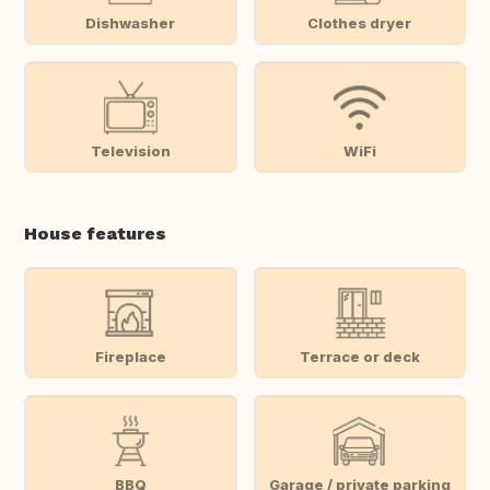
Dishwasher
Clothes dryer
Television
WiFi
House features
Fireplace
Terrace or deck
BBQ
Garage / private parking