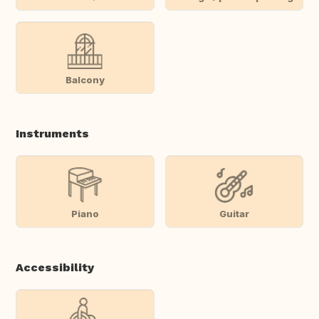
Balcony
Instruments
Piano
Guitar
Accessibility