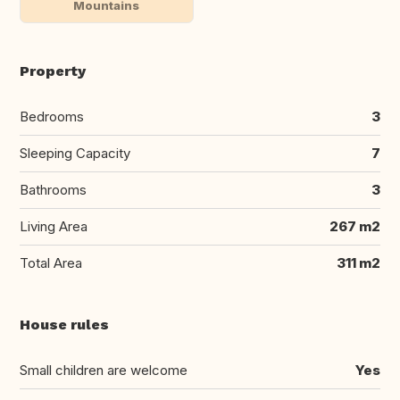
Mountains
Property
Bedrooms
3
Sleeping Capacity
7
Bathrooms
3
Living Area
267 m2
Total Area
311 m2
House rules
Small children are welcome
Yes