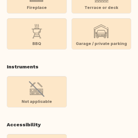
Fireplace
Terrace or deck
BBQ
Garage / private parking
Instruments
Not applicable
Accessibility