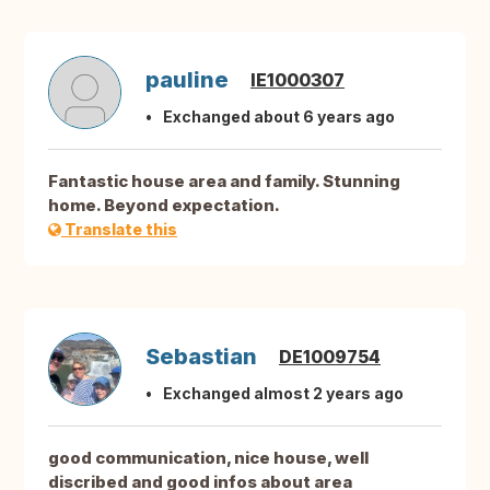
pauline
IE1000307
Exchanged about 6 years ago
Fantastic house area and family. Stunning
home. Beyond expectation.
Translate this
Sebastian
DE1009754
Exchanged almost 2 years ago
good communication, nice house, well
discribed and good infos about area