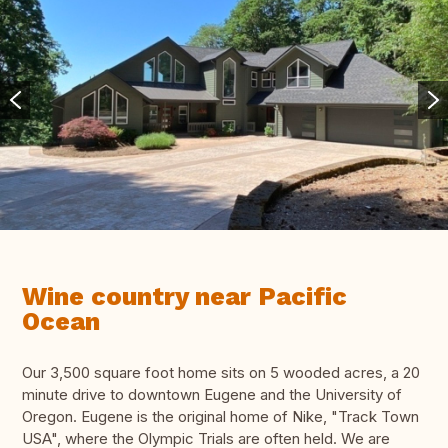
Wine country near Pacific
Ocean
Our 3,500 square foot home sits on 5 wooded acres, a 20
minute drive to downtown Eugene and the University of
Oregon. Eugene is the original home of Nike, "Track Town
USA", where the Olympic Trials are often held. We are