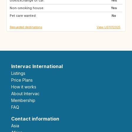
Use/Exchange of car:
IE
US
Yes
Non-smoking house:
NL
GB
Yes
Pet care wanted:
ES
FR
No
Requested destinations
View US1012925
Intervac International
Listings
Price Plans
How it works
About Intervac
Membership
FAQ
Contact information
Asia