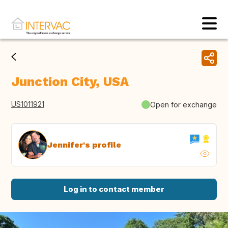
Junction City, USA
US1011921
Open for exchange
Jennifer's profile
Log in to contact member