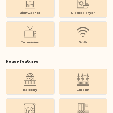
Dishwasher
Clothes dryer
Television
WiFi
House features
Balcony
Garden