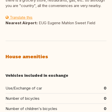
there is a grocery store, restaurants, gas, etc. so although
you are "country", all the conveniences are very nearby.
Translate this
Nearest Airport:
EUG Eugene Mahlon Sweet Field
House amenities
Vehicles included in exchange
Use/Exchange of car
0
Number of bicycles
0
Number of children's bicycles
0