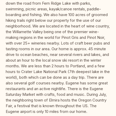
down the road from Fern Ridge Lake with parks,
swimming, picnic areas, kayak/canoe rentals, paddle-
boarding and fishing. We also have 100 acres of groomed
hiking trails right below our property for the use of our
neighborhood. We are located in the heart of wine country,
the Willamette Valley being one of the premier wine-
making regions in the world for Pinot Gris and Pinot Noir,
with over 25+ wineries nearby. Lots of craft beer pubs and
tasting rooms in our area. Our home is approx. 45 minute
drive to ocean beaches, near several rivers and lakes, and
about an hour to the local snow ski resort in the winter
months. We are less than 2 hours to Portland, and a few
hours to Crater Lake National Park (7th deepest lake in the
world), both which can be done as a day trip. There are
also several golf courses nearby. Eugene has some great
restaurants and an active nightlife. There is the Eugene
Saturday Market with crafts, food and music. During July,
the neighboring town of Elmira hosts the Oregon Country
Fair, a festival that is known throughout the US. The
Eugene airport is only 10 miles from our home.