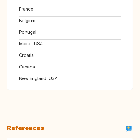
France
Belgium
Portugal
Maine, USA
Croatia
Canada
New England, USA
References