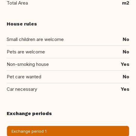
Total Area
m2
House rules
Small children are welcome
No
Pets are welcome
No
Non-smoking house
Yes
Pet care wanted
No
Car necessary
Yes
Exchange periods
Exchange period 1