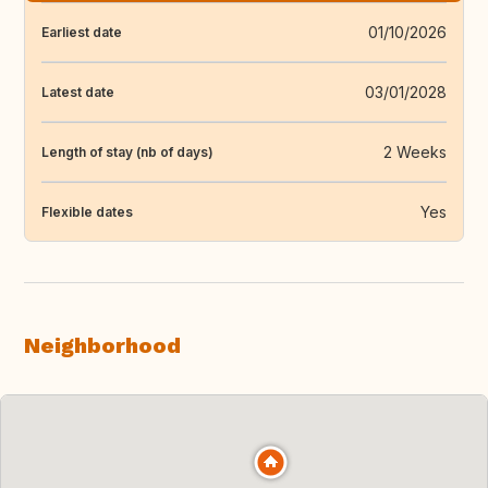
01/10/2026
Earliest date
03/01/2028
Latest date
2 Weeks
Length of stay (nb of days)
Yes
Flexible dates
Neighborhood