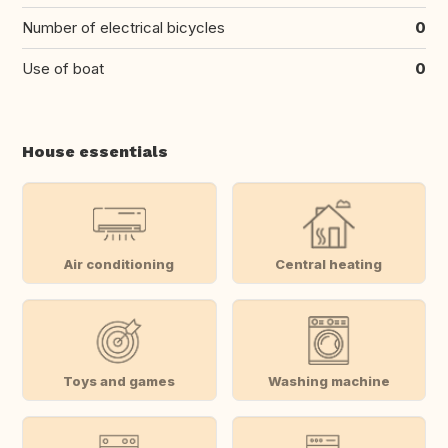
Number of electrical bicycles
0
Use of boat
0
House essentials
Air conditioning
Central heating
Toys and games
Washing machine