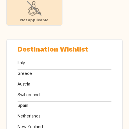
Not applicable
Destination Wishlist
Italy
Greece
Austria
Switzerland
Spain
Netherlands
New Zealand