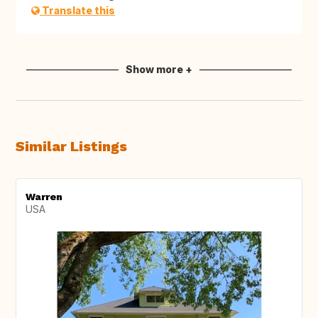
Translate this
Show more +
Similar Listings
Warren
USA