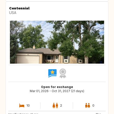
Centennial
USA
Open for exchange
Mar 01, 2026 - Oct 31, 2027 (21 days)
10
2
0