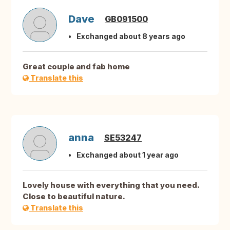
Dave
GB091500
Exchanged about 8 years ago
Great couple and fab home
Translate this
anna
SE53247
Exchanged about 1 year ago
Lovely house with everything that you need.
Close to beautiful nature.
Translate this