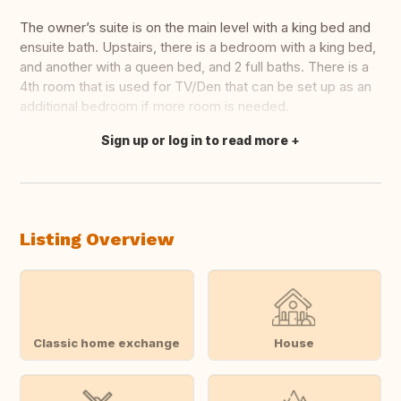
The owner’s suite is on the main level with a king bed and
ensuite bath. Upstairs, there is a bedroom with a king bed,
and another with a queen bed, and 2 full baths. There is a
4th room that is used for TV/Den that can be set up as an
additional bedroom if more room is needed.
Sign up or log in to read more
Translate this
Listing Overview
Classic home exchange
House