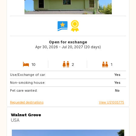
Open for exchange
Apr 30, 2026 - Jul 20, 2027 (20 days)
10
2
1
Use/Exchange of car:
GB
BE
Yes
Non-smoking house:
FI
SI
Yes
Pet care wanted:
HR
CY
No
Requested destinations
View US1005775
Walnut Grove
USA