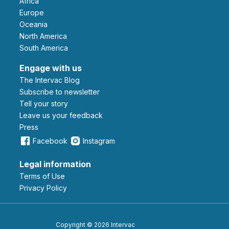
Africa
Europe
Oceania
North America
South America
Engage with us
The Intervac Blog
Subscribe to newsletter
Tell your story
leave us your feedback
Press
Facebook
Instagram
Legal information
Terms of Use
Privacy Policy
Copyright © 2026 Intervac