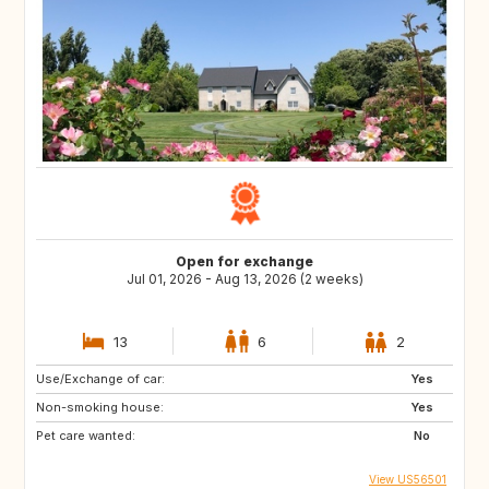
Open for exchange
Jul 01, 2026 - Aug 13, 2026 (2 weeks)
13
6
2
Use/Exchange of car:
Yes
Non-smoking house:
Yes
Pet care wanted:
No
View US56501