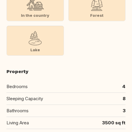
In the country
Forest
Lake
Property
Bedrooms
4
Sleeping Capacity
8
Bathrooms
3
Living Area
3500 sq ft