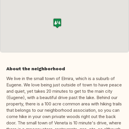
About the neighborhood
We live in the small town of Elmira, which is a suburb of
Eugene. We love being just outside of town to have peace
and quiet, yet takes 20 minutes to get to the main city
(Eugene), with a beautiful drive past the lake. Behind our
property, there is a 100 acre common area with hiking trails
that belongs to our neighborhood association, so you can
come hike in your own private woods right out the back
door. The small town of Veneta is 10 minute's drive, where