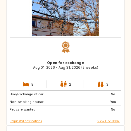
Open for exchange
Aug 01, 2026 - Aug 31, 2026 (2 weeks)
8
2
3
Use/Exchange of car:
AT
ES
No
Non-smoking house:
IT
Yes
Pet care wanted:
No
Requested destinations
View FR253302