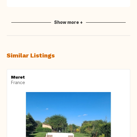
Show more +
Similar Listings
Muret
France