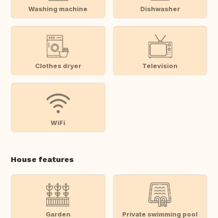
Washing machine
Dishwasher
Clothes dryer
Television
WiFi
House features
Garden
Private swimming pool