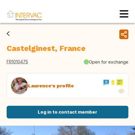
Castelginest, France
FR1010475
Open for exchange
Laurence's profile
Log in to contact member