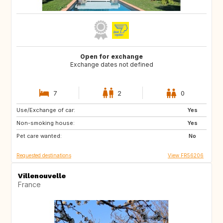
Open for exchange
Exchange dates not defined
7
2
0
Use/Exchange of car:
BR
Yes
Non-smoking house:
Yes
Pet care wanted:
No
Requested destinations
View FR56206
Villenouvelle
France