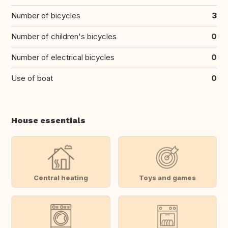
Number of bicycles
3
Number of children's bicycles
0
Number of electrical bicycles
0
Use of boat
0
House essentials
Central heating
Toys and games