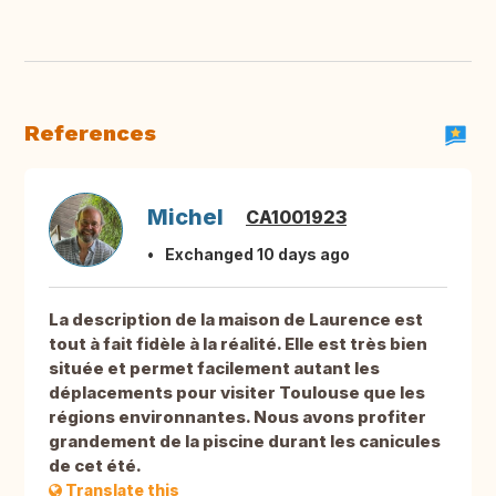
References
Michel
CA1001923
Exchanged 10 days ago
La description de la maison de Laurence est
tout à fait fidèle à la réalité. Elle est très bien
située et permet facilement autant les
déplacements pour visiter Toulouse que les
régions environnantes. Nous avons profiter
grandement de la piscine durant les canicules
de cet été.
Translate this