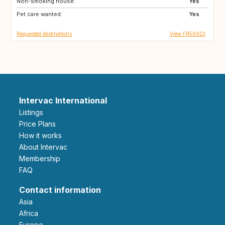
Non-smoking house:
Yes
Pet care wanted:
Yes
Requested destinations
View FR56623
Intervac International
Listings
Price Plans
How it works
About Intervac
Membership
FAQ
Contact information
Asia
Africa
Europe