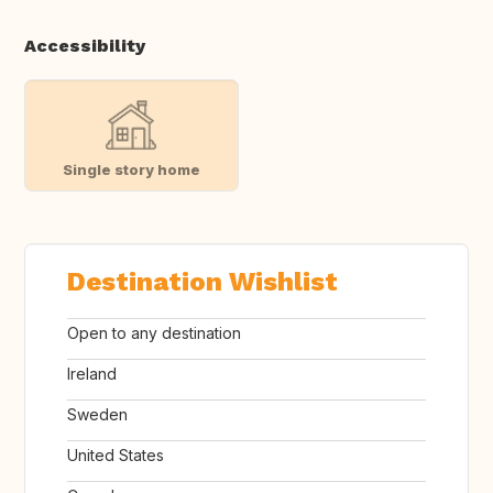
Accessibility
Single story home
Destination Wishlist
Open to any destination
Ireland
Sweden
United States