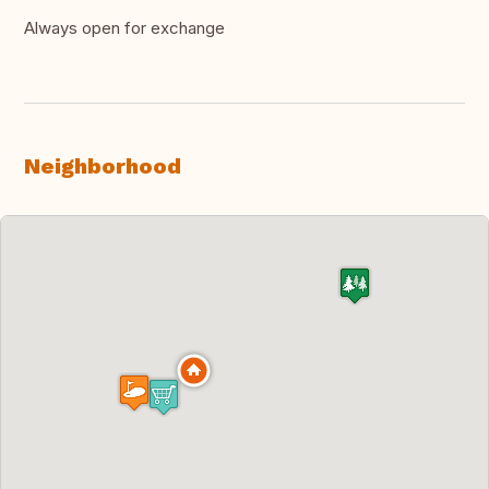
Always open for exchange
Neighborhood