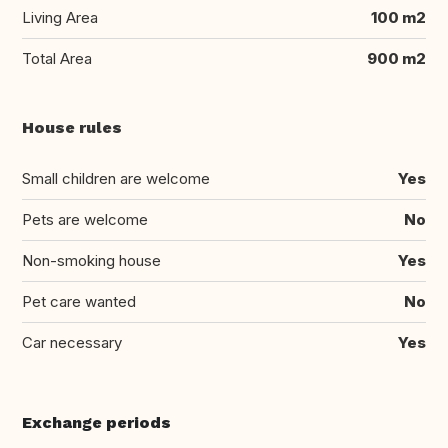
Living Area
100 m2
Total Area
900 m2
House rules
Small children are welcome
Yes
Pets are welcome
No
Non-smoking house
Yes
Pet care wanted
No
Car necessary
Yes
Exchange periods