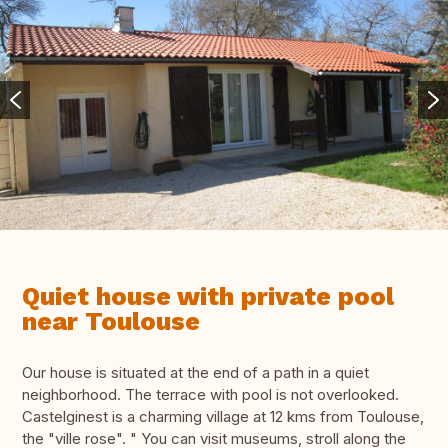
Quiet house with private pool
near Toulouse
Our house is situated at the end of a path in a quiet
neighborhood. The terrace with pool is not overlooked.
Castelginest is a charming village at 12 kms from Toulouse,
the "ville rose". " You can visit museums, stroll along the