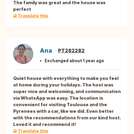
The family was great and the house was
perfect
Translate this
Ana
PT282282
Exchanged about 1 year ago
Quiet house with everything to make you feel
at home during your holidays. The host was
super nice and welcoming, and communication
via WhatsApp was easy. The location is
convenient for visiting Toulouse and the
Pyrenees with a car, like we did. Even better
with the recommendations from our kind host.
Loved it and recommend it!
Translate this