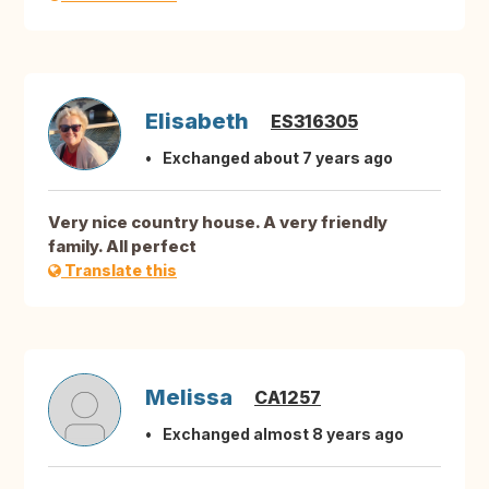
Elisabeth
ES316305
Exchanged about 7 years ago
Very nice country house. A very friendly
family. All perfect
Translate this
Melissa
CA1257
Exchanged almost 8 years ago