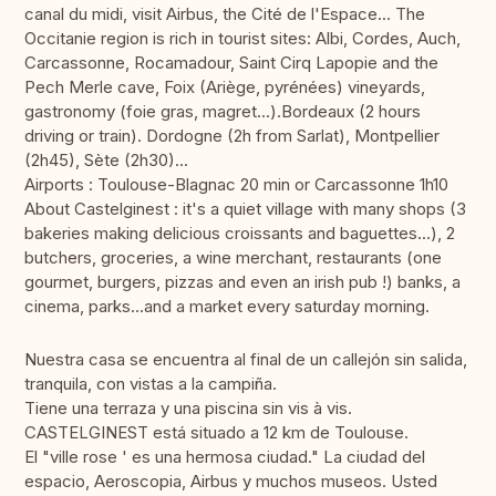
canal du midi, visit Airbus, the Cité de l'Espace... The
Occitanie region is rich in tourist sites: Albi, Cordes, Auch,
Carcassonne, Rocamadour, Saint Cirq Lapopie and the
Pech Merle cave, Foix (Ariège, pyrénées) vineyards,
gastronomy (foie gras, magret...).Bordeaux (2 hours
driving or train). Dordogne (2h from Sarlat), Montpellier
(2h45), Sète (2h30)...
Airports : Toulouse-Blagnac 20 min or Carcassonne 1h10
About Castelginest : it's a quiet village with many shops (3
bakeries making delicious croissants and baguettes...), 2
butchers, groceries, a wine merchant, restaurants (one
gourmet, burgers, pizzas and even an irish pub !) banks, a
cinema, parks...and a market every saturday morning.
Nuestra casa se encuentra al final de un callejón sin salida,
tranquila, con vistas a la campiña.
Tiene una terraza y una piscina sin vis à vis.
CASTELGINEST está situado a 12 km de Toulouse.
El "ville rose ' es una hermosa ciudad." La ciudad del
espacio, Aeroscopia, Airbus y muchos museos. Usted