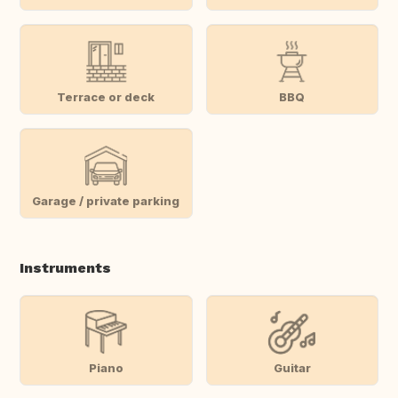
Terrace or deck
BBQ
Garage / private parking
Instruments
Piano
Guitar