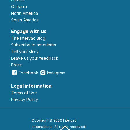
Oceania
North America
South America
Engage with us
The Intervac Blog
Subscribe to newsletter
Tell your story
leave us your feedback
Press
Facebook
Instagram
Legal information
Terms of Use
Privacy Policy
Copyright © 2026 Intervac
International. All rights reserved.