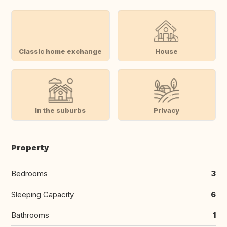
Classic home exchange
House
In the suburbs
Privacy
Property
Bedrooms
3
Sleeping Capacity
6
Bathrooms
1