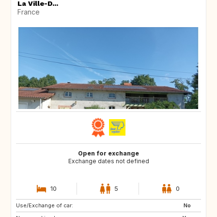
La Ville-D...
France
Open for exchange
Exchange dates not defined
10
5
0
Use/Exchange of car:
CA
No