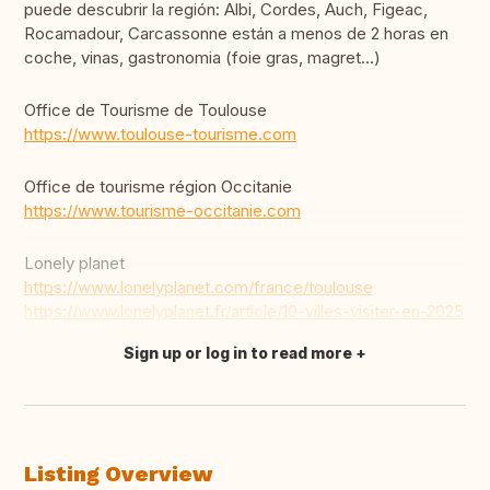
puede descubrir la región: Albi, Cordes, Auch, Figeac,
Rocamadour, Carcassonne están a menos de 2 horas en
coche, vinas, gastronomia (foie gras, magret...)
Office de Tourisme de Toulouse
https://www.toulouse-tourisme.com
Office de tourisme région Occitanie
https://www.tourisme-occitanie.com
Lonely planet
https://www.lonelyplanet.com/france/toulouse
https://www.lonelyplanet.fr/article/10-villes-visiter-en-2025
Sign up or log in to read more
Translate this
Listing Overview