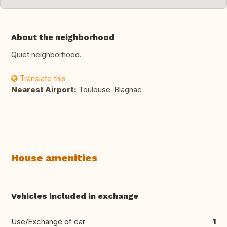
About the neighborhood
Quiet neighborhood.
Translate this
Nearest Airport:
Toulouse-Blagnac
House amenities
Vehicles included in exchange
Use/Exchange of car
1