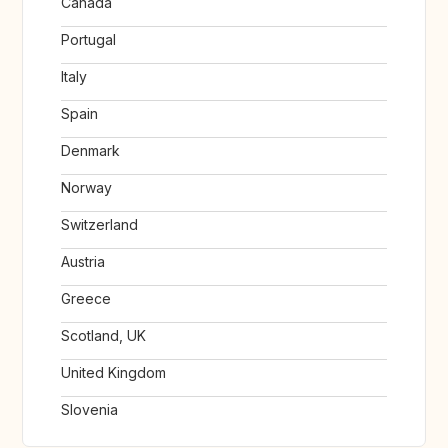
Canada
Portugal
Italy
Spain
Denmark
Norway
Switzerland
Austria
Greece
Scotland, UK
United Kingdom
Slovenia