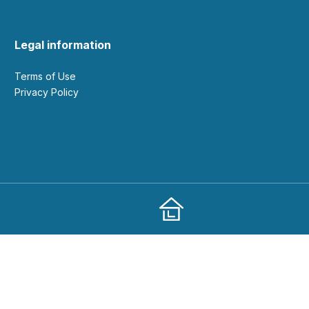
Legal information
Terms of Use
Privacy Policy