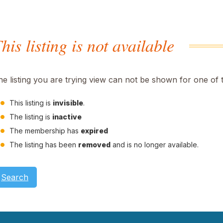
his listing is not available
he listing you are trying view can not be shown for one of 
This listing is
invisible
.
The listing is
inactive
The membership has
expired
The listing has been
removed
and is no longer available.
Search