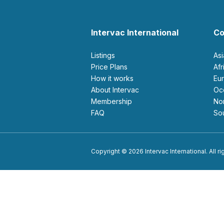
Intervac International
Co
Listings
As
Price Plans
Af
How it works
E
About Intervac
O
Membership
N
FAQ
S
Copyright © 2026 Intervac International. All r