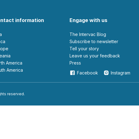
ntact information
Engage with us
ia
The Intervac Blog
rica
Subscribe to newsletter
urope
Tell your story
ceania
leave us your feedback
orth America
Press
outh America
Facebook
Instagram
ights reserved.