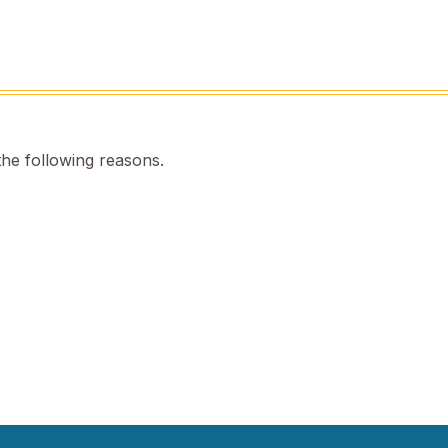
the following reasons.