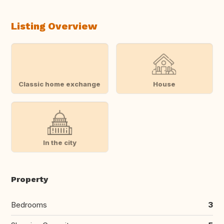
Listing Overview
Classic home exchange
House
In the city
Property
Bedrooms
3