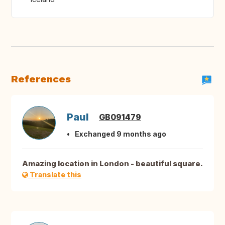
References
Paul
GB091479
Exchanged 9 months ago
Amazing location in London - beautiful square.
Translate this