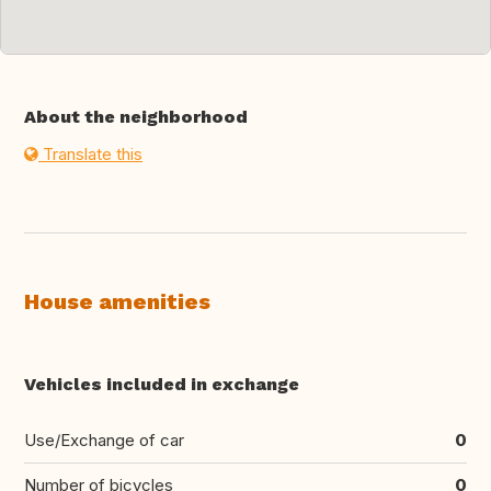
About the neighborhood
Translate this
House amenities
Vehicles included in exchange
Use/Exchange of car
0
Number of bicycles
0