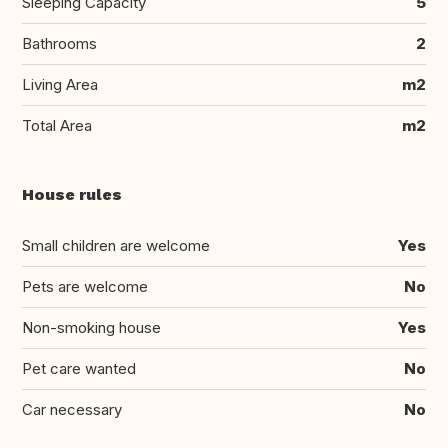
Sleeping Capacity
5
Bathrooms
2
Living Area
m2
Total Area
m2
House rules
Small children are welcome
Yes
Pets are welcome
No
Non-smoking house
Yes
Pet care wanted
No
Car necessary
No