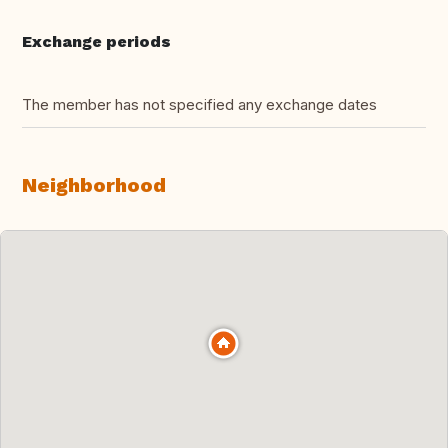
Exchange periods
The member has not specified any exchange dates
Neighborhood