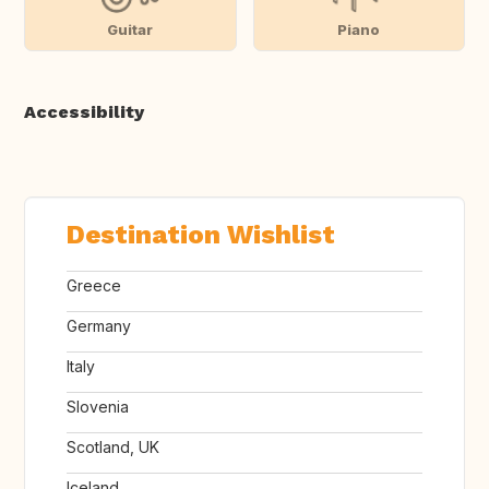
Guitar
Piano
Accessibility
Destination Wishlist
Greece
Germany
Italy
Slovenia
Scotland, UK
Iceland