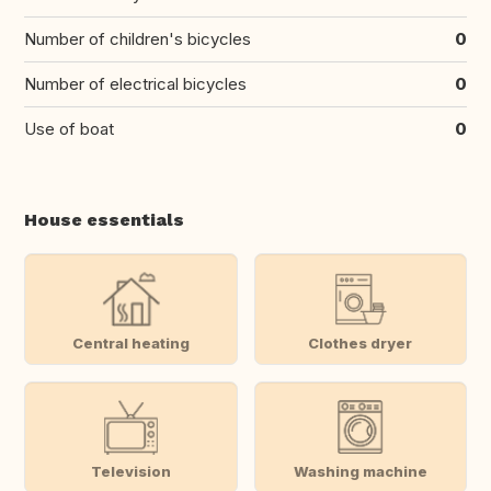
Number of children's bicycles
0
Number of electrical bicycles
0
Use of boat
0
House essentials
Central heating
Clothes dryer
Television
Washing machine