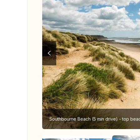
Southbourne Beach (5 min drive) - top bea