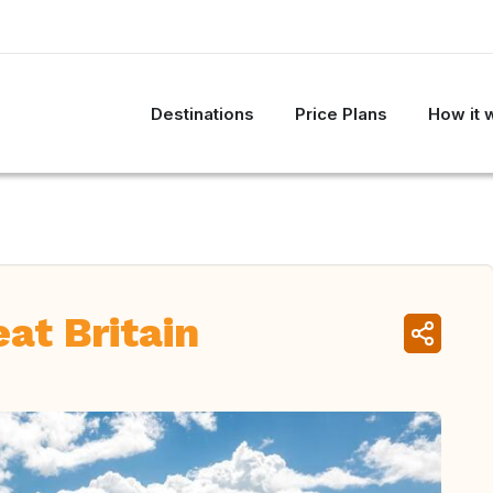
Destinations
Price Plans
How it 
at Britain