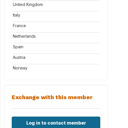
United Kingdom
Italy
France
Netherlands
Spain
Austria
Norway
Exchange with this member
Log in to contact member