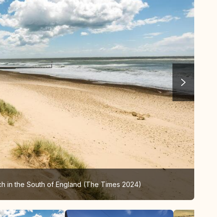
ch in the South of England (The Times 2024)
Sou