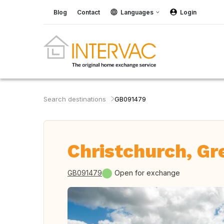
Blog
Contact
Languages
Login
Search destinations
GB091479
Christchurch, Gre
GB091479
Open for exchange