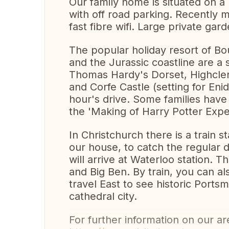
Our family home is situated on a 
with off road parking. Recently
fast fibre wifi. Large private gard
The popular holiday resort of B
and the Jurassic coastline are a
Thomas Hardy's Dorset, Highcler
and Corfe Castle (setting for Enid 
hour's drive. Some families have
the 'Making of Harry Potter Expe
In Christchurch there is a train s
our house, to catch the regular d
will arrive at Waterloo station. 
and Big Ben. By train, you can a
travel East to see historic Ports
cathedral city.
For further information on our are