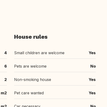
House rules
4
Small children are welcome
Yes
6
Pets are welcome
No
2
Non-smoking house
Yes
m2
Pet care wanted
Yes
m2
Car necessary
No