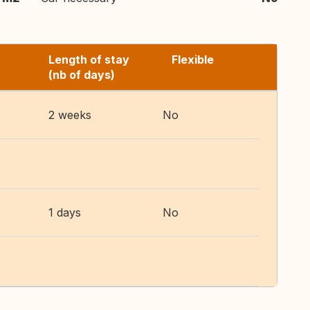
Length of stay
Flexible
(nb of days)
2 weeks
No
1 days
No