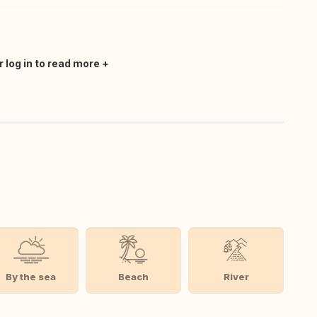
r log in to read more
By the sea
Beach
River