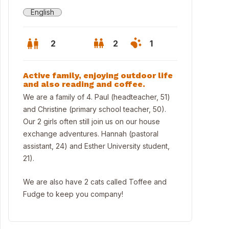
English
2
2
1
Active family, enjoying outdoor life
and also reading and coffee.
We are a family of 4. Paul (headteacher, 51)
and Christine (primary school teacher, 50).
Our 2 girls often still join us on our house
exchange adventures. Hannah (pastoral
assistant, 24) and Esther University student,
21).
We are also have 2 cats called Toffee and
Fudge to keep you company!
thbourne Beach (5 min drive) - top beach in the South of England 