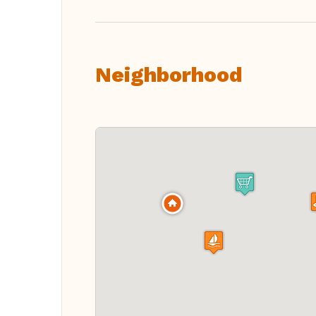
Neighborhood