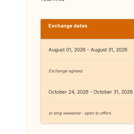
Exchange dates
August 01, 2026 - August 31, 2026
Exchange agreed.
October 24, 2026 - October 31, 2026
or long weekend - open to offers