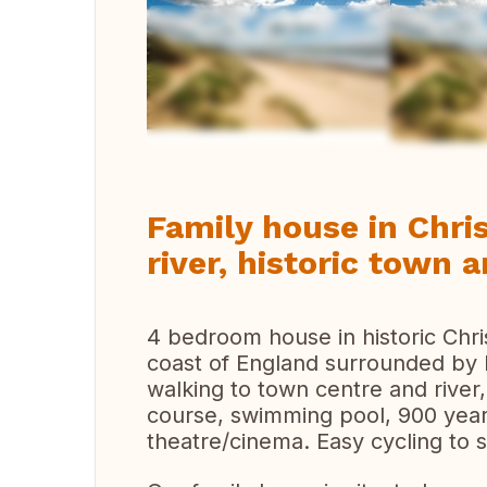
Vi
Family house in Chri
river, historic town
4 bedroom house in historic Chri
coast of England surrounded by b
walking to town centre and river,
course, swimming pool, 900 year
theatre/cinema. Easy cycling to 