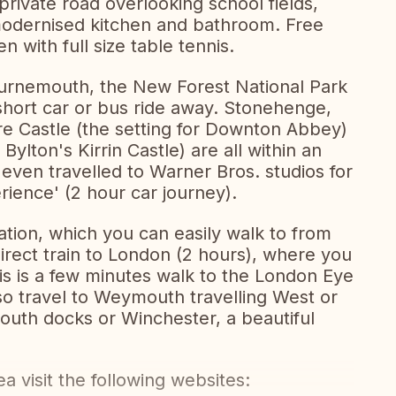
private road overlooking school fields,
 modernised kitchen and bathroom. Free
en with full size table tennis.
ournemouth, the New Forest National Park
 short car or bus ride away. Stonehenge,
e Castle (the setting for Downton Abbey)
Bylton's Kirrin Castle) are all within an
 even travelled to Warner Bros. studios for
rience' (2 hour car journey).
tation, which you can easily walk to from
irect train to London (2 hours), where you
This is a few minutes walk to the London Eye
lso travel to Weymouth travelling West or
mouth docks or Winchester, a beautiful
a visit the following websites: