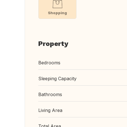
Shopping
Property
Bedrooms
Sleeping Capacity
Bathrooms
Living Area
Total Area