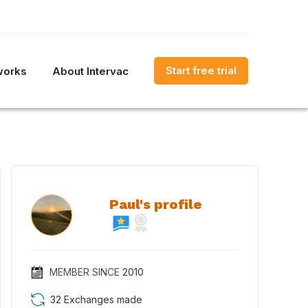
Start free trial
works
About Intervac
Paul's profile
MEMBER SINCE
2010
32 Exchanges made