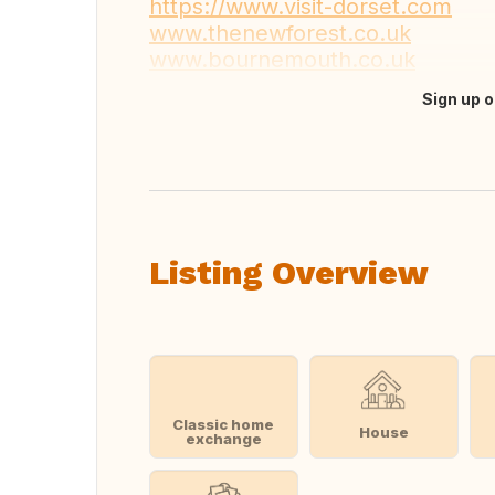
https://www.visit-dorset.com
www.thenewforest.co.uk
www.bournemouth.co.uk
Sign up o
Translate this
Listing Overview
Classic home
House
exchange