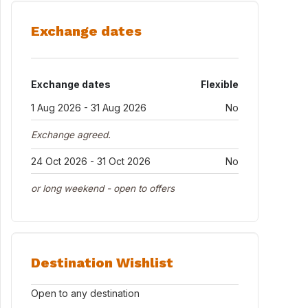
Exchange dates
Exchange dates
Flexible
1 Aug 2026 - 31 Aug 2026
No
Exchange agreed.
24 Oct 2026 - 31 Oct 2026
No
or long weekend - open to offers
Destination Wishlist
Open to any destination