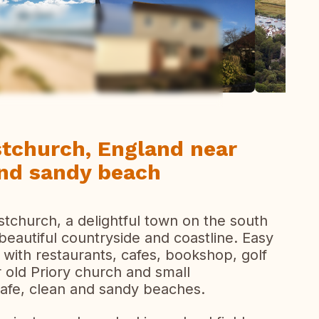
ew all photos
stchurch, England near
 and sandy beach
stchurch, a delightful town on the south
eautiful countryside and coastline. Easy
 with restaurants, cafes, bookshop, golf
 old Priory church and small
safe, clean and sandy beaches.