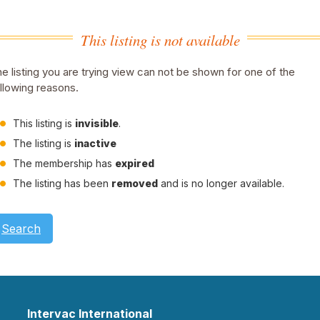
This listing is not available
e listing you are trying view can not be shown for one of the
llowing reasons.
This listing is
invisible
.
The listing is
inactive
The membership has
expired
The listing has been
removed
and is no longer available.
Search
Intervac International