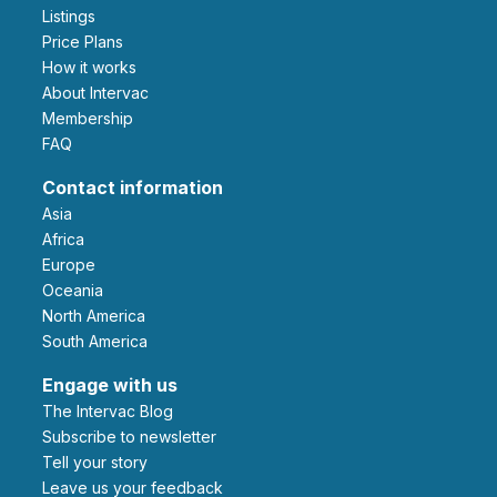
Listings
Price Plans
How it works
About Intervac
Membership
FAQ
Contact information
Asia
Africa
Europe
Oceania
North America
South America
Engage with us
The Intervac Blog
Subscribe to newsletter
Tell your story
leave us your feedback