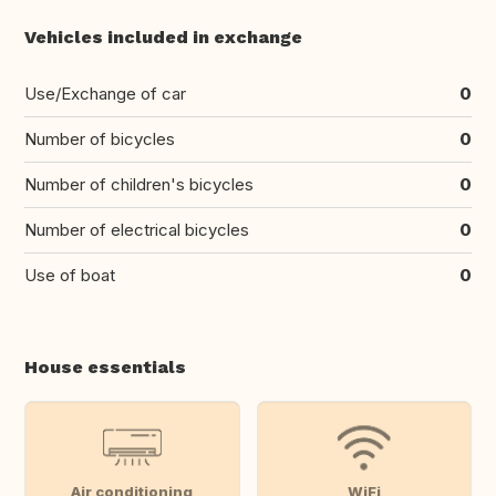
Vehicles included in exchange
Use/Exchange of car
0
Number of bicycles
0
Number of children's bicycles
0
Number of electrical bicycles
0
Use of boat
0
House essentials
Air conditioning
WiFi