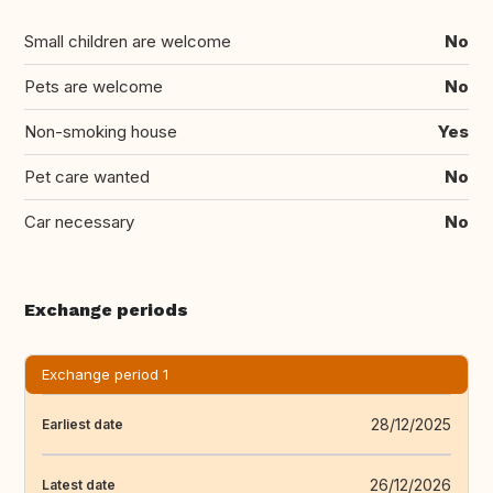
Small children are welcome
No
Pets are welcome
No
Non-smoking house
Yes
Pet care wanted
No
Car necessary
No
Exchange periods
Exchange period 1
28/12/2025
Earliest date
26/12/2026
Latest date