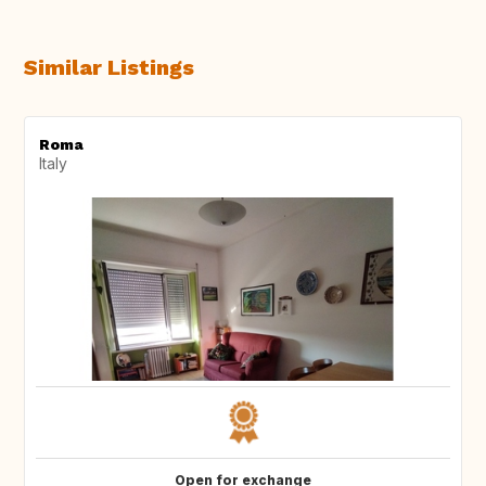
Similar Listings
Roma
Italy
Open for exchange