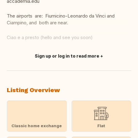
accademia.edu
The airports are: Fiumicino-Leonardo da Vinci and
Ciampino, and both are near.
Ciao e a presto (hello and see you soon)
Sign up or log in to read more
Translate this
Listing Overview
Classic home exchange
Flat