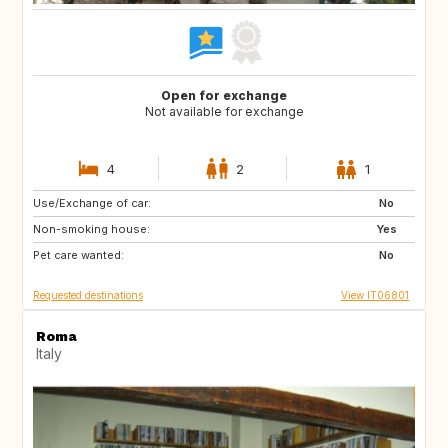
Open for exchange
Not available for exchange
4
2
1
Use/Exchange of car:
DE
No
Non-smoking house:
Yes
Pet care wanted:
No
Requested destinations
View IT06801
Roma
Italy