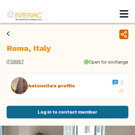
Roma, Italy
IT09957
Open for exchange
Antonella's profile
Log in to contact member