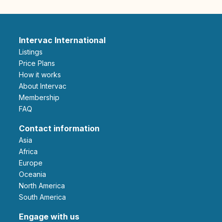
Intervac International
Listings
Price Plans
How it works
About Intervac
Membership
FAQ
Contact information
Asia
Africa
Europe
Oceania
North America
South America
Engage with us