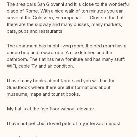
The area calls San Giovanni and it is close to the wonderful
place of Rome. With a nice walk of ten minutes you can
arrive at the Colosseo, Fori imperiali...... Close to the flat
there are the subway and many busses, many markets,
bars, pubs and restaurants.
The apartment has bright living room, the bed room has a
queen bed and a wardrobe. A nice kitchen and the
bathroom. The flat has new forniture and has many stuff:
WiFi, cable TV and air condition.
I have many books about Rome and you will find the
Guestbook where there are all informations about
museums, maps and tourist books.
My flat is at the five floor without elevator.
I have not pet...but i loved pets of my intervac friends!