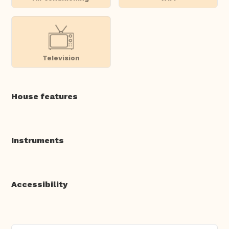
Television
House features
Instruments
Accessibility