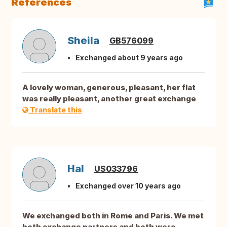
References
Sheila
GB576099
Exchanged about 9 years ago
A lovely woman, generous, pleasant, her flat
was really pleasant, another great exchange
Translate this
Hal
US033796
Exchanged over 10 years ago
We exchanged both in Rome and Paris. We met
both exchange partners and both were