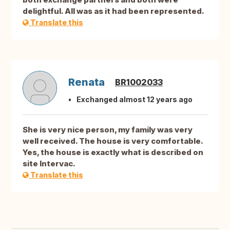
delightful. All was as it had been represented.
Translate this
Renata
BR1002033
Exchanged almost 12 years ago
She is very nice person, my family was very
well received. The house is very comfortable.
Yes, the house is exactly what is described on
site Intervac.
Translate this