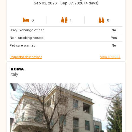
Sep 02, 2026 - Sep 07, 2026 (4 days)
6
1
0
Use/Exchange of car:
ES
ES
No
Non-smoking house:
ES
PT
Yes
Pet care wanted:
NL
IT
No
Requested destinations
View IT55994
ROMA
Italy