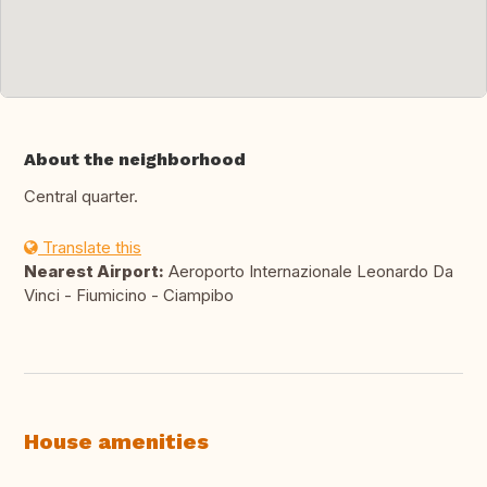
About the neighborhood
Central quarter.
Translate this
Nearest Airport:
Aeroporto Internazionale Leonardo Da
Vinci - Fiumicino - Ciampibo
House amenities