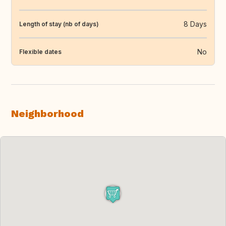
8 Days
Length of stay (nb of days)
No
Flexible dates
Neighborhood