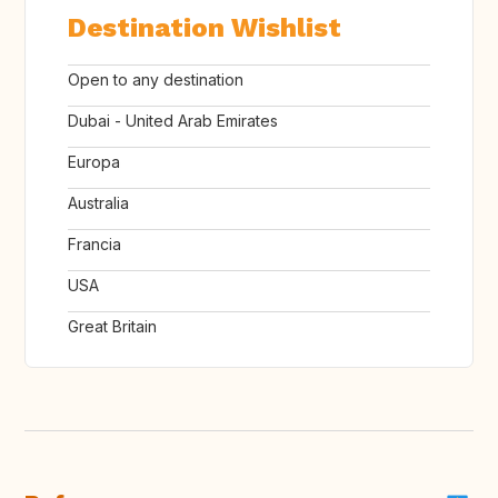
Destination Wishlist
Open to any destination
Dubai - United Arab Emirates
Europa
Australia
Francia
USA
Great Britain