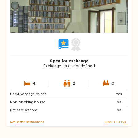
Open for exchange
Exchange dates not defined
4
2
0
Use/Exchange of car:
ES
NL
Yes
Non-smoking house:
GB
GB
No
Pet care wanted:
IE
No
Requested destinations
View IT09958