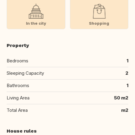
In the city
Shopping
Property
Bedrooms
1
Sleeping Capacity
2
Bathrooms
1
Living Area
50 m2
Total Area
m2
House rules