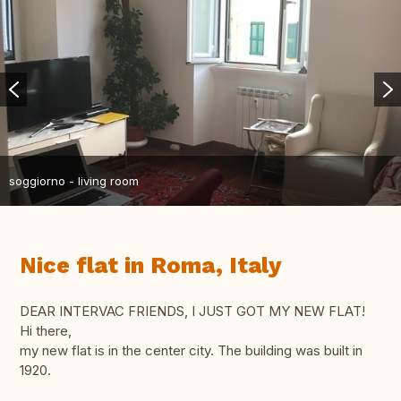
soggiorno - living room
Nice flat in Roma, Italy
DEAR INTERVAC FRIENDS, I JUST GOT MY NEW FLAT!
Hi there,
my new flat is in the center city. The building was built in
1920.