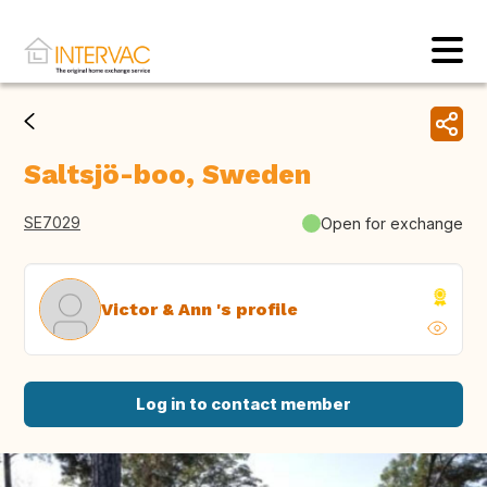
Saltsjö-boo, Sweden
SE7029
Open for exchange
Victor & Ann 's profile
Log in to contact member