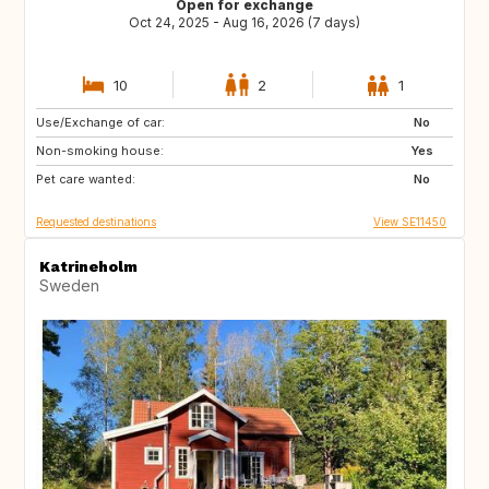
Open for exchange
Oct 24, 2025 - Aug 16, 2026 (7 days)
10
2
1
Use/Exchange of car:
FR
BE
No
Non-smoking house:
Yes
Pet care wanted:
No
Requested destinations
View SE11450
Katrineholm
Sweden