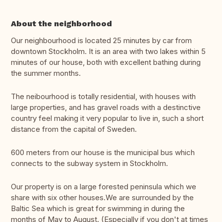
About the neighborhood
Our neighbourhood is located 25 minutes by car from
downtown Stockholm. It is an area with two lakes within 5
minutes of our house, both with excellent bathing during
the summer months.
The neibourhood is totally residential, with houses with
large properties, and has gravel roads with a destinctive
country feel making it very popular to live in, such a short
distance from the capital of Sweden.
600 meters from our house is the municipal bus which
connects to the subway system in Stockholm.
Our property is on a large forested peninsula which we
share with six other houses.We are surrounded by the
Baltic Sea which is great for swimming in during the
months of May to August. (Especially if you don't at times