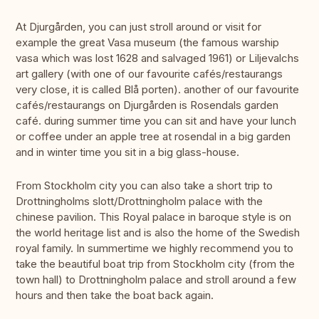
At Djurgården, you can just stroll around or visit for
example the great Vasa museum (the famous warship
vasa which was lost 1628 and salvaged 1961) or Liljevalchs
art gallery (with one of our favourite cafés/restaurangs
very close, it is called Blå porten). another of our favourite
cafés/restaurangs on Djurgården is Rosendals garden
café. during summer time you can sit and have your lunch
or coffee under an apple tree at rosendal in a big garden
and in winter time you sit in a big glass-house.
From Stockholm city you can also take a short trip to
Drottningholms slott/Drottningholm palace with the
chinese pavilion. This Royal palace in baroque style is on
the world heritage list and is also the home of the Swedish
royal family. In summertime we highly recommend you to
take the beautiful boat trip from Stockholm city (from the
town hall) to Drottningholm palace and stroll around a few
hours and then take the boat back again.