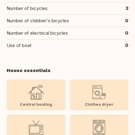
Number of bicycles
3
Number of children's bicycles
0
Number of electrical bicycles
0
Use of boat
0
House essentials
Central heating
Clothes dryer