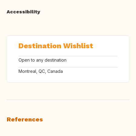
Accessibility
Destination Wishlist
Open to any destination
Montreal, QC, Canada
References