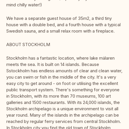
mind chilly water!)
We have a separate guest house of 35m2, a third tiny
house with a double bed, and a fourth house with a typical
Swedish sauna, and a small relax room with a fireplace.
ABOUT STOCKHOLM
Stockholm has a fantastic location, where lake mälaren
meets the sea. It is built on 14 islands. Because
Sstockholm has endless amounts of clear and clean water,
you can swim or fish in the middle of the city. It's a very
easy city to get around - on foot or utilising the excellent
public transport system. There's something for everyone
in Stockholm, with its more than 70 museums, 100 art
galleries and 1500 restaurants. With its 24,000 islands, the
Stockholm archipelago is a unique environment to visit all
year round. Many of the islands in the archipelago can be
reached by regular ferry services from central Stockholm.
In Stockholm city you find the old town of Stockholm,