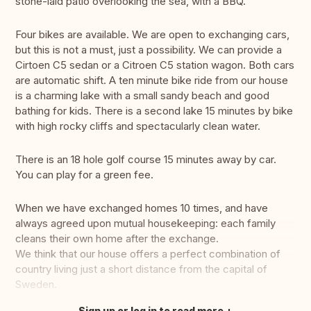
stone-laid patio overlooking the sea, with a BBQ.
Four bikes are available. We are open to exchanging cars,
but this is not a must, just a possibility. We can provide a
Cirtoen C5 sedan or a Citroen C5 station wagon. Both cars
are automatic shift. A ten minute bike ride from our house
is a charming lake with a small sandy beach and good
bathing for kids. There is a second lake 15 minutes by bike
with high rocky cliffs and spectacularly clean water.
There is an 18 hole golf course 15 minutes away by car.
You can play for a green fee.
When we have exchanged homes 10 times, and have
always agreed upon mutual housekeeping: each family
cleans their own home after the exchange.
We think that our house offers a perfect combination of
country living just a short distance from the capital of
Sweden.
Sign up or log in to read more