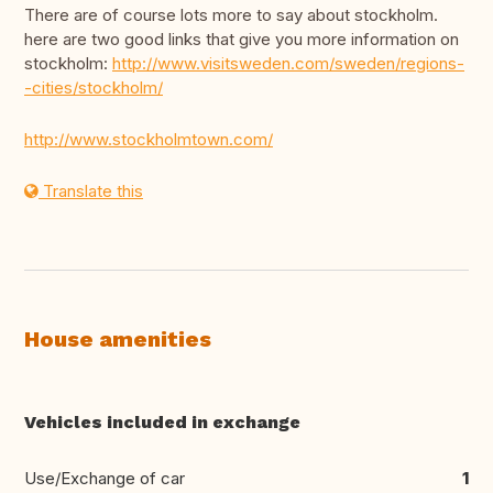
There are of course lots more to say about stockholm.
here are two good links that give you more information on
stockholm:
http://www.visitsweden.com/sweden/regions-
-cities/stockholm/
http://www.stockholmtown.com/
Translate this
House amenities
Vehicles included in exchange
Use/Exchange of car
1