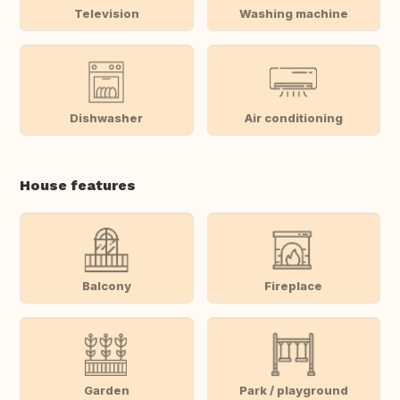
Television
Washing machine
Dishwasher
Air conditioning
House features
Balcony
Fireplace
Garden
Park / playground