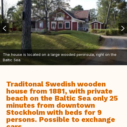
The house is located on a large wooded peninsula, right on the
Baltic Sea.
Traditonal Swedish wooden
house from 1881, with private
beach on the Baltic Sea only 25
minutes from downtown
Stockholm with beds for 9
persons. Possible to exchange
cars.