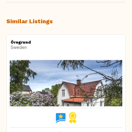
Similar Listings
Öregrund
Sweden