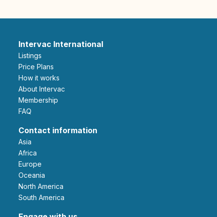
Intervac International
Listings
Price Plans
How it works
About Intervac
Membership
FAQ
Contact information
Asia
Africa
Europe
Oceania
North America
South America
Engage with us