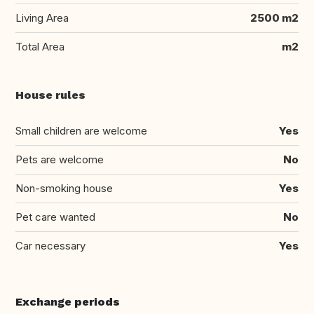
Living Area
2500 m2
Total Area
m2
House rules
Small children are welcome
Yes
Pets are welcome
No
Non-smoking house
Yes
Pet care wanted
No
Car necessary
Yes
Exchange periods