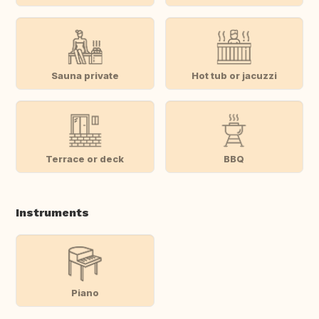
Sauna private
Hot tub or jacuzzi
Terrace or deck
BBQ
Instruments
Piano