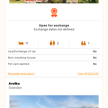
Open for exchange
Exchange dates not defined
11
2
1
Use/Exchange of car:
US
IT
No
Non-smoking house:
CA
JP
No
Pet care wanted:
HU
HU
No
Requested destinations
View HKSE56495
Arvika
Sweden