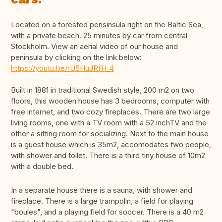
Located on a forested pensinsula right on the Baltic Sea,
with a private beach. 25 minutes by car from central
Stockholm. View an aerial video of our house and
peninsula by clicking on the link below:
https://youtu.be/rU5HuJRfH_4
Built in 1881 in traditional Swedish style, 200 m2 on two
floors, this wooden house has 3 bedrooms, computer with
free internet, and two cozy fireplaces. There are two large
living rooms, one with a TV room with a 52 inchTV and the
other a sitting room for socializing. Next to the main house
is a guest house which is 35m2, accomodates two people,
with shower and toilet. There is a third tiny house of 10m2
with a double bed.
In a separate house there is a sauna, with shower and
fireplace. There is a large trampolin, a field for playing
"boules", and a playing field for soccer. There is a 40 m2