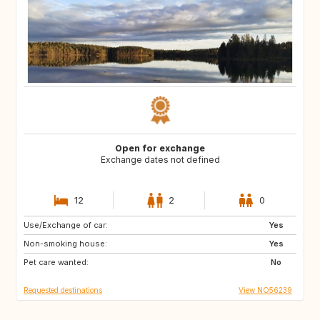
Open for exchange
Exchange dates not defined
12
2
0
Use/Exchange of car:
CY
ME
Yes
Non-smoking house:
AL
HR
Yes
Pet care wanted:
AU
CA
No
Requested destinations
View NO56239