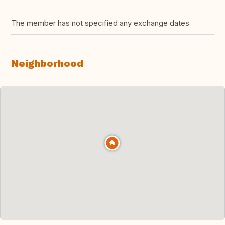
The member has not specified any exchange dates
Neighborhood