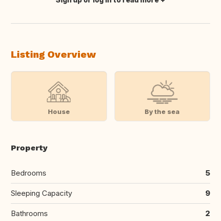
Translate this
Listing Overview
House
By the sea
Property
Bedrooms
5
Sleeping Capacity
9
Bathrooms
2