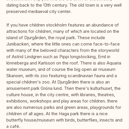
dating back to the 13th century. The old town is a very well
preserved mediaeval city center.
If you have children stockholm features an abundance of
attractions for children, many of which are located on the
island of Djurgården, the royal park. These include
Junibacken, where the little ones can come face-to-face
with many of the beloved characters from the storyworld
of Astrid Lindgren such as Pippi longstocking, Emil in
lönneberga and Karlsson on the roof. There is also Aquaria
water museum, and of course the big open air museum
Skansen, with its zoo featuring scandinavian fauna and a
special children's zoo. At Djurgården there is also an
amusement park Gröna lund. Then there's kulturhuset, the
culture house, in the city centre, with libraries, theatres,
exhibitions, workshops and play areas for children. there
are also numerous parks and green areas, playgrounds for
children of all ages. At the Haga park there is a nice
butterfly house/museum with birds, butterflies, insects and
a café.