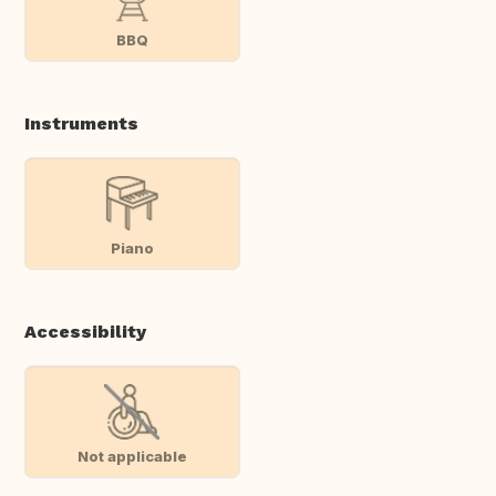
BBQ
Instruments
Piano
Accessibility
Not applicable