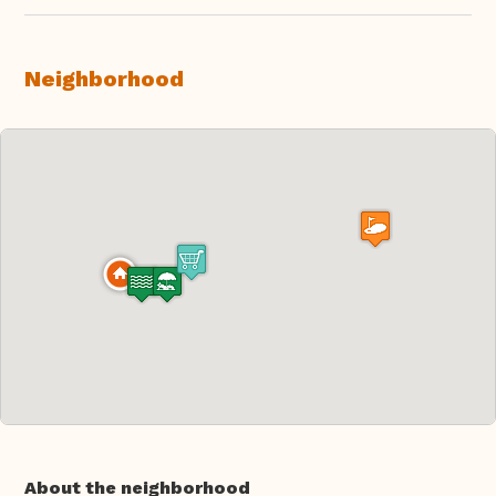
Neighborhood
About the neighborhood