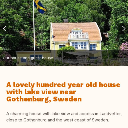
Our house and guest house
A lovely hundred year old house
with lake view near
Gothenburg, Sweden
A charming house with lake view and access in Landvetter,
close to Gothenburg and the west coast of Sweden.