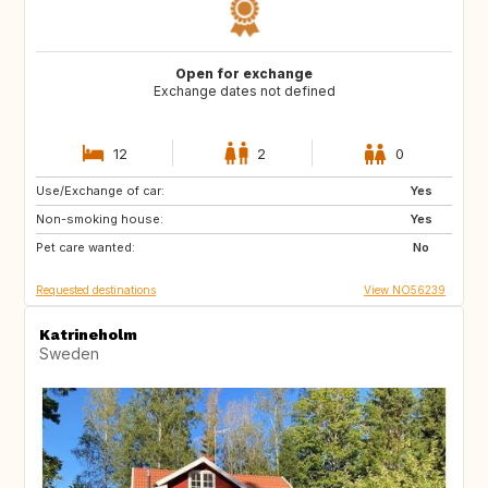
Open for exchange
Exchange dates not defined
12
2
0
Use/Exchange of car:
CY
ME
Yes
Non-smoking house:
AL
HR
Yes
Pet care wanted:
AU
CA
No
Requested destinations
View NO56239
Katrineholm
Sweden