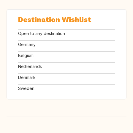
Destination Wishlist
Open to any destination
Germany
Belgium
Netherlands
Denmark
Sweden