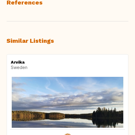
References
Similar Listings
Arvika
Sweden