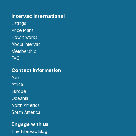
Intervac International
Listings
Price Plans
How it works
About Intervac
Membership
FAQ
Contact information
Asia
Africa
Europe
Oceania
North America
South America
Engage with us
The Intervac Blog