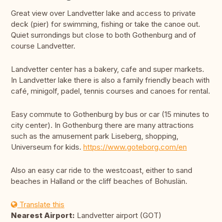
Great view over Landvetter lake and access to private
deck (pier) for swimming, fishing or take the canoe out.
Quiet surrondings but close to both Gothenburg and of
course Landvetter.
Landvetter center has a bakery, cafe and super markets.
In Landvetter lake there is also a family friendly beach with
café, minigolf, padel, tennis courses and canoes for rental.
Easy commute to Gothenburg by bus or car (15 minutes to
city center). In Gothenburg there are many attractions
such as the amusement park Liseberg, shopping,
Universeum for kids.
https://www.goteborg.com/en
Also an easy car ride to the westcoast, either to sand
beaches in Halland or the cliff beaches of Bohuslän.
Translate this
Nearest Airport:
Landvetter airport (GOT)