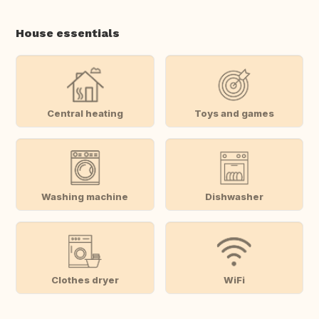
House essentials
Central heating
Toys and games
Washing machine
Dishwasher
Clothes dryer
WiFi