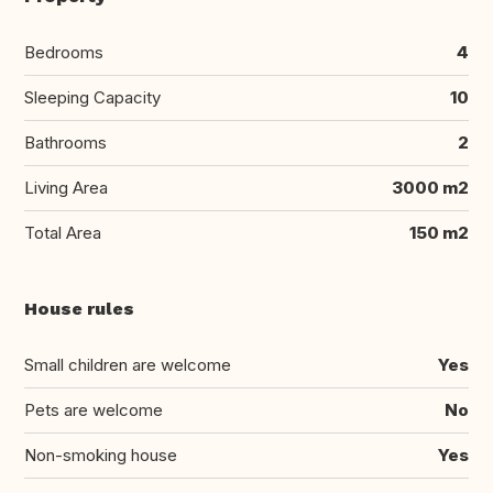
Bedrooms
4
Sleeping Capacity
10
Bathrooms
2
Living Area
3000 m2
Total Area
150 m2
House rules
Small children are welcome
Yes
Pets are welcome
No
Non-smoking house
Yes