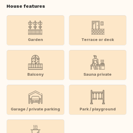
House features
Garden
Terrace or deck
Balcony
Sauna private
Garage / private parking
Park / playground