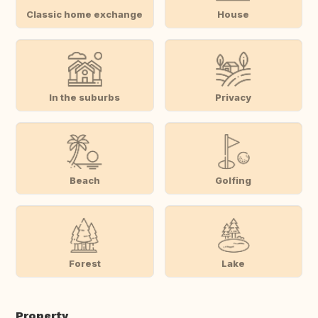
Classic home exchange
House
In the suburbs
Privacy
Beach
Golfing
Forest
Lake
Property