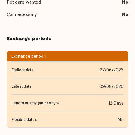
Pet care wanted
No
Car necessary
No
Exchange periods
Exchange period 1
27/06/2026
Earliest date
09/08/2026
Latest date
12 Days
Length of stay (nb of days)
No
Flexible dates