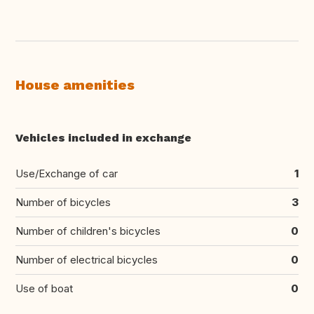
House amenities
Vehicles included in exchange
Use/Exchange of car
1
Number of bicycles
3
Number of children's bicycles
0
Number of electrical bicycles
0
Use of boat
0