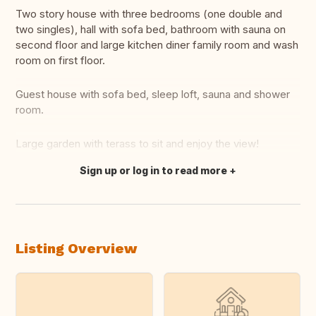
Two story house with three bedrooms (one double and
two singles), hall with sofa bed, bathroom with sauna on
second floor and large kitchen diner family room and wash
room on first floor.
Guest house with sofa bed, sleep loft, sauna and shower
room.
Large garden with terass to sit and enjoy the view!
Sign up or log in to read more
Translate this
Listing Overview