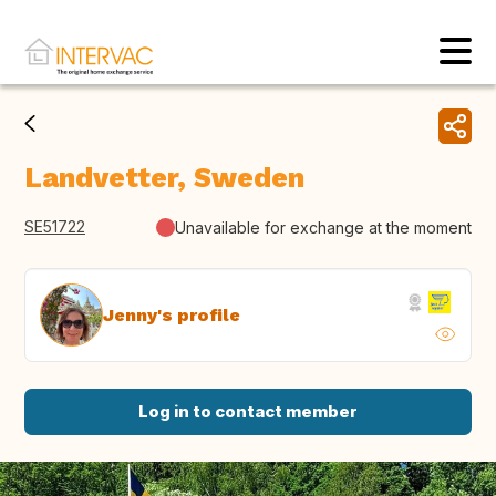
Landvetter, Sweden
SE51722
Unavailable for exchange at the moment
Jenny's profile
Log in to contact member