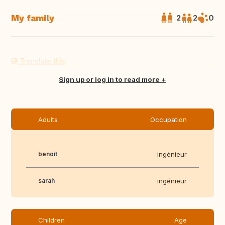
My family
2
2
0
Translate this
Sign up or log in to read more
Adults
Occupation
benoit
ingénieur
sarah
ingénieur
Children
Age