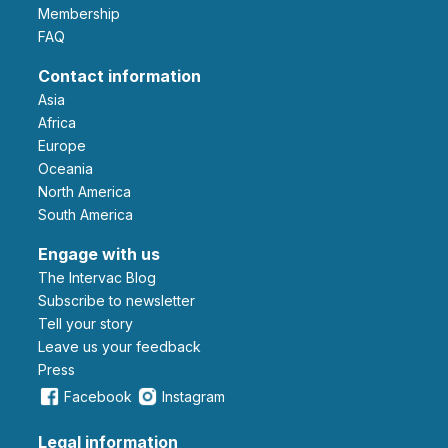
Membership
FAQ
Contact information
Asia
Africa
Europe
Oceania
North America
South America
Engage with us
The Intervac Blog
Subscribe to newsletter
Tell your story
leave us your feedback
Press
Facebook
Instagram
Legal information