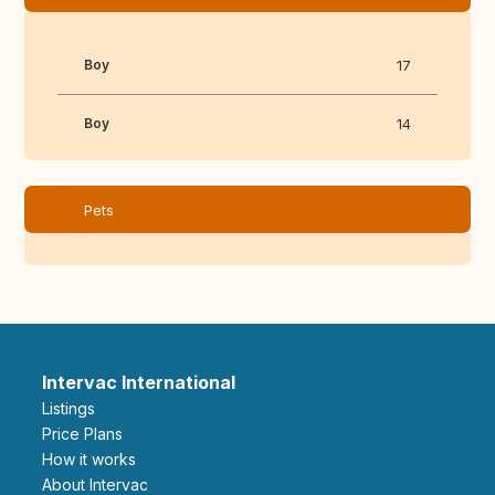
Boy
17
Boy
14
Pets
Intervac International
Listings
Price Plans
How it works
About Intervac