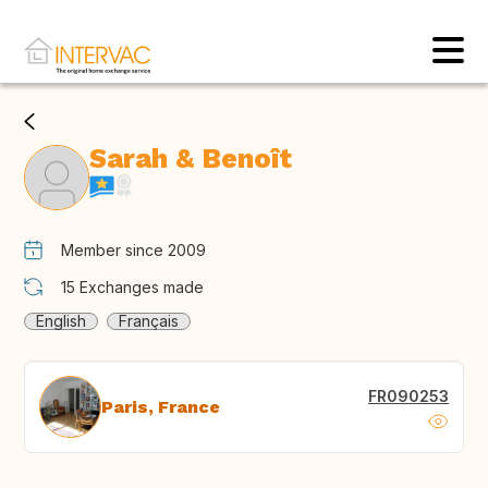
Sarah & Benoît
Member since 2009
15
Exchanges made
English
Français
FR090253
Paris, France