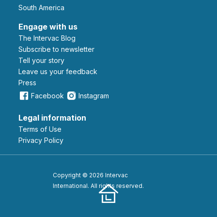
South America
Engage with us
The Intervac Blog
Subscribe to newsletter
Tell your story
leave us your feedback
Press
Facebook
Instagram
Legal information
Terms of Use
Privacy Policy
Copyright © 2026 Intervac
International. All rights reserved.