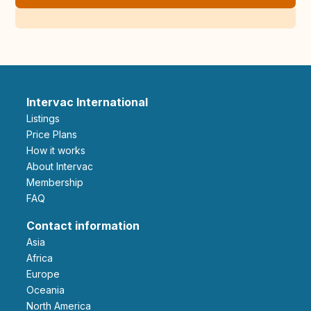
Intervac International
Listings
Price Plans
How it works
About Intervac
Membership
FAQ
Contact information
Asia
Africa
Europe
Oceania
North America