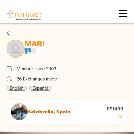
MARI
Member since 2003
26
Exchanges made
English
Español
ES1490
Salobreña, Spain