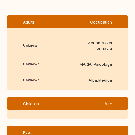
Adults
Occupation
Adrian A.Cial
Unknown
farmacia
Unknown
MARIA. Psicologa
Unknown
Alba,Medica
Children
Age
Pets