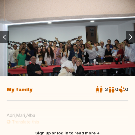
My family
3
0
0
Adri,Mari,Alba
Translate this
Sign up or log in to read more