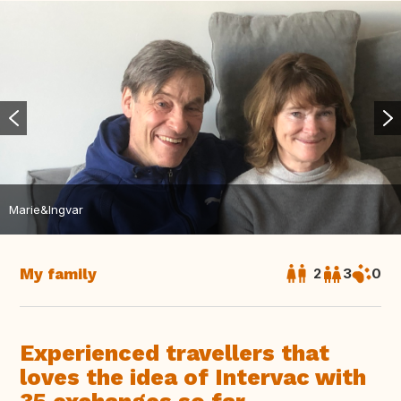
Marie&Ingvar
My family
2
3
0
Experienced travellers that
loves the idea of Intervac with