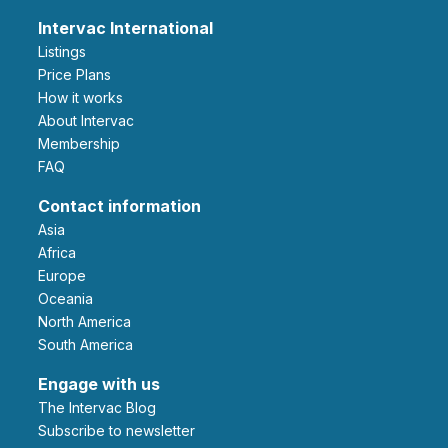
Intervac International
Listings
Price Plans
How it works
About Intervac
Membership
FAQ
Contact information
Asia
Africa
Europe
Oceania
North America
South America
Engage with us
The Intervac Blog
Subscribe to newsletter