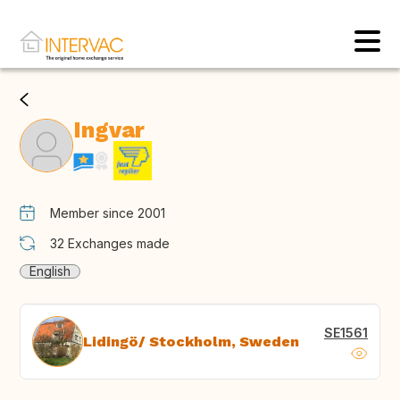
Ingvar
Member since 2001
32
Exchanges made
English
SE1561
Lidingö/ Stockholm, Sweden