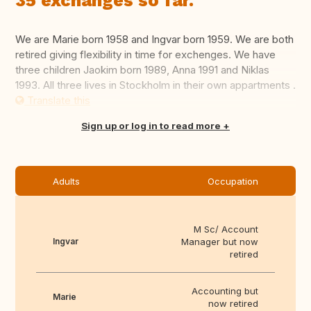
35 exchanges so far.
We are Marie born 1958 and Ingvar born 1959. We are both
retired giving flexibility in time for exchenges. We have
three children Jaokim born 1989, Anna 1991 and Niklas
1993. All three lives in Stockholm in their own appartments .
Translate this
Sign up or log in to read more
Adults
Occupation
M Sc/ Account
Ingvar
Manager but now
retired
Accounting but
Marie
now retired