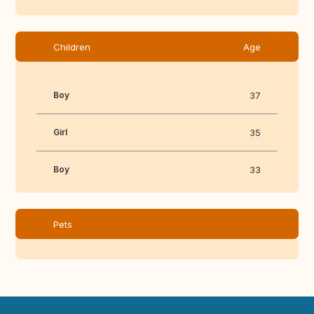
Children
Age
Boy
37
Girl
35
Boy
33
Pets