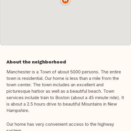
About the neighborhood
Manchester is a Town of about 5000 persons. The entire
town is residential. Our home is less than a mile from the
town center. The town includes an excellent and
picturesque harbor as well as a beautiful beach. Town
services include train to Boston (about a 45 minute ride). It
is about a 2.5 hours drive to beautiful Mountains in New
Hampshire.
Our home has very convenient access to the highway
system.