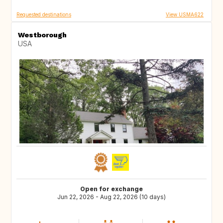
Requested destinations
View USMA622
Westborough
USA
Open for exchange
Jun 22, 2026 - Aug 22, 2026 (10 days)