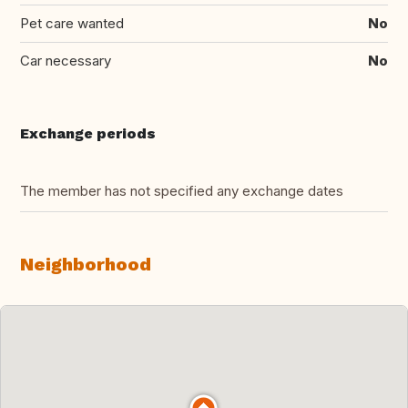
Pet care wanted
No
Car necessary
No
Exchange periods
The member has not specified any exchange dates
Neighborhood