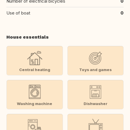
Number of electrical bicycles
0
Use of boat
0
House essentials
Central heating
Toys and games
Washing machine
Dishwasher