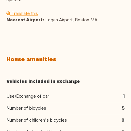
Translate this
Nearest Airport:
Logan Airport, Boston MA
House amenities
Vehicles included in exchange
Use/Exchange of car
1
Number of bicycles
5
Number of children's bicycles
0