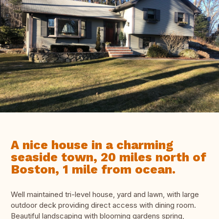
A nice house in a charming
seaside town, 20 miles north of
Boston, 1 mile from ocean.
Well maintained tri-level house, yard and lawn, with large
outdoor deck providing direct access with dining room.
Beautiful landscaping with blooming gardens spring,