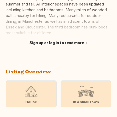
summer and fall. All interior spaces have been updated
including kitchen and bathrooms. Many miles of wooded
paths nearby for hiking. Many restaurants for outdoor
dining, in Manchester as well as in adjacent towns of
Essex and Gloucester. The third bedroom has bunk beds
most suitable for children.
Sign up or log in to read more
Translate this
Listing Overview
House
In a small town