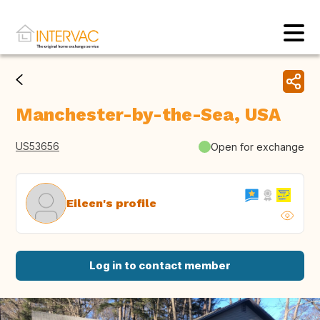
Manchester-by-the-Sea, USA
US53656
Open for exchange
Eileen's profile
Log in to contact member