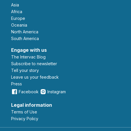
Asia
Africa
Europe
Oceania
North America
South America
Engage with us
The Intervac Blog
Subscribe to newsletter
Tell your story
leave us your feedback
Press
Facebook
Instagram
Legal information
Terms of Use
Privacy Policy