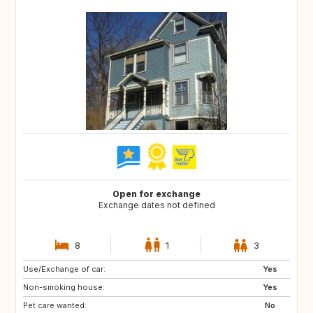
Open for exchange
Exchange dates not defined
8
1
3
Use/Exchange of car:
IT
FR
Yes
Non-smoking house:
ES
IE
Yes
Pet care wanted:
No