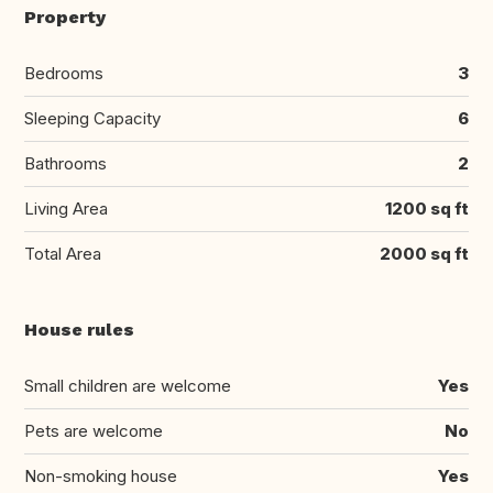
Property
Bedrooms
3
Sleeping Capacity
6
Bathrooms
2
Living Area
1200 sq ft
Total Area
2000 sq ft
House rules
Small children are welcome
Yes
Pets are welcome
No
Non-smoking house
Yes