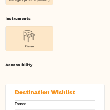
Instruments
Piano
Accessibility
Destination Wishlist
France