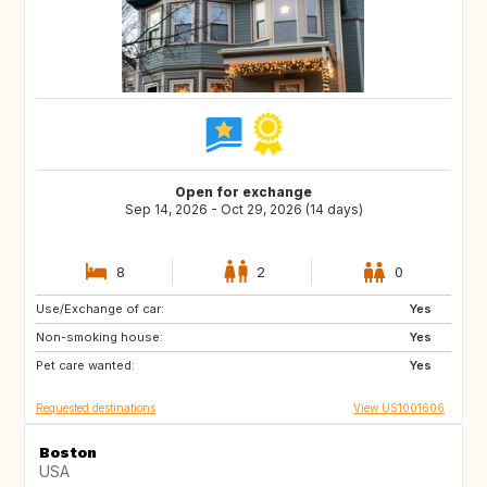
Open for exchange
Sep 14, 2026 - Oct 29, 2026 (14 days)
8
2
0
Use/Exchange of car:
FR
IT
Yes
Non-smoking house:
Yes
Pet care wanted:
Yes
Requested destinations
View US1001606
Boston
USA