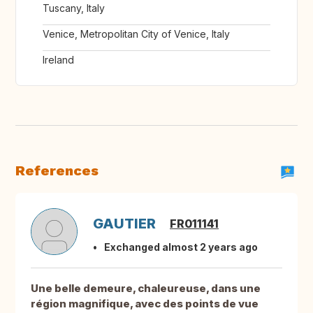
Tuscany, Italy
Venice, Metropolitan City of Venice, Italy
Ireland
References
GAUTIER
FR011141
Exchanged almost 2 years ago
Une belle demeure, chaleureuse, dans une
région magnifique, avec des points de vue