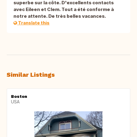
superbe sur la côte. D'excellents contacts
avec Eileen et Clem. Tout a été conforme à
notre attente. De très belles vacances.
Translate this
Similar Listings
Boston
USA