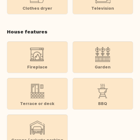
Clothes dryer
Television
House features
Fireplace
Garden
Terrace or deck
BBQ
Garage / private parking