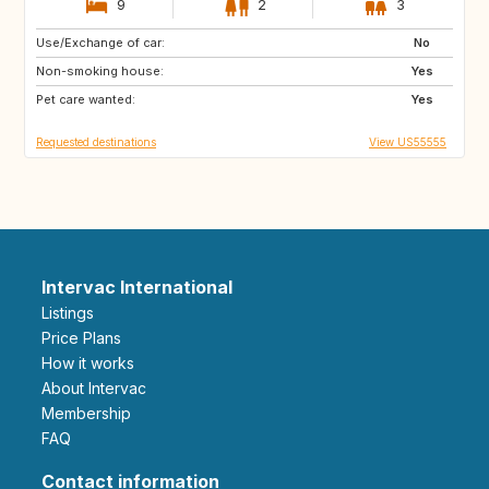
9
2
3
Use/Exchange of car:
PT
ES
No
Non-smoking house:
US
SK
Yes
Pet care wanted:
CZ
GB
Yes
Requested destinations
View US55555
Intervac International
Listings
Price Plans
How it works
About Intervac
Membership
FAQ
Contact information