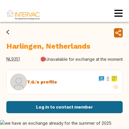
Harlingen, Netherlands
NL9351
Unavailable for exchange at the moment
T.G.'s profile
Log in to contact member