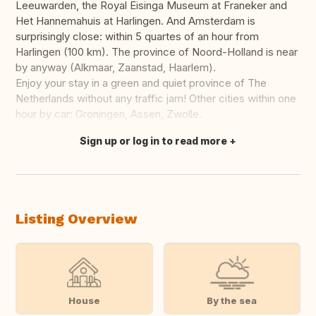
Leeuwarden, the Royal Eisinga Museum at Franeker and
Het Hannemahuis at Harlingen. And Amsterdam is
surprisingly close: within 5 quartes of an hour from
Harlingen (100 km). The province of Noord-Holland is near
by anyway (Alkmaar, Zaanstad, Haarlem).
Enjoy your stay in a green and quiet province of The
Netherlands without any traffic jam! Other cities within one
hour by car: Groningen, Assen, Zwolle.
Sign up or log in to read more
Translate this
Listing Overview
House
By the sea