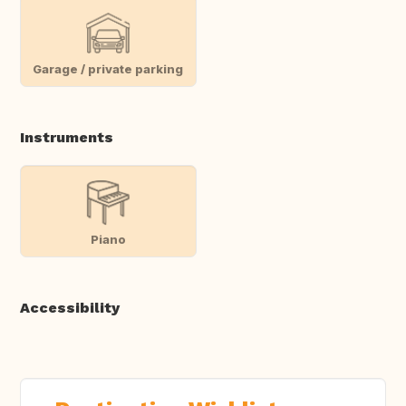
Garage / private parking
Instruments
Piano
Accessibility