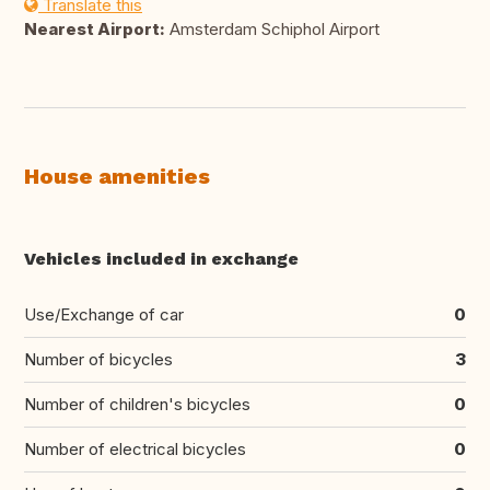
Translate this
Nearest Airport:
Amsterdam Schiphol Airport
House amenities
Vehicles included in exchange
Use/Exchange of car
0
Number of bicycles
3
Number of children's bicycles
0
Number of electrical bicycles
0