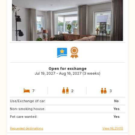
Open for exchange
Jul 19, 2027 - Aug 16, 2027 (3 weeks)
7
2
3
Use/Exchange of car:
LU
DE
No
Non-smoking house:
NL
BE
Yes
Pet care wanted:
AT
CH
Yes
Requested destinations
View NL25013