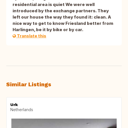
residential area is quiet We were well
introduced by the exchange partners. They
left our house the way they found it: clean. A
nice way to get to know Friesland better from
Harlingen, be it by bike or by car.
Translate this
Similar Listings
Urk
Netherlands