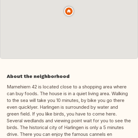
About the neighborhood
Marnehiem 42 is located close to a shopping area where
can buy foods. The house is in a quiet living area. Walking
to the sea will take you 10 minutes, by bike you go there
even quicklyer. Harlingen is surrounded by water and
green field. If you like birds, you have to come here.
Several wedlands and viewing point wait for you to see the
birds. The historical city of Harlingen is only a 5 minutes
drive. There you can enjoy the famous cannels en