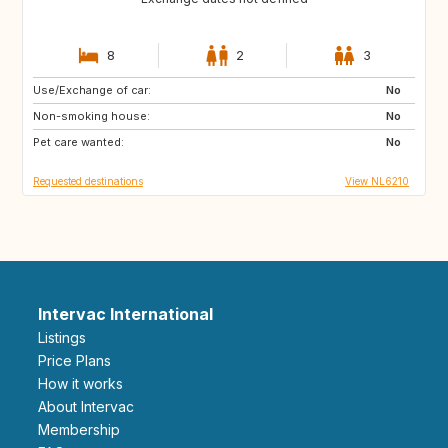
8
2
3
Use/Exchange of car:
ES
IT
No
Non-smoking house:
PT
FR
No
Pet care wanted:
GB
DK
No
Requested destinations
View NL6210
Intervac International
Listings
Price Plans
How it works
About Intervac
Membership