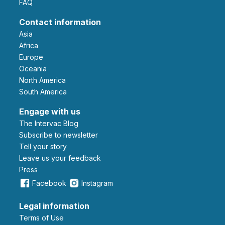
FAQ
Contact information
Asia
Africa
Europe
Oceania
North America
South America
Engage with us
The Intervac Blog
Subscribe to newsletter
Tell your story
leave us your feedback
Press
Facebook
Instagram
Legal information
Terms of Use