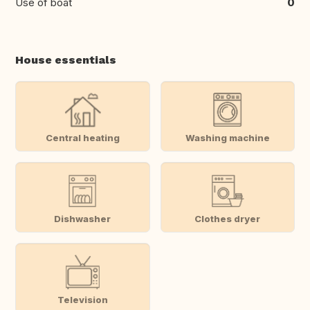
Use of boat
0
House essentials
Central heating
Washing machine
Dishwasher
Clothes dryer
Television