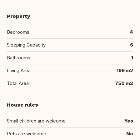
Property
Bedrooms
4
Sleeping Capacity
6
Bathrooms
1
Living Area
199 m2
Total Area
750 m2
House rules
Small children are welcome
Yes
Pets are welcome
No