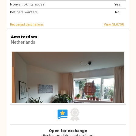
Non-smoking house:
BE
NO
Yes
Pet care wanted:
DK
US
No
Requested destinations
View NL6798
Amsterdam
Netherlands
Open for exchange
Exchange dates not defined