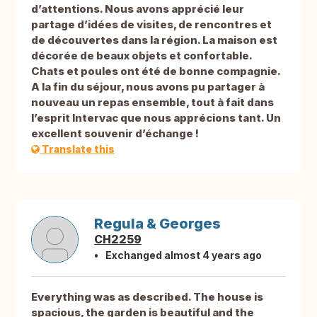
d’attentions. Nous avons apprécié leur
partage d’idées de visites, de rencontres et
de découvertes dans la région. La maison est
décorée de beaux objets et confortable.
Chats et poules ont été de bonne compagnie.
A la fin du séjour, nous avons pu partager à
nouveau un repas ensemble, tout à fait dans
l’esprit Intervac que nous apprécions tant. Un
excellent souvenir d’échange !
Translate this
Regula & Georges
CH2259
Exchanged almost 4 years ago
Everything was as described. The house is
spacious, the garden is beautiful and the