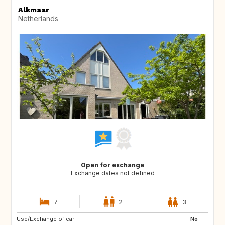
Alkmaar
Netherlands
Open for exchange
Exchange dates not defined
7
2
3
Use/Exchange of car:
SI
PT
No