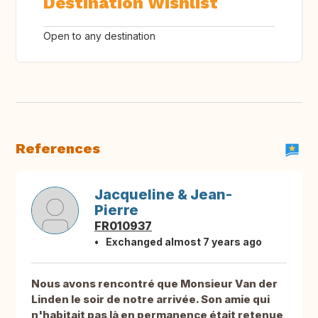
Destination Wishlist
Open to any destination
References
Jacqueline & Jean-
Pierre
FR010937
Exchanged almost 7 years ago
Nous avons rencontré que Monsieur Van der
Linden le soir de notre arrivée. Son amie qui
n'habitait pas là en permanence était retenue