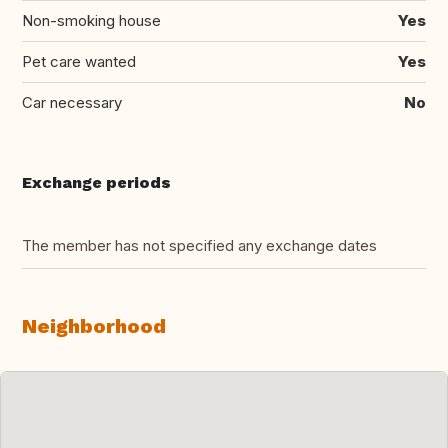
Non-smoking house
Yes
Pet care wanted
Yes
Car necessary
No
Exchange periods
The member has not specified any exchange dates
Neighborhood