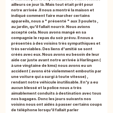
ailleurs ce jour là. Mais tout était prêt pour
notre arrivée .Il nous a montré la maison et
indiqué comment faire marcher certains
appareils, nous a " présenté " aux 3 poulets ,
au jardin, qu'il fallait nourrir. Nous avions
accepté cela. Nous avons mangé en sa
compagnie le repas du soir prévu. Il nous a
présentés à des voisins très sympathiques et
très serviables. Des liens d'amitié se sont
créés avec eux. Nous avons eu besoin de leur
aide car juste avant notre arrivée à Harlingen (
à une vingtaine de kms) nous avons eu un
accident ( avons été violemment emboutis par
une voiture qui a surgi à toute vitesse) ,
rendant notre véhicule inutilisable. Il n'y a eu
aucun blessé et la police nous a très
aimablement conduits à destination avec tous
nos bagages. Donc les jours suivants nos
voisins nous ont aidés à passer certains coups
de téléphone lorsqu'il fallait parler