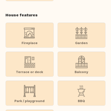
House features
Fireplace
Garden
Terrace or deck
Balcony
Park / playground
BBQ