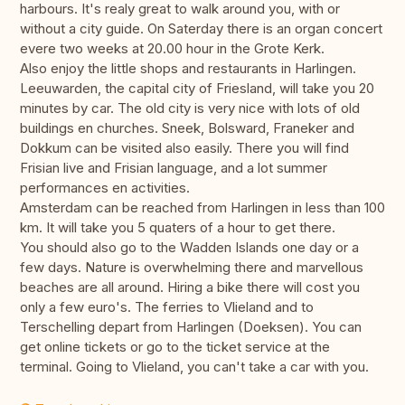
harbours. It's realy great to walk around you, with or
without a city guide. On Saterday there is an organ concert
evere two weeks at 20.00 hour in the Grote Kerk.
Also enjoy the little shops and restaurants in Harlingen.
Leeuwarden, the capital city of Friesland, will take you 20
minutes by car. The old city is very nice with lots of old
buildings en churches. Sneek, Bolsward, Franeker and
Dokkum can be visited also easily. There you will find
Frisian live and Frisian language, and a lot summer
performances en activities.
Amsterdam can be reached from Harlingen in less than 100
km. It will take you 5 quaters of a hour to get there.
You should also go to the Wadden Islands one day or a
few days. Nature is overwhelming there and marvellous
beaches are all around. Hiring a bike there will cost you
only a few euro's. The ferries to Vlieland and to
Terschelling depart from Harlingen (Doeksen). You can
get online tickets or go to the ticket service at the
terminal. Going to Vlieland, you can't take a car with you.