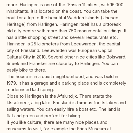
more. Harlingen is one of the 'Frisian 11 cities', with 16.000
inhabitants. It is located on the coast. You can take the
boat for a trip to the beautiful Wadden Islands (Unesco
Heritage) from Harlingen. Harlingen itself has a pittoresk
old city centre with more than 750 monumental buildings. It
has a little shopping street and several restaurants etc.
Harlingen is 25 kilometers from Leeuwarden, the capital
city of Friesland. Leeuwarden was European Capital
Cultural City in 2018. Several other nice cities like Bolsward,
Sneek and Franeker are close by to Harlingen. You can
easily bike to there.
The house is in a quiet neighbourhood, and was build in
1979. It has a garage and a parking place and is completely
modernised last spring.
Close to Harlingen is the Afsluitdijk. There starts the
IJsselmeer, a big lake. Friesland is famous for its lakes and
sailing waters. You can easily hire a boat etc. The land is
flat and green and perfect for biking.
If you like culture, there are many nice places and
museums to visit, for example the Fries Museum at