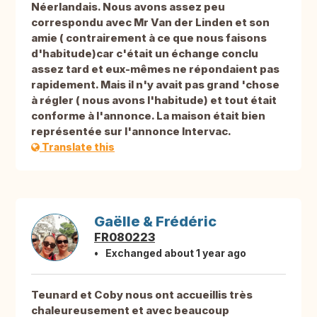
Néerlandais. Nous avons assez peu
correspondu avec Mr Van der Linden et son
amie ( contrairement à ce que nous faisons
d'habitude)car c'était un échange conclu
assez tard et eux-mêmes ne répondaient pas
rapidement. Mais il n'y avait pas grand 'chose
à régler ( nous avons l'habitude) et tout était
conforme à l'annonce. La maison était bien
représentée sur l'annonce Intervac.
Translate this
Gaëlle & Frédéric
FR080223
Exchanged about 1 year ago
Teunard et Coby nous ont accueillis très
chaleureusement et avec beaucoup