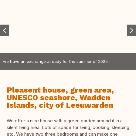
we have an exchange already for the summer of 2025
Pleasent house, green area,
UNESCO seashore, Wadden
Islands, city of Leeuwarden
We offer a nice house with a green garden around it in a
silent living area. Lots of space for living, cooking, sleeping
etc. We have two three bedrooms and can make one