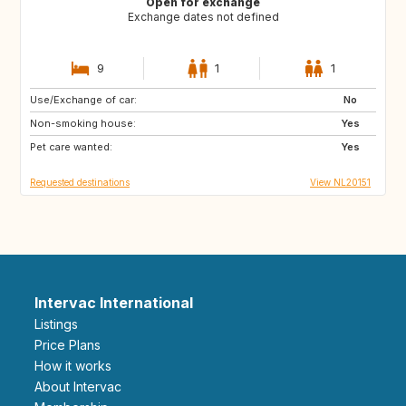
Open for exchange
Exchange dates not defined
9
1
1
Use/Exchange of car:
GB
IE
No
Non-smoking house:
FR
DK
Yes
Pet care wanted:
GB
GB
Yes
Requested destinations
View NL20151
Intervac International
Listings
Price Plans
How it works
About Intervac