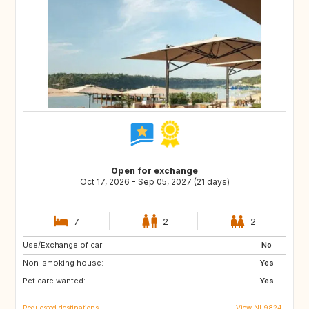
Open for exchange
Oct 17, 2026 - Sep 05, 2027 (21 days)
7
2
2
Use/Exchange of car:
DK
AT
No
Non-smoking house:
DE
IT
Yes
Pet care wanted:
GR
FR
Yes
Requested destinations
View NL9824