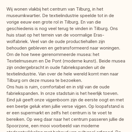
Wij wonen vlakbij het centrum van Tilburg, in het
museumkwartier. De textielindustrie speelde tot in de
vorige eeuw een grote rol in Tilburg. En van die
geschiedenis is nog veel terug te vinden in Tilburg. Ons
huis staat op het terrein van de voormalige Eras-
wolfabriek. Veel van de oude productiehallen zijn
behouden gebleven en getransformeerd naar woningen.
Om de hoe twee gerenommeerde musea: het
Textielmuseum en De Pont (moderne kunst). Beide musea
zijn ondergebracht in oude fabriekspanden uit de
textielindustrie. Van over de hele wereld komt men naar
Tilburg om deze musea te bezoeken.
Ons huis is ruim, comfortabel en in stijl van de oude
fabriekspanden. In onze stadstuin is het heerlijk toeven.
Eind juli geeft onze vijgenboom zijn de eerste oogt en met
een beetje geluk eten jullie verse vijgen. Op loopafstand is
er een supermarkt en zelfs het centrum is te voet te
bereiken. Op weg daar naar het centrum passeren jullie de
Spoorzone, een mooi voorbeeld van moderne