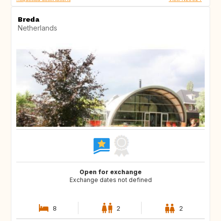
Breda
Netherlands
Open for exchange
Exchange dates not defined
8
2
2