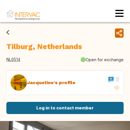
Tilburg, Netherlands
NL6514
Open for exchange
Jacqueline's profile
Log in to contact member