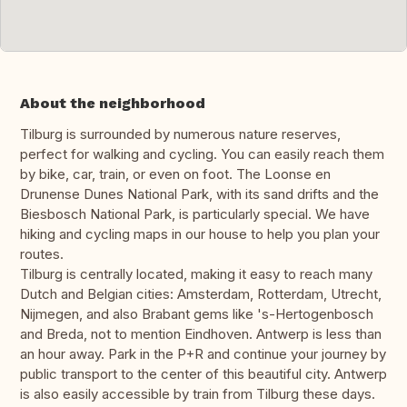
About the neighborhood
Tilburg is surrounded by numerous nature reserves,
perfect for walking and cycling. You can easily reach them
by bike, car, train, or even on foot. The Loonse en
Drunense Dunes National Park, with its sand drifts and the
Biesbosch National Park, is particularly special. We have
hiking and cycling maps in our house to help you plan your
routes.
Tilburg is centrally located, making it easy to reach many
Dutch and Belgian cities: Amsterdam, Rotterdam, Utrecht,
Nijmegen, and also Brabant gems like 's-Hertogenbosch
and Breda, not to mention Eindhoven. Antwerp is less than
an hour away. Park in the P+R and continue your journey by
public transport to the center of this beautiful city. Antwerp
is also easily accessible by train from Tilburg these days.