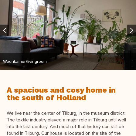
Woonkamer/livingroom
A spacious and cosy home in
the south of Holland
We live near the center of Tilburg, in the museum district.
The textile industry played a major role in Tilburg until well
into the last century. And much of that history can still be
found in Tilburg. Our house is located on the site of the