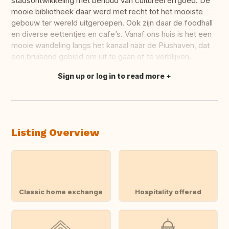
stadsontwikkeling met behoud van cultureel erfgoed. De
mooie bibliotheek daar werd met recht tot het mooiste
gebouw ter wereld uitgeroepen. Ook zijn daar de foodhall
en diverse eettentjes en cafe’s. Vanaf ons huis is het een
mooie wandeling langs het kanaal naar de Piushaven, dat
een bruisend gebied om uit te gaan of te verblijven.
Sign up or log in to read more
Translate this
Listing Overview
Classic home exchange
Hospitality offered