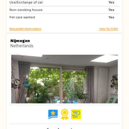
Use/Exchange of car:
IT
SE
Yes
Non-smoking house:
GB
IE
Yes
Pet care wanted:
FR
AU
Yes
Requested destinations
View NL1088
Nijmegen
Netherlands