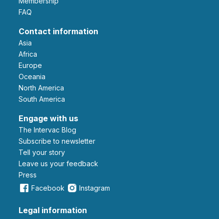
Membership
FAQ
Contact information
Asia
Africa
Europe
Oceania
North America
South America
Engage with us
The Intervac Blog
Subscribe to newsletter
Tell your story
leave us your feedback
Press
Facebook
Instagram
Legal information