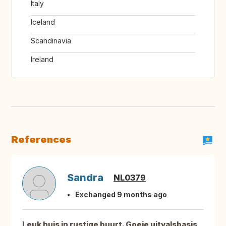
Italy
Iceland
Scandinavia
Ireland
References
Sandra
NL0379
Exchanged 9 months ago
Leuk huis in rustige buurt. Goeie uitvalsbasis