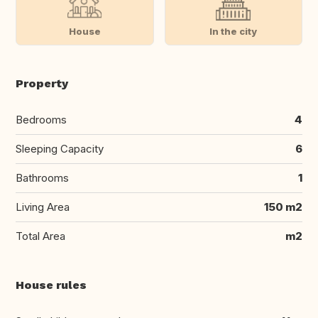
House
In the city
Property
Bedrooms
4
Sleeping Capacity
6
Bathrooms
1
Living Area
150 m2
Total Area
m2
House rules