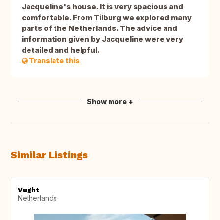
Jacqueline's house. It is very spacious and
comfortable. From Tilburg we explored many
parts of the Netherlands. The advice and
information given by Jacqueline were very
detailed and helpful.
Translate this
Show more +
Similar Listings
Vught
Netherlands