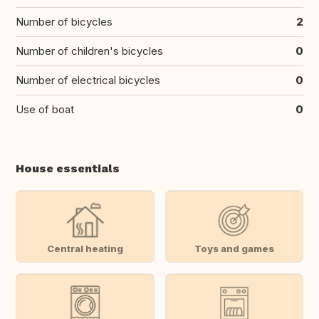
Number of bicycles
2
Number of children's bicycles
0
Number of electrical bicycles
0
Use of boat
0
House essentials
Central heating
Toys and games