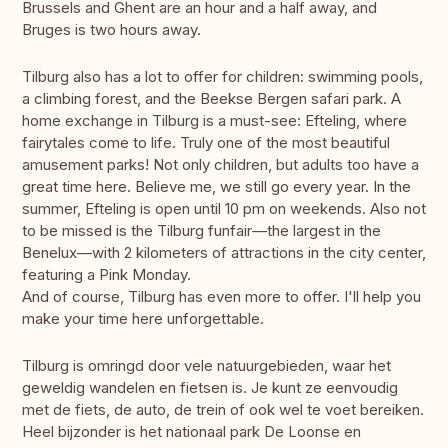
Brussels and Ghent are an hour and a half away, and
Bruges is two hours away.
Tilburg also has a lot to offer for children: swimming pools,
a climbing forest, and the Beekse Bergen safari park. A
home exchange in Tilburg is a must-see: Efteling, where
fairytales come to life. Truly one of the most beautiful
amusement parks! Not only children, but adults too have a
great time here. Believe me, we still go every year. In the
summer, Efteling is open until 10 pm on weekends. Also not
to be missed is the Tilburg funfair—the largest in the
Benelux—with 2 kilometers of attractions in the city center,
featuring a Pink Monday.
And of course, Tilburg has even more to offer. I'll help you
make your time here unforgettable.
Tilburg is omringd door vele natuurgebieden, waar het
geweldig wandelen en fietsen is. Je kunt ze eenvoudig
met de fiets, de auto, de trein of ook wel te voet bereiken.
Heel bijzonder is het nationaal park De Loonse en