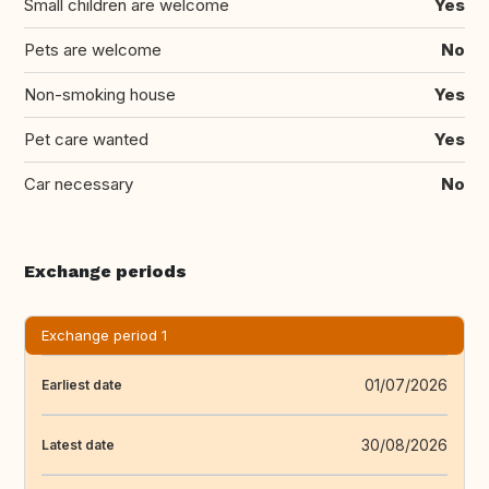
Small children are welcome
Yes
Pets are welcome
No
Non-smoking house
Yes
Pet care wanted
Yes
Car necessary
No
Exchange periods
Exchange period 1
01/07/2026
Earliest date
30/08/2026
Latest date