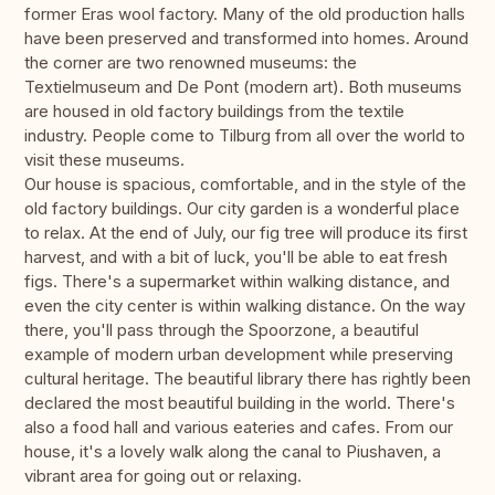
former Eras wool factory. Many of the old production halls
have been preserved and transformed into homes. Around
the corner are two renowned museums: the
Textielmuseum and De Pont (modern art). Both museums
are housed in old factory buildings from the textile
industry. People come to Tilburg from all over the world to
visit these museums.
Our house is spacious, comfortable, and in the style of the
old factory buildings. Our city garden is a wonderful place
to relax. At the end of July, our fig tree will produce its first
harvest, and with a bit of luck, you'll be able to eat fresh
figs. There's a supermarket within walking distance, and
even the city center is within walking distance. On the way
there, you'll pass through the Spoorzone, a beautiful
example of modern urban development while preserving
cultural heritage. The beautiful library there has rightly been
declared the most beautiful building in the world. There's
also a food hall and various eateries and cafes. From our
house, it's a lovely walk along the canal to Piushaven, a
vibrant area for going out or relaxing.