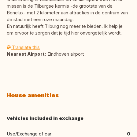
missen is de Tilburgse kermis -de grootste van de
Benelux- met 2 kilometer aan attracties in de centrum van
de stad met een roze maandag.
En natuurlijk heeft Tilburg nog meer te bieden. Ik help je
om ervoor te zorgen dat je tijd hier onvergetelijk wordt.
Translate this
Nearest Airport:
Eindhoven airport
House amenities
Vehicles included in exchange
Use/Exchange of car
0