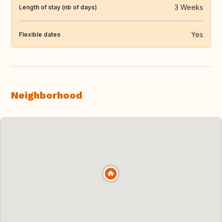
3 Weeks
Length of stay (nb of days)
Yes
Flexible dates
Neighborhood