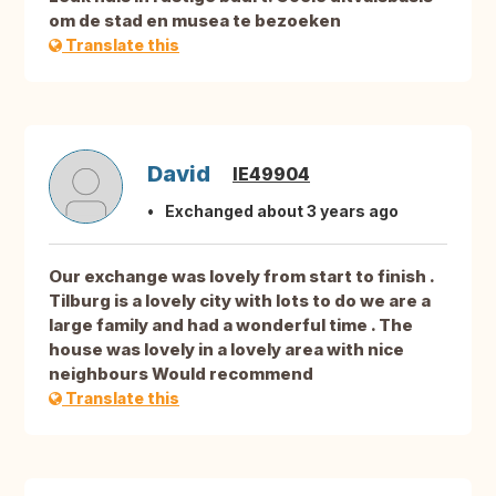
om de stad en musea te bezoeken
Translate this
David
IE49904
Exchanged about 3 years ago
Our exchange was lovely from start to finish .
Tilburg is a lovely city with lots to do we are a
large family and had a wonderful time . The
house was lovely in a lovely area with nice
neighbours Would recommend
Translate this