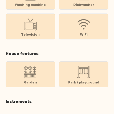
Washing machine
Dishwasher
Television
WiFi
House features
Garden
Park / playground
Instruments