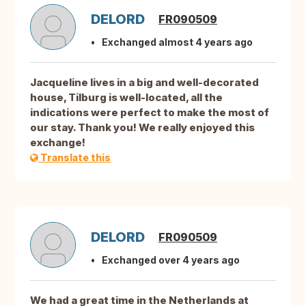
DELORD
FR090509
Exchanged almost 4 years ago
Jacqueline lives in a big and well-decorated
house, Tilburg is well-located, all the
indications were perfect to make the most of
our stay. Thank you! We really enjoyed this
exchange!
Translate this
DELORD
FR090509
Exchanged over 4 years ago
We had a great time in the Netherlands at