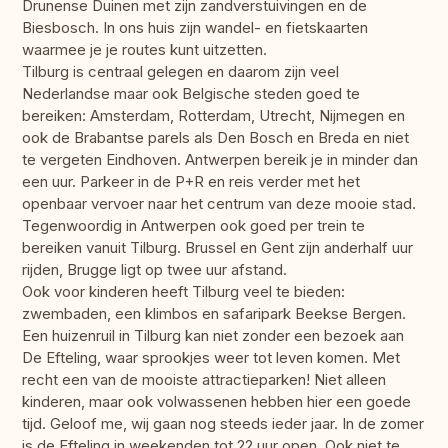
Drunense Duinen met zijn zandverstuivingen en de
Biesbosch. In ons huis zijn wandel- en fietskaarten
waarmee je je routes kunt uitzetten.
Tilburg is centraal gelegen en daarom zijn veel
Nederlandse maar ook Belgische steden goed te
bereiken: Amsterdam, Rotterdam, Utrecht, Nijmegen en
ook de Brabantse parels als Den Bosch en Breda en niet
te vergeten Eindhoven. Antwerpen bereik je in minder dan
een uur. Parkeer in de P+R en reis verder met het
openbaar vervoer naar het centrum van deze mooie stad.
Tegenwoordig in Antwerpen ook goed per trein te
bereiken vanuit Tilburg. Brussel en Gent zijn anderhalf uur
rijden, Brugge ligt op twee uur afstand.
Ook voor kinderen heeft Tilburg veel te bieden:
zwembaden, een klimbos en safaripark Beekse Bergen.
Een huizenruil in Tilburg kan niet zonder een bezoek aan
De Efteling, waar sprookjes weer tot leven komen. Met
recht een van de mooiste attractieparken! Niet alleen
kinderen, maar ook volwassenen hebben hier een goede
tijd. Geloof me, wij gaan nog steeds ieder jaar. In de zomer
is de Efteling in weekenden tot 22 uur open. Ook niet te