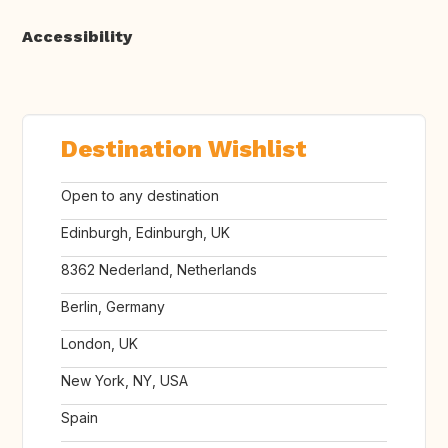
Accessibility
Destination Wishlist
Open to any destination
Edinburgh, Edinburgh, UK
8362 Nederland, Netherlands
Berlin, Germany
London, UK
New York, NY, USA
Spain