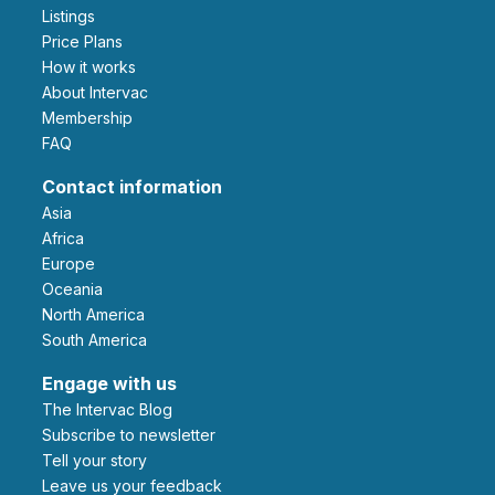
Listings
Price Plans
How it works
About Intervac
Membership
FAQ
Contact information
Asia
Africa
Europe
Oceania
North America
South America
Engage with us
The Intervac Blog
Subscribe to newsletter
Tell your story
leave us your feedback