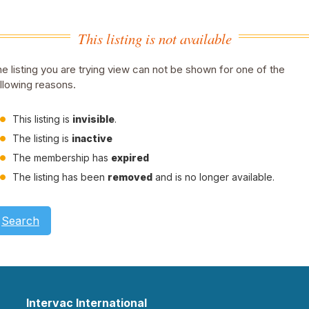
This listing is not available
e listing you are trying view can not be shown for one of the
llowing reasons.
This listing is
invisible
.
The listing is
inactive
The membership has
expired
The listing has been
removed
and is no longer available.
Search
Intervac International