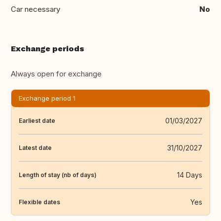
Car necessary
No
Exchange periods
Always open for exchange
Exchange period 1
01/03/2027
Earliest date
31/10/2027
Latest date
14 Days
Length of stay (nb of days)
Yes
Flexible dates