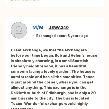
M/M
USWA340
Exchanged about 8 years ago
Great exchange, we met the exchangers
before our time began. Bob and Helen’s house
is absolutely charming, in a small Scottish
friendly neighborhood, it has a beautiful
sunroom facing a lovely garden. The house is
comfortable and has all the amenities. Tesco
is just around the corner, where you can get
allmost anything. This exchange is in the
Dalkieth suburb of Edinburgh, and is only a 20
min bus ride to the city. The bus is located
Tesco. Wonderful exchange would highly
recommend.