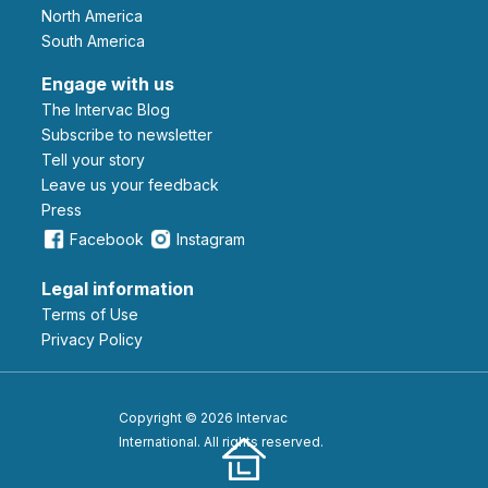
North America
South America
Engage with us
The Intervac Blog
Subscribe to newsletter
Tell your story
leave us your feedback
Press
Facebook
Instagram
Legal information
Terms of Use
Privacy Policy
Copyright © 2026 Intervac
International. All rights reserved.