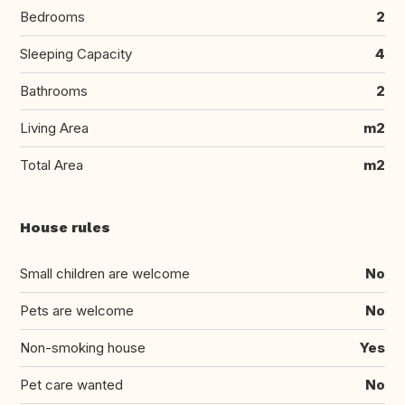
Bedrooms
2
Sleeping Capacity
4
Bathrooms
2
Living Area
m2
Total Area
m2
House rules
Small children are welcome
No
Pets are welcome
No
Non-smoking house
Yes
Pet care wanted
No