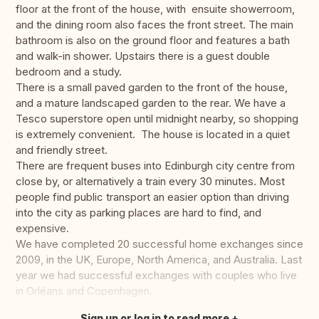
floor at the front of the house, with ensuite showerroom,
and the dining room also faces the front street. The main
bathroom is also on the ground floor and features a bath
and walk-in shower. Upstairs there is a guest double
bedroom and a study.
There is a small paved garden to the front of the house,
and a mature landscaped garden to the rear. We have a
Tesco superstore open until midnight nearby, so shopping
is extremely convenient. The house is located in a quiet
and friendly street.
There are frequent buses into Edinburgh city centre from
close by, or alternatively a train every 30 minutes. Most
people find public transport an easier option than driving
into the city as parking places are hard to find, and
expensive.
We have completed 20 successful home exchanges since
2009, in the UK, Europe, North America, and Australia. Last
year we had successful exchanges with couples who live
in Orléans and Copenhagen.
Sign up or log in to read more