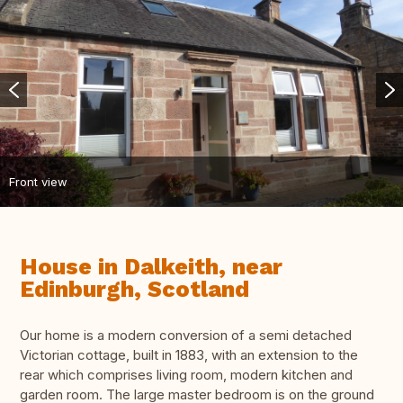
Front view
House in Dalkeith, near
Edinburgh, Scotland
Our home is a modern conversion of a semi detached
Victorian cottage, built in 1883, with an extension to the
rear which comprises living room, modern kitchen and
garden room. The large master bedroom is on the ground