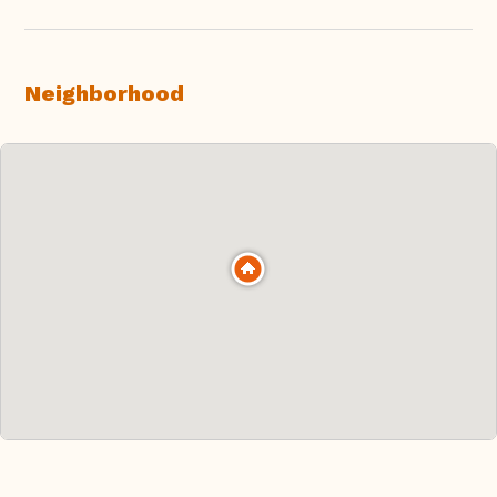
Neighborhood