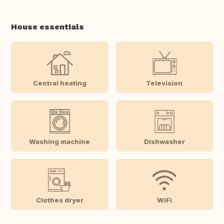
House essentials
Central heating
Television
Washing machine
Dishwasher
Clothes dryer
WiFi