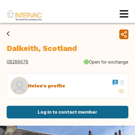
Dalkeith, Scotland
GB288678
Open for exchange
Helen's profile
Log in to contact member