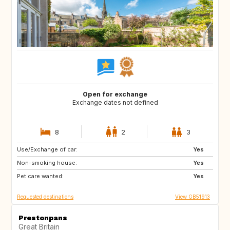
Open for exchange
Exchange dates not defined
8
2
3
Use/Exchange of car:
FR
ES
Yes
Non-smoking house:
FR
IT
Yes
Pet care wanted:
GR
Yes
Requested destinations
View GB51913
Prestonpans
Great Britain