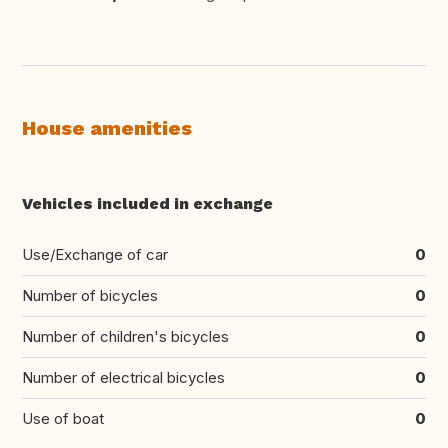
House amenities
Vehicles included in exchange
Use/Exchange of car
0
Number of bicycles
0
Number of children's bicycles
0
Number of electrical bicycles
0
Use of boat
0