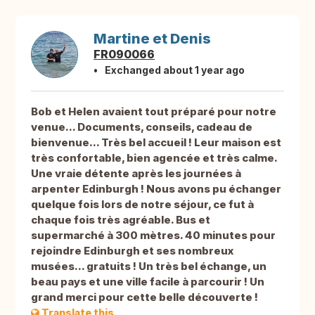
Martine et Denis
FR090066
Exchanged about 1 year ago
Bob et Helen avaient tout préparé pour notre
venue... Documents, conseils, cadeau de
bienvenue... Très bel accueil ! Leur maison est
très confortable, bien agencée et très calme.
Une vraie détente après les journées à
arpenter Edinburgh ! Nous avons pu échanger
quelque fois lors de notre séjour, ce fut à
chaque fois très agréable. Bus et
supermarché à 300 mètres. 40 minutes pour
rejoindre Edinburgh et ses nombreux
musées... gratuits ! Un très bel échange, un
beau pays et une ville facile à parcourir ! Un
grand merci pour cette belle découverte !
Translate this