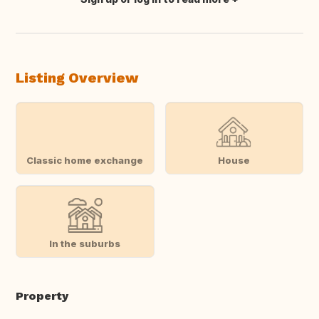
Translate this
Listing Overview
Classic home exchange
House
In the suburbs
Property