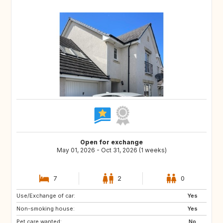
Open for exchange
May 01, 2026 - Oct 31, 2026 (1 weeks)
7
2
0
Use/Exchange of car:
ES
ES
Yes
Non-smoking house:
AU
US
Yes
Pet care wanted:
CA
No