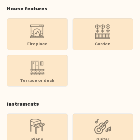
House features
Fireplace
Garden
Terrace or deck
Instruments
Piano
Guitar