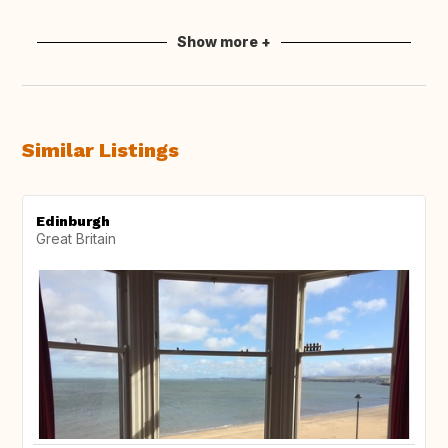
Show more +
Similar Listings
Edinburgh
Great Britain