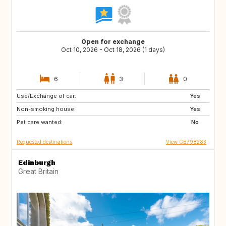
Open for exchange
Oct 10, 2026 - Oct 18, 2026 (1 days)
6
3
0
Use/Exchange of car:
IT
CA
Yes
Non-smoking house:
Yes
Pet care wanted:
No
Requested destinations
View GB798283
Edinburgh
Great Britain