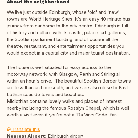
About the neighborhood
We live just outside Edinburgh, whose 'old' and 'new'
towns are World Heritage Sites. It's an easy 40 minute bus
journey from our home to the city centre. Edinburgh is full
of history and culture with its castle, palace, art galleries,
the Scottish parliament building, and of course all the
theatre, restaurant, and entertainment opportunities you
would expect in a capital city and major tourist destination.
The house is well situated for easy access to the
motorway network, with Glasgow, Perth and Stirling all
within an hour's drive. The beautiful Scottish Border towns
are less than an hour south, and we are also close to East
Lothian seaside towns and beaches.
Midlothian contains lovely walks and places of interest
nearby including the famous Rosslyn Chapel, which is well
worth a visit even if you're not a 'Da Vinci Code' fan.
Translate this
Nearest Airport:
Edinburgh airport