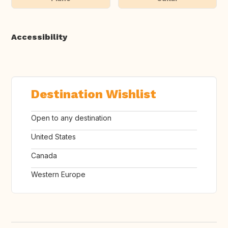
Accessibility
Destination Wishlist
Open to any destination
United States
Canada
Western Europe