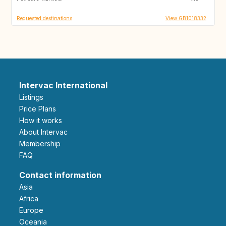
Requested destinations
View GB1018332
Intervac International
Listings
Price Plans
How it works
About Intervac
Membership
FAQ
Contact information
Asia
Africa
Europe
Oceania