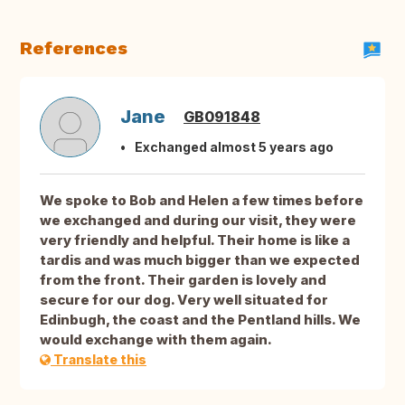
References
Jane
GB091848
Exchanged almost 5 years ago
We spoke to Bob and Helen a few times before
we exchanged and during our visit, they were
very friendly and helpful. Their home is like a
tardis and was much bigger than we expected
from the front. Their garden is lovely and
secure for our dog. Very well situated for
Edinbugh, the coast and the Pentland hills. We
would exchange with them again.
Translate this