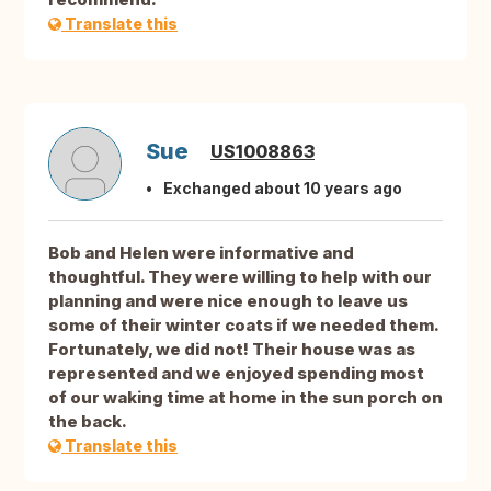
Translate this
Sue
US1008863
Exchanged about 10 years ago
Bob and Helen were informative and
thoughtful. They were willing to help with our
planning and were nice enough to leave us
some of their winter coats if we needed them.
Fortunately, we did not! Their house was as
represented and we enjoyed spending most
of our waking time at home in the sun porch on
the back.
Translate this