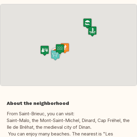
About the neighborhood
From Saint-Brieuc, you can visit:
Saint-Malo, the Mont-Saint-Michel, Dinard, Cap Fréhel, the
Ile de Bréhat, the medieval city of Dinan.
You can enjoy many beaches. The nearest is "Les