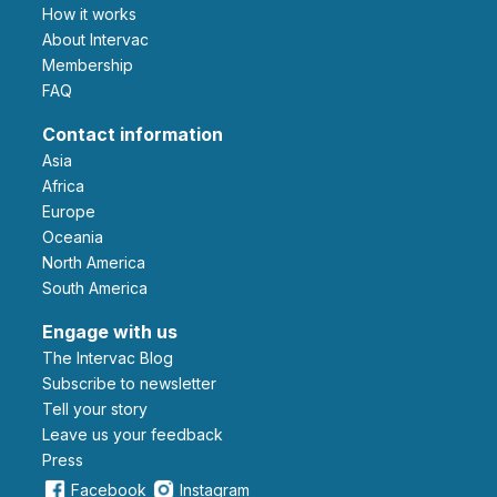
How it works
About Intervac
Membership
FAQ
Contact information
Asia
Africa
Europe
Oceania
North America
South America
Engage with us
The Intervac Blog
Subscribe to newsletter
Tell your story
leave us your feedback
Press
Facebook
Instagram