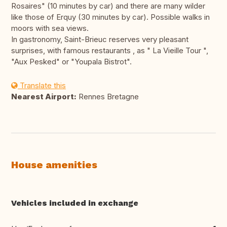
Rosaires" (10 minutes by car) and there are many wilder
like those of Erquy (30 minutes by car). Possible walks in
moors with sea views.
In gastronomy, Saint-Brieuc reserves very pleasant
surprises, with famous restaurants , as " La Vieille Tour ",
"Aux Pesked" or "Youpala Bistrot".
Translate this
Nearest Airport:
Rennes Bretagne
House amenities
Vehicles included in exchange