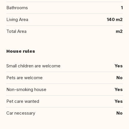
Bathrooms
1
Living Area
140 m2
Total Area
m2
House rules
Small children are welcome
Yes
Pets are welcome
No
Non-smoking house
Yes
Pet care wanted
Yes
Car necessary
No