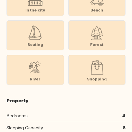
In the city
Beach
Boating
Forest
River
Shopping
Property
Bedrooms
4
Sleeping Capacity
6