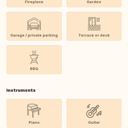
Fireplace
Garden
Garage / private parking
Terrace or deck
BBQ
Instruments
Piano
Guitar