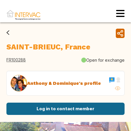
SAINT-BRIEUC, France
FR100288
Open for exchange
Anthony & Dominique's profile
Log in to contact member