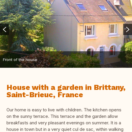
Front of the house
House with a garden in Brittany,
Saint-Brieuc, France
Our home is easy to live with children. The kitchen opens
on the sunny terrace. This terrace and the garden allow
breakfasts and very pleasant evenings on summer. It is a
house in town but in a very quiet cul de sac, within walking