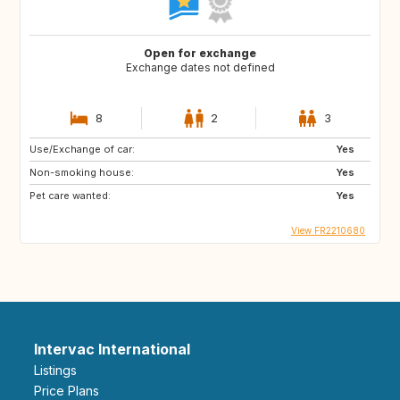
Open for exchange
Exchange dates not defined
8
2
3
Use/Exchange of car:
Yes
Non-smoking house:
Yes
Pet care wanted:
Yes
View FR2210680
Intervac International
Listings
Price Plans