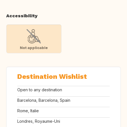
Accessibility
Not applicable
Destination Wishlist
Open to any destination
Barcelona, Barcelona, Spain
Rome, Italie
Londres, Royaume-Uni