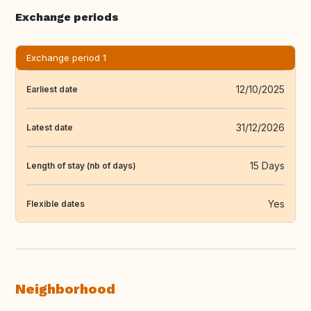
Exchange periods
Exchange period 1
12/10/2025
Earliest date
31/12/2026
Latest date
15 Days
Length of stay (nb of days)
Yes
Flexible dates
Neighborhood