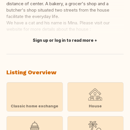
distance of center. A bakery, a grocer's shop and a
butcher's shop situated two streets from the house
facilitate the everyday life.
We have a cat and his name is Mina. Please visit our
website for more details about the house :
Sign up or log in to read more
Translate this
Listing Overview
Classic home exchange
House