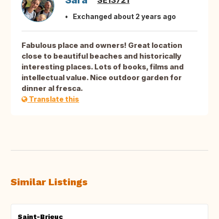
Sara
SE13721
Exchanged about 2 years ago
Fabulous place and owners! Great location
close to beautiful beaches and historically
interesting places. Lots of books, films and
intellectual value. Nice outdoor garden for
dinner al fresca.
Translate this
Similar Listings
Saint-Brieuc