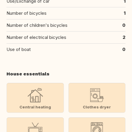
Use/Exchange of car
1
Number of bicycles
1
Number of children's bicycles
0
Number of electrical bicycles
2
Use of boat
0
House essentials
Central heating
Clothes dryer