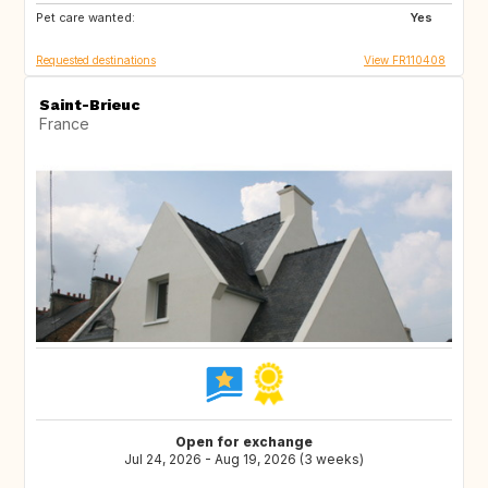
Pet care wanted:
Yes
Requested destinations
View FR110408
Saint-Brieuc
France
Open for exchange
Jul 24, 2026 - Aug 19, 2026 (3 weeks)