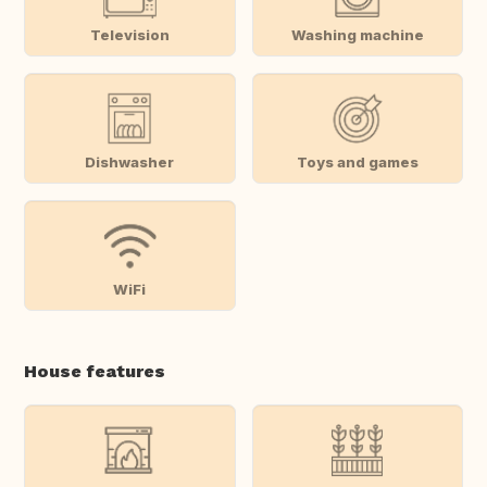
Television
Washing machine
Dishwasher
Toys and games
WiFi
House features