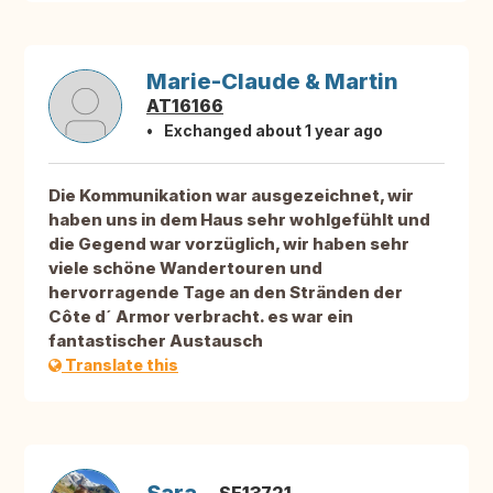
Marie-Claude & Martin
AT16166
Exchanged about 1 year ago
Die Kommunikation war ausgezeichnet, wir
haben uns in dem Haus sehr wohlgefühlt und
die Gegend war vorzüglich, wir haben sehr
viele schöne Wandertouren und
hervorragende Tage an den Stränden der
Côte d´ Armor verbracht. es war ein
fantastischer Austausch
Translate this