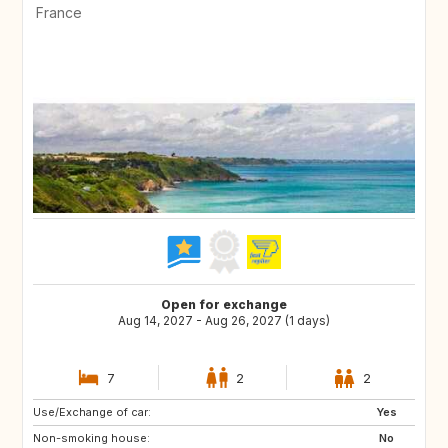
France
Open for exchange
Aug 14, 2027 - Aug 26, 2027 (1 days)
7
2
2
Use/Exchange of car:
PT
US
Yes
Non-smoking house:
IT
No