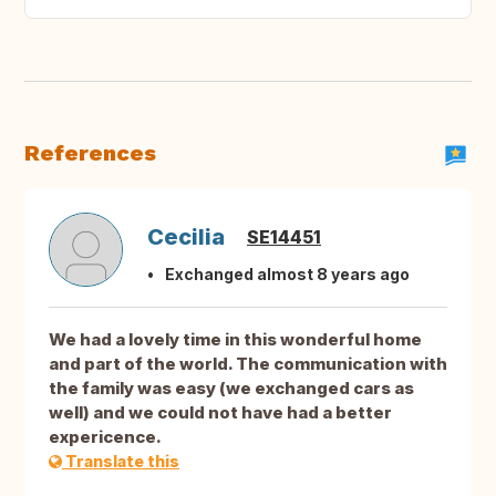
References
Cecilia
SE14451
Exchanged almost 8 years ago
We had a lovely time in this wonderful home
and part of the world. The communication with
the family was easy (we exchanged cars as
well) and we could not have had a better
expericence.
Translate this