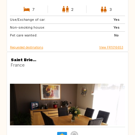
7
2
3
Use/Exchange of car:
IE
DK
Yes
Non-smoking house:
IT
AT
Yes
Pet care wanted:
IS
NO
No
Requested destinations
View FR1016653
Saint Brie...
France