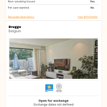
Non-smoking house:
US
GR
Yes
Pet care wanted:
GB
IS
No
Requested destinations
View BE1008965
Brugge
Belgium
Open for exchange
Exchange dates not defined