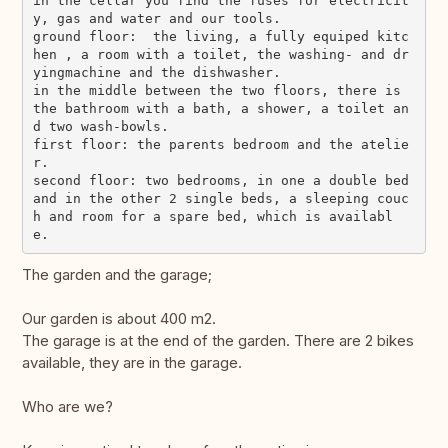
in the cellar you find the fuses for electricit
y, gas and water and our tools.

ground floor:  the living, a fully equiped kitc
hen , a room with a toilet, the washing- and dr
yingmachine and the dishwasher.

in the middle between the two floors, there is 
the bathroom with a bath, a shower, a toilet an
d two wash-bowls.

first floor: the parents bedroom and the atelie
r.

second floor: two bedrooms, in one a double bed 
and in the other 2 single beds, a sleeping couc
h and room for a spare bed, which is availabl
The garden and the garage;
Our garden is about 400 m2.
The garage is at the end of the garden. There are 2 bikes
available, they are in the garage.
Who are we?