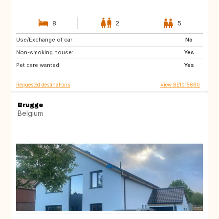
8
2
5
Use/Exchange of car:
PT
AT
No
Non-smoking house:
US
DE
Yes
Pet care wanted:
FR
FR
Yes
Requested destinations
View BE1015660
Brugge
Belgium