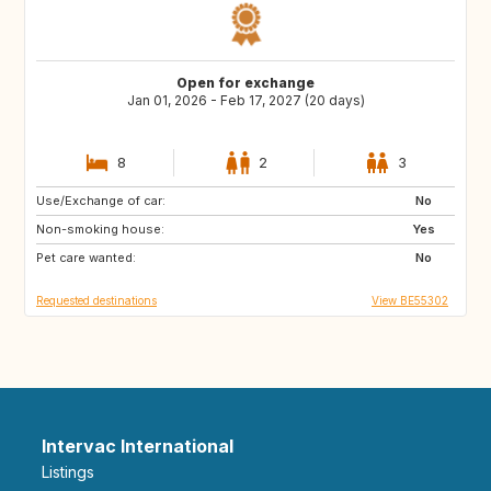
Open for exchange
Jan 01, 2026 - Feb 17, 2027 (20 days)
8
2
3
Use/Exchange of car:
FR
IT
No
Non-smoking house:
ES
SI
Yes
Pet care wanted:
CZ
SE
No
Requested destinations
View BE55302
Intervac International
Listings