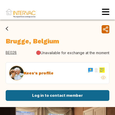
Brugge, Belgium
BE028
Unavailable for exchange at the moment
Kees's profile
Log in to contact member