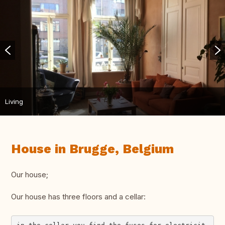
Living
House in Brugge, Belgium
Our house;
Our house has three floors and a cellar: