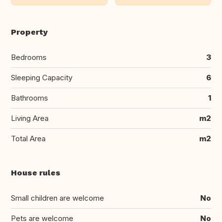
Property
Bedrooms
3
Sleeping Capacity
6
Bathrooms
1
Living Area
m2
Total Area
m2
House rules
Small children are welcome
No
Pets are welcome
No