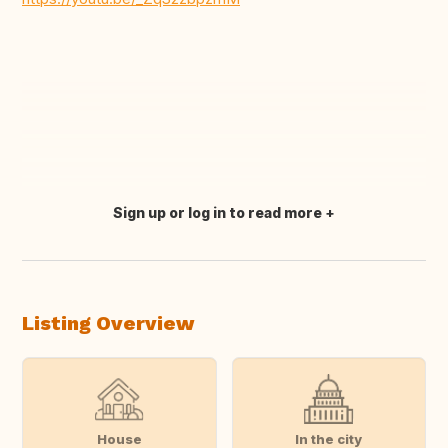
Sign up or log in to read more
Translate this
Listing Overview
House
In the city