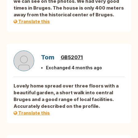
we can see on the photos. We had very good
times in Bruges. The house is only 400 meters
away from the historical center of Bruges.
Translate this
Tom
GB52071
Exchanged 4 months ago
Lovely home spread over three floors with a
beautiful garden, a short walk into central
Bruges and a good range of local facilities.
Accurately described on the profile.
Translate this