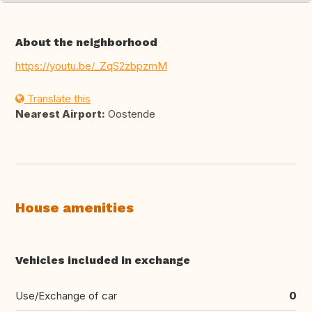
About the neighborhood
https://youtu.be/_ZqS2zbpzmM
Translate this
Nearest Airport:
Oostende
House amenities
Vehicles included in exchange
Use/Exchange of car
0