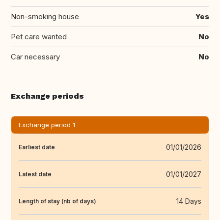
Non-smoking house
Yes
Pet care wanted
No
Car necessary
No
Exchange periods
Exchange period 1
01/01/2026
Earliest date
01/01/2027
Latest date
14 Days
Length of stay (nb of days)