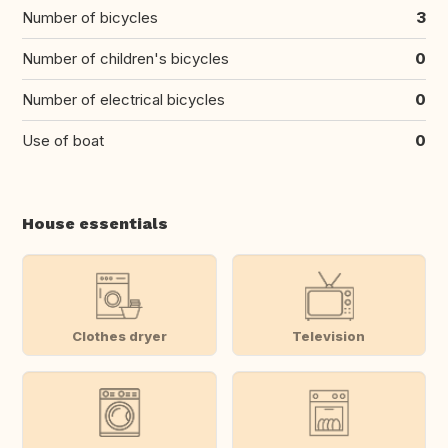
Number of bicycles
3
Number of children's bicycles
0
Number of electrical bicycles
0
Use of boat
0
House essentials
Clothes dryer
Television