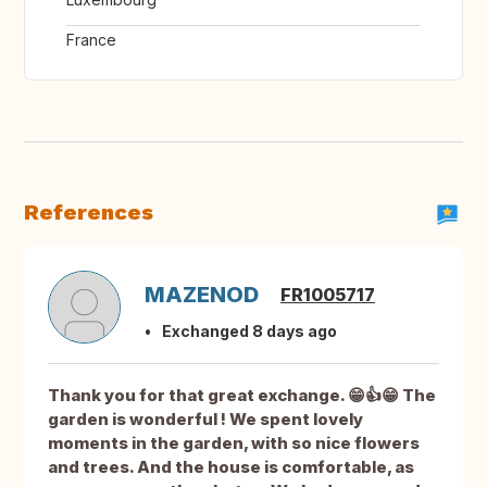
France
References
MAZENOD
FR1005717
Exchanged 8 days ago
Thank you for that great exchange. 😁👍😁 The
garden is wonderful ! We spent lovely
moments in the garden, with so nice flowers
and trees. And the house is comfortable, as