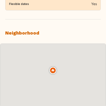
Yes
Flexible dates
Neighborhood