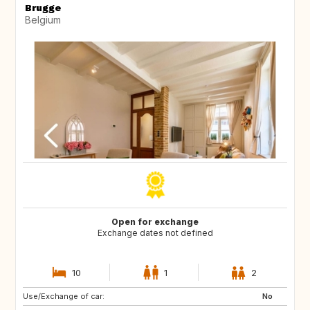
Brugge
Belgium
Open for exchange
Exchange dates not defined
10
1
2
Use/Exchange of car:
NZ
AU
No