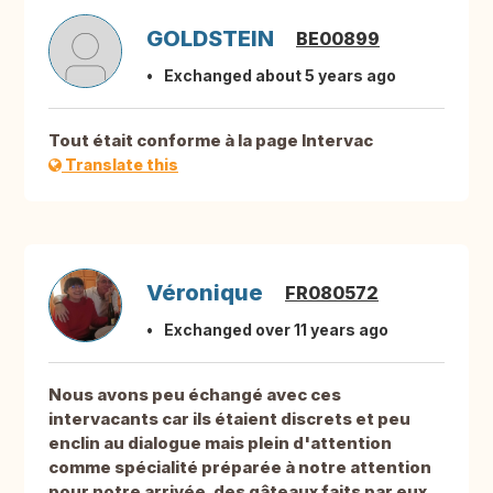
GOLDSTEIN
BE00899
Exchanged about 5 years ago
Tout était conforme à la page Intervac
Translate this
Véronique
FR080572
Exchanged over 11 years ago
Nous avons peu échangé avec ces
intervacants car ils étaient discrets et peu
enclin au dialogue mais plein d'attention
comme spécialité préparée à notre attention
pour notre arrivée, des gâteaux faits par eux