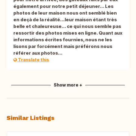
également pour notre petit déjeuner... Les
photos de leur maison nous ont semblé bien
en deçà de la réalité...leur maison étant très
belle et chaleureuse... ce qui nous semble pas
ressortir des photos mises en ligne. Quant aux
informations écrites fournies, nous ne les
lisons par forcément mais préférons nous
référer aux photos...
Translate this
Show more +
Similar Listings