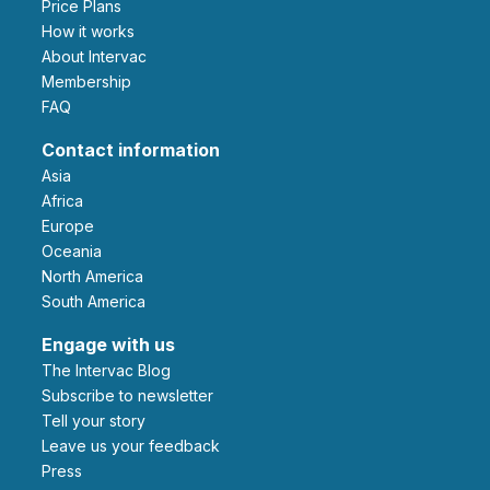
Price Plans
How it works
About Intervac
Membership
FAQ
Contact information
Asia
Africa
Europe
Oceania
North America
South America
Engage with us
The Intervac Blog
Subscribe to newsletter
Tell your story
leave us your feedback
Press