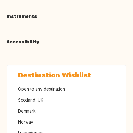
Instruments
Accessibility
Destination Wishlist
Open to any destination
Scotland, UK
Denmark
Norway
Luxembourg