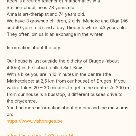
Kees is a retired teacher of mathematics in a
Steinerschool, he is 78 years old.
Anna is art-therapist and 74 years old.
We have 3 grownup children, 2 girls, Marieke and Olga (46
and 40 years old) and a boy, Diederik who is 43 years old.
They often join us in an exchange in the winter.
Information about the city:
Our house is just outside the old city of Bruges (about
400m) in the suburb called Sint-Kruis.
With a bike you are in 10 minutes in the centre (the
Marketplace: at 2,5 km from our house) of Bruges. If you
walk it takes 20 – 30 minutes to get in the centre. At 200 m
from our house is a busstop, 3 different busses drive to
the citycentre.
You find more information about our city and the museums
on:
https://www.visitbruges.be
https://youtu.be/_ZqS2zbpzmM