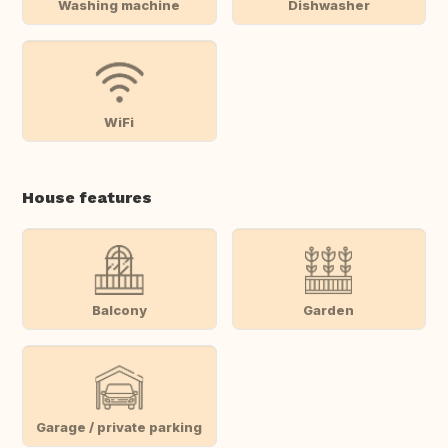
Washing machine
Dishwasher
WiFi
House features
Balcony
Garden
Garage / private parking