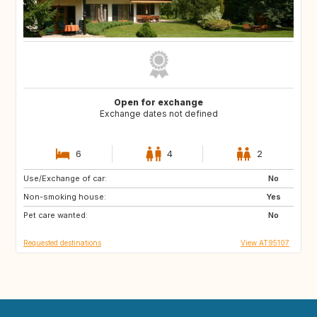
Open for exchange
Exchange dates not defined
6
4
2
Use/Exchange of car:
GB
IT
No
Non-smoking house:
FR
Yes
Pet care wanted:
No
Requested destinations
View AT95107