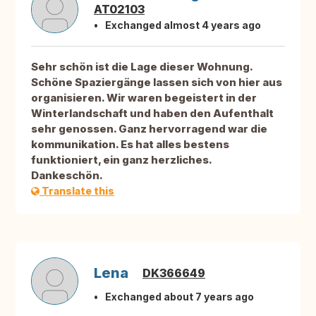
AT02103
Exchanged almost 4 years ago
Sehr schön ist die Lage dieser Wohnung.
Schöne Spaziergänge lassen sich von hier aus
organisieren. Wir waren begeistert in der
Winterlandschaft und haben den Aufenthalt
sehr genossen. Ganz hervorragend war die
kommunikation. Es hat alles bestens
funktioniert, ein ganz herzliches.
Dankeschön.
Translate this
Lena
DK366649
Exchanged about 7 years ago