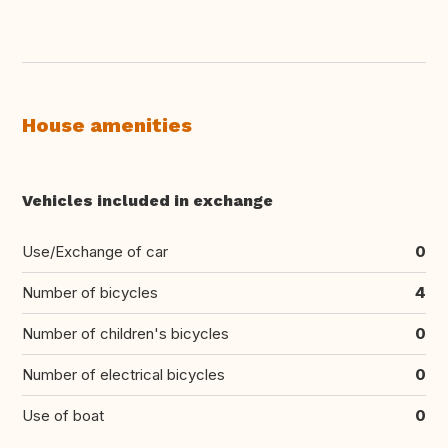
House amenities
Vehicles included in exchange
Use/Exchange of car
0
Number of bicycles
4
Number of children's bicycles
0
Number of electrical bicycles
0
Use of boat
0