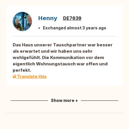
Henny
DE7639
Exchanged almost 3 years ago
Das Haus unserer Tauschpartner war besser
als erwartet und wir haben uns sehr
wohlgefühlt. Die Kommunikation vor dem
eigentlich Wohnungstausch war offen und
perfekt.
Translate this
Show more +