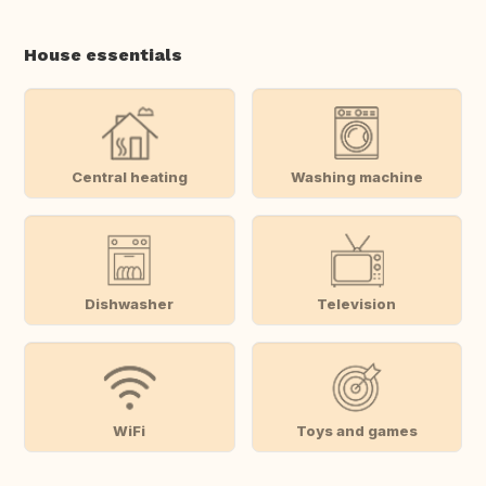
House essentials
Central heating
Washing machine
Dishwasher
Television
WiFi
Toys and games