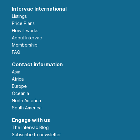
Intervac International
Listings
Price Plans
How it works
About Intervac
Membership
FAQ
Contact information
Asia
Africa
Europe
Oceania
North America
South America
Engage with us
The Intervac Blog
Subscribe to newsletter