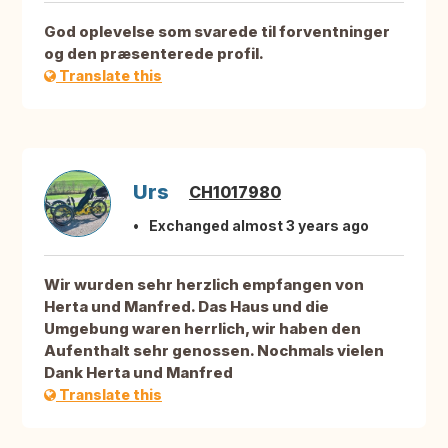
God oplevelse som svarede til forventninger
og den præsenterede profil.
Translate this
Urs
CH1017980
Exchanged almost 3 years ago
Wir wurden sehr herzlich empfangen von
Herta und Manfred. Das Haus und die
Umgebung waren herrlich, wir haben den
Aufenthalt sehr genossen. Nochmals vielen
Dank Herta und Manfred
Translate this