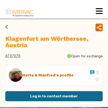
Klagenfurt am Wörthersee,
Austria
AT97076
Open for exchange
Herta & Manfred's profile
Log in to contact member