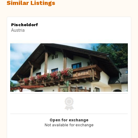
Similar Listings
Pischeldorf
Austria
Open for exchange
Not available for exchange