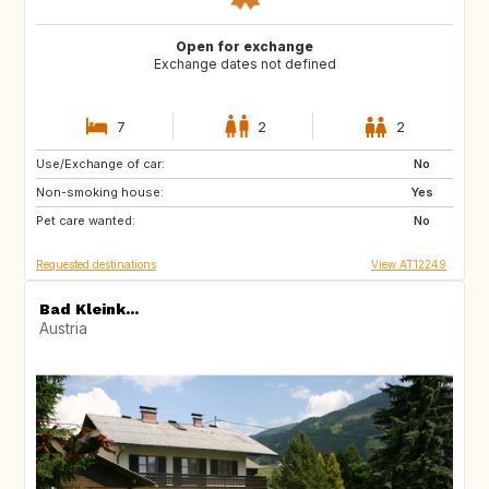
Open for exchange
Exchange dates not defined
7
2
2
Use/Exchange of car:
GB
No
Non-smoking house:
Yes
Pet care wanted:
No
Requested destinations
View AT12249
Bad Kleink...
Austria