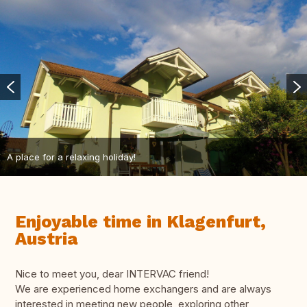
A place for a relaxing holiday!
Enjoyable time in Klagenfurt,
Austria
Nice to meet you, dear INTERVAC friend!
We are experienced home exchangers and are always
interested in meeting new people, exploring other