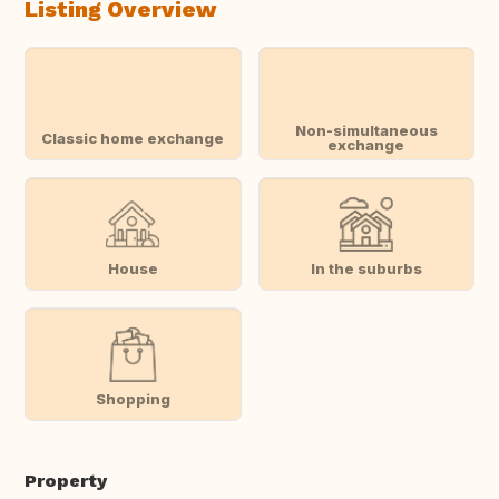
Listing Overview
Non-simultaneous
Classic home exchange
exchange
House
In the suburbs
Shopping
Property