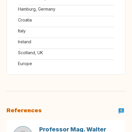
Hamburg, Germany
Croatia
Italy
Ireland
Scotland, UK
Europe
References
Professor Mag. Walter