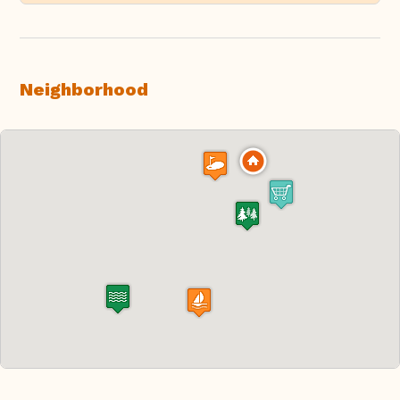
Neighborhood