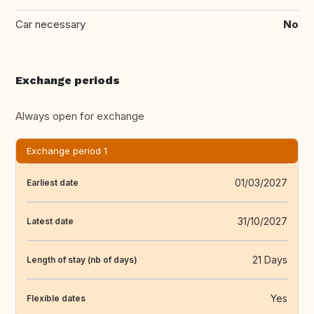
Car necessary
No
Exchange periods
Always open for exchange
Exchange period 1
01/03/2027
Earliest date
31/10/2027
Latest date
21 Days
Length of stay (nb of days)
Yes
Flexible dates