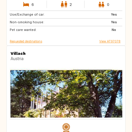
6
2
0
Use/Exchange of car:
AT
IT
Yes
Non-smoking house:
HR
DE
Yes
Pet care wanted:
SI
PL
No
Requested destinations
View AT97078
Villach
Austria