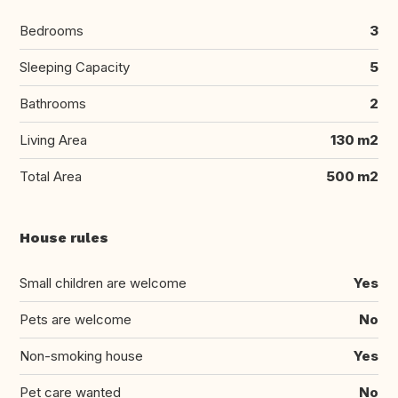
Bedrooms
3
Sleeping Capacity
5
Bathrooms
2
Living Area
130 m2
Total Area
500 m2
House rules
Small children are welcome
Yes
Pets are welcome
No
Non-smoking house
Yes
Pet care wanted
No