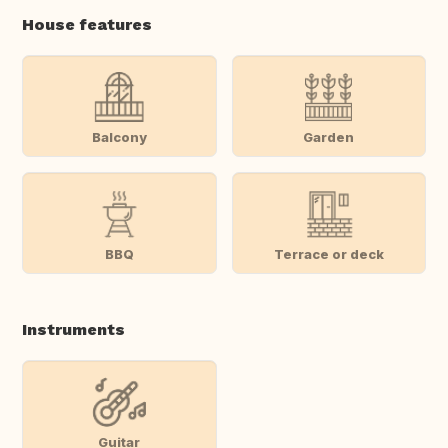
House features
Balcony
Garden
BBQ
Terrace or deck
Instruments
Guitar