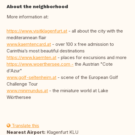
About the neighborhood
More information at:
https://www.visitklagenfurt.at
- all about the city with the
mediterannean flair
www.kaerntencard.at
- over 100 x free admission to
Carinthia’s most beautiful destinations
https://www.kaernten.at
- places for excursions and more
https://www.woerthersee.com -
the Austrian "Cote
d'Azur"
www.golf-seltenheim.at
- scene of the European Golf
Challenge Tour
www.minimundus.at
- the miniature world at Lake
Wörthersee
Translate this
Nearest Airport:
Klagenfurt KLU