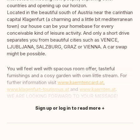
countries and opening up our horizon.
Located in the beautiful south of Austria near the carinthian
capital Klagenfurt (a charming and a little bit mediterranean
town) our house can be your homebase for every
conceivable kind of leisure activity. And only a short drive
separates you from beautiful cities such as VENICE,
LJUBLJANA, SALZBURG, GRAZ or VIENNA. A car swap
might be possible.
You will feel well with spacous room offer, tasteful
furnishings and a cosy garden with own little stream. For
further information visit
www.kaerntencard.at
,
www.klagenfurt-tourismus.at
and
www.kaernten.at
.
WE ARE LOOKING FORWARD TO YOUR MESSAGE!
Sign up or log in to read more
Translate this