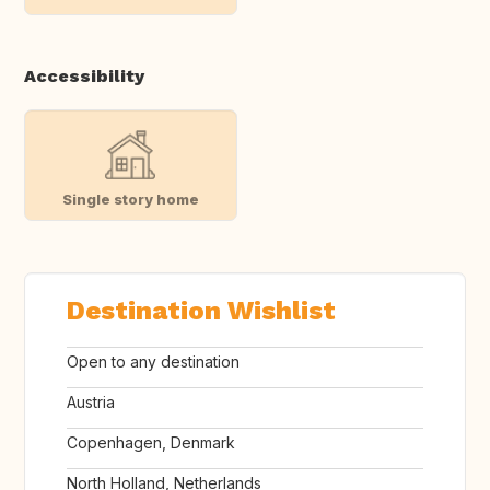
Accessibility
Single story home
Destination Wishlist
Open to any destination
Austria
Copenhagen, Denmark
North Holland, Netherlands