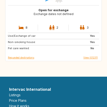
Open for exchange
Exchange dates not defined
8
2
3
Use/Exchange of car:
PT
Yes
Non-smoking house:
Yes
Pet care wanted:
No
Requested destinations
View IS12311
Intervac International
Listings
Price Plans
How it works