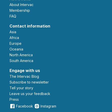
About Intervac
Membership
FAQ
Contact information
Asia
Africa
Europe
Oceania
North America
South America
Engage with us
The Intervac Blog
Subscribe to newsletter
Tell your story
leave us your feedback
Press
Facebook
Instagram