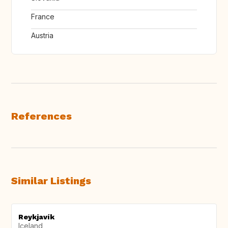
France
Austria
References
Similar Listings
Reykjavík
Iceland