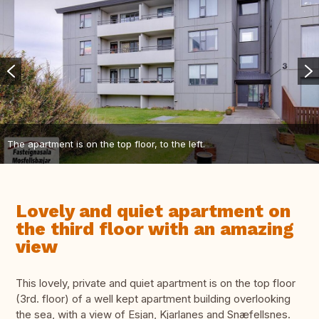
The apartment is on the top floor, to the left.
Lovely and quiet apartment on
the third floor with an amazing
view
This lovely, private and quiet apartment is on the top floor
(3rd. floor) of a well kept apartment building overlooking
the sea, with a view of Esjan, Kjarlanes and Snæfellsnes.