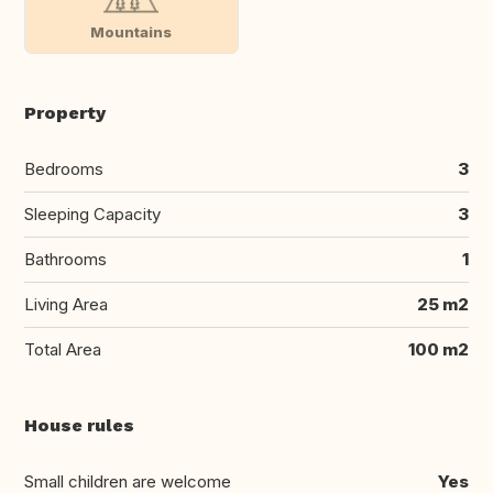
Mountains
Property
Bedrooms
3
Sleeping Capacity
3
Bathrooms
1
Living Area
25 m2
Total Area
100 m2
House rules
Small children are welcome
Yes