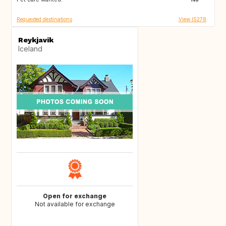
Requested destinations
View IS278
Reykjavik
Iceland
Open for exchange
Not available for exchange