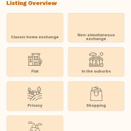
Listing Overview
Non-simultaneous
Classic home exchange
exchange
Flat
In the suburbs
Privacy
Shopping