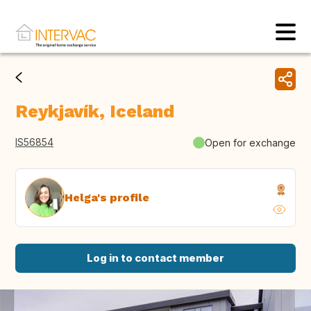
Reykjavík, Iceland
IS56854
Open for exchange
Helga's profile
Log in to contact member