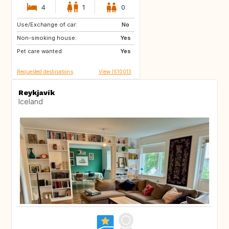
4
1
0
Use/Exchange of car:
DE
IT
No
Non-smoking house:
HR
DK
Yes
Pet care wanted:
Yes
Requested destinations
View IS10013
Reykjavík
Iceland