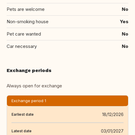
Pets are welcome
No
Non-smoking house
Yes
Pet care wanted
No
Car necessary
No
Exchange periods
Always open for exchange
Exchange period 1
18/12/2026
Earliest date
03/01/2027
Latest date