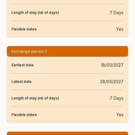
7 Days
Length of stay (nb of days)
Yes
Flexible dates
Exchange period 2
18/03/2027
Earliest date
28/03/2027
Latest date
7 Days
Length of stay (nb of days)
Yes
Flexible dates