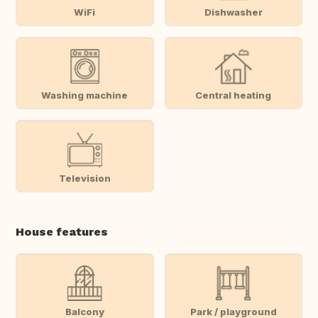
WiFi
Dishwasher
Washing machine
Central heating
Television
House features
Balcony
Park / playground