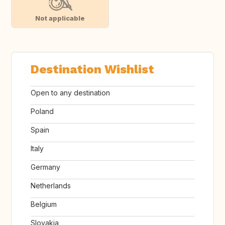
Not applicable
Destination Wishlist
Open to any destination
Poland
Spain
Italy
Germany
Netherlands
Belgium
Slovakia