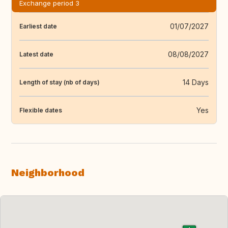
Exchange period 3
01/07/2027
Earliest date
08/08/2027
Latest date
14 Days
Length of stay (nb of days)
Yes
Flexible dates
Neighborhood