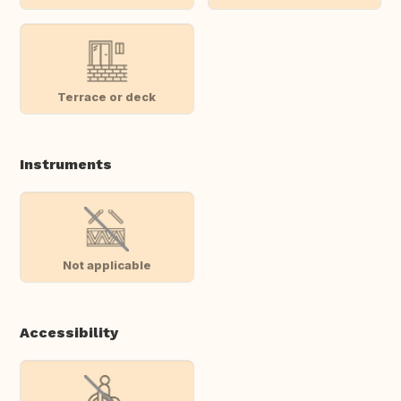
Terrace or deck
Instruments
Not applicable
Accessibility