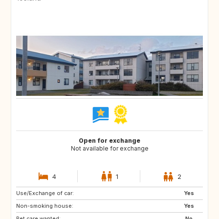
Open for exchange
Not available for exchange
4
1
2
Use/Exchange of car:
CH
AT
Yes
Non-smoking house:
FR
Yes
Pet care wanted:
No