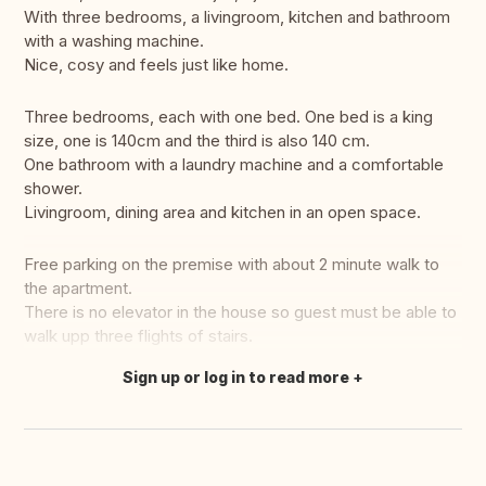
With three bedrooms, a livingroom, kitchen and bathroom
with a washing machine.
Nice, cosy and feels just like home.
Three bedrooms, each with one bed. One bed is a king
size, one is 140cm and the third is also 140 cm.
One bathroom with a laundry machine and a comfortable
shower.
Livingroom, dining area and kitchen in an open space.
Free parking on the premise with about 2 minute walk to
the apartment.
There is no elevator in the house so guest must be able to
walk upp three flights of stairs.
Sign up or log in to read more
Translate this