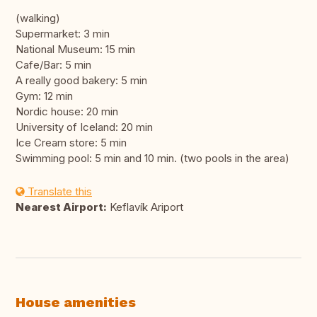
(walking)
Supermarket: 3 min
National Museum: 15 min
Cafe/Bar: 5 min
A really good bakery: 5 min
Gym: 12 min
Nordic house: 20 min
University of Iceland: 20 min
Ice Cream store: 5 min
Swimming pool: 5 min and 10 min. (two pools in the area)
Translate this
Nearest Airport:
Keflavík Ariport
House amenities