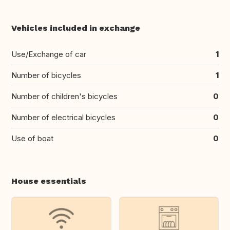
Vehicles included in exchange
Use/Exchange of car
1
Number of bicycles
1
Number of children's bicycles
0
Number of electrical bicycles
0
Use of boat
0
House essentials