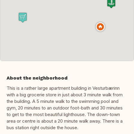
About the neighborhood
This is a rather large apartment building in Vesturbærinn
with a big grocerie store in just about 3 minute walk from
the building. A 5 minute walk to the swimming pool and
gym, 20 minutes to an outdoor foot-bath and 30 minutes
to get to the most beautiful lighthouse. The down-town
area or centre is about a 20 minute walk away. There is a
bus station right outside the house.