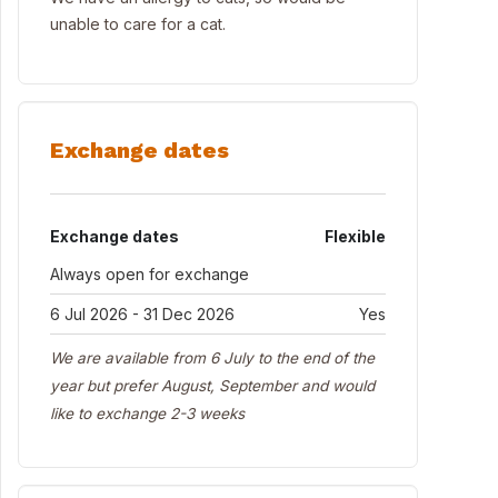
unable to care for a cat.
Exchange dates
Exchange dates
Flexible
Always open for exchange
6 Jul 2026 - 31 Dec 2026
Yes
We are available from 6 July to the end of the
year but prefer August, September and would
like to exchange 2-3 weeks