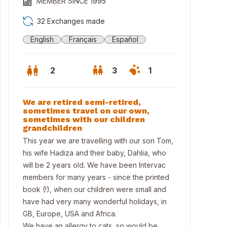
MEMBER SINCE
1995
32 Exchanges made
English
Français
Español
2
3
1
We are retired semi-retired,
sometimes travel on our own,
sometimes with our children
grandchildren
This year we are travelling with our son Tom,
his wife Hadiza and their baby, Dahlia, who
will be 2 years old. We have been Intervac
members for many years - since the printed
book (!), when our children were small and
nt of house
have had very many wonderful holidays, in
GB, Europe, USA and Africa.
We have an allergy to cats, so would be