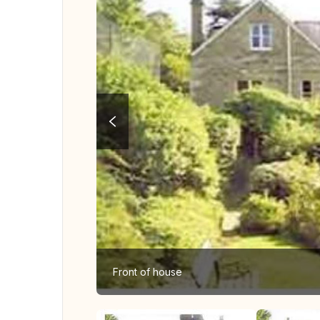
Front of house