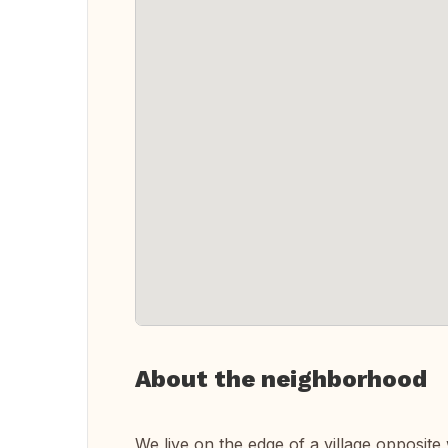
About the neighborhood
We live on the edge of a village opposit