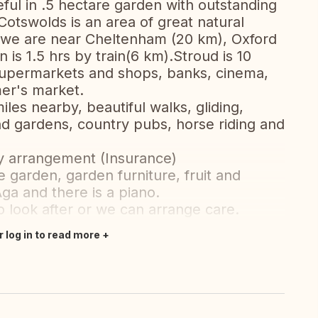
ul in .5 hectare garden with outstanding
otswolds is an area of great natural
d we are near Cheltenham (20 km), Oxford
is 1.5 hrs by train(6 km).Stroud is 10
supermarkets and shops, banks, cinema,
mer's market.
iles nearby, beautiful walks, gliding,
d gardens, country pubs, horse riding and
by arrangement (Insurance)
e garden, garden furniture, fruit and
ga and there is a piano.
 look after or we can arrange care.
r log in to read more