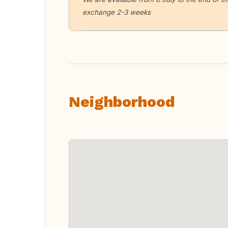
exchange 2-3 weeks
Neighborhood