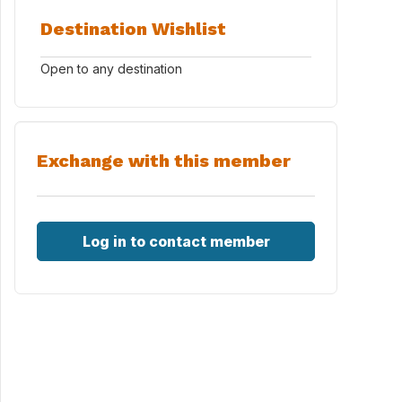
Destination Wishlist
Open to any destination
Exchange with this member
Log in to contact member