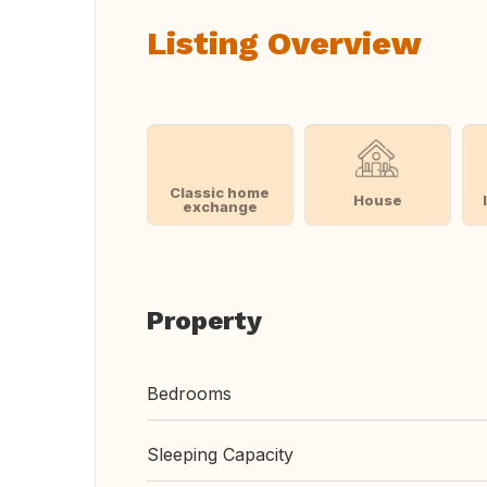
Listing Overview
Classic home
House
exchange
Property
Bedrooms
Sleeping Capacity