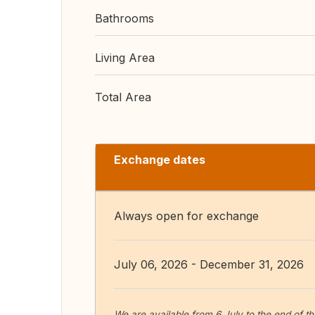
Bathrooms
Living Area
Total Area
Exchange dates
Always open for exchange
July 06, 2026 - December 31, 2026
We are available from 6 July to the end of t