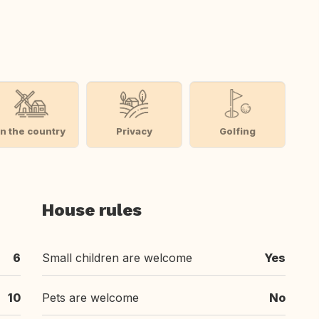
In the country
Privacy
Golfing
House rules
6
Small children are welcome
Yes
10
Pets are welcome
No