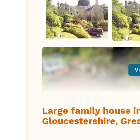
Vi
Large family house i
Gloucestershire, Grea