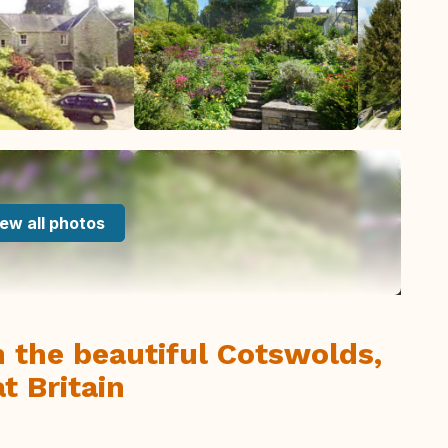
ew all photos
n the beautiful Cotswolds,
t Britain