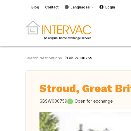
Blog
Contact
Languages
Login
Search destinations
GBSW000759
Stroud, Great Bri
GBSW000759
Open for exchange