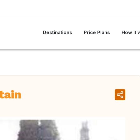
Destinations
Price Plans
How it 
tain