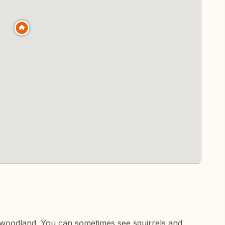
e woodland. You can sometimes see squirrels and