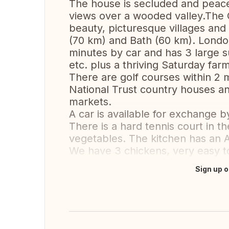
The house is secluded and peacef
views over a wooded valley.The C
beauty, picturesque villages an
(70 km) and Bath (60 km). London 
minutes by car and has 3 large 
etc. plus a thriving Saturday far
There are golf courses within 2 m
National Trust country houses an
markets.
A car is available for exchange 
There is a hard tennis court in th
vegetables. The kitchen has an A
We have 3 chickens, very easy to
Sign up o
Translate this