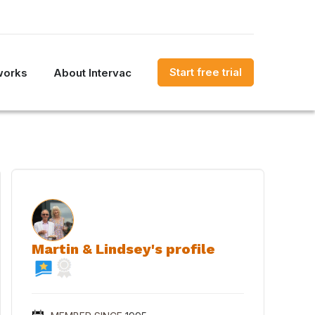
Start free trial
works
About Intervac
Martin & Lindsey's profile