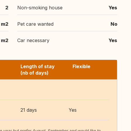
2
Non-smoking house
Yes
m2
Pet care wanted
No
m2
Car necessary
Yes
Length of stay
Flexible
(nb of days)
21 days
Yes
he year but prefer August, September and would like to