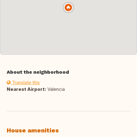
About the neighborhood
Translate this
Nearest Airport:
Valencia
House amenities