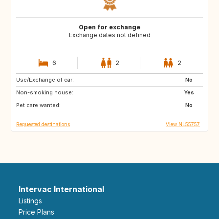
Open for exchange
Exchange dates not defined
6
2
2
Use/Exchange of car:
IT
JP
No
Non-smoking house:
TW
IT
Yes
Pet care wanted:
HK
CN
No
Requested destinations
View NL55757
Intervac International
Listings
Price Plans