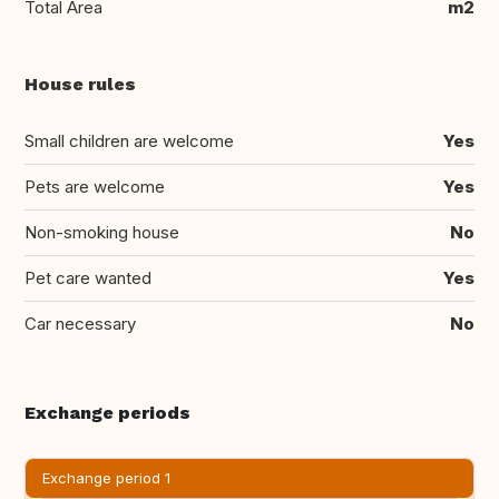
Total Area
m2
House rules
Small children are welcome
Yes
Pets are welcome
Yes
Non-smoking house
No
Pet care wanted
Yes
Car necessary
No
Exchange periods
Exchange period 1