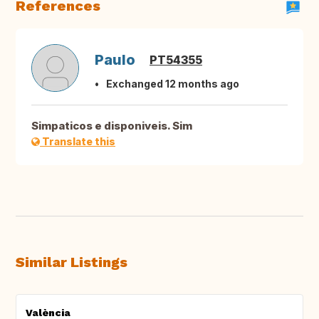
References
Paulo
PT54355
Exchanged 12 months ago
Simpaticos e disponiveis. Sim
Translate this
Similar Listings
València