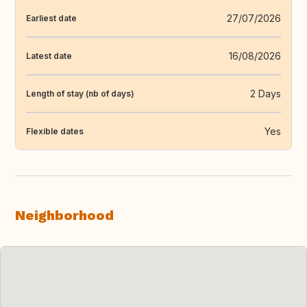
27/07/2026
Earliest date
16/08/2026
Latest date
2 Days
Length of stay (nb of days)
Yes
Flexible dates
Neighborhood