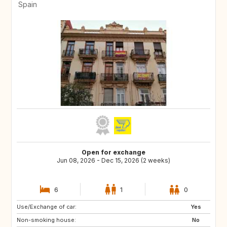
Spain
Open for exchange
Jun 08, 2026 - Dec 15, 2026 (2 weeks)
6
1
0
Use/Exchange of car:
ES
CH
Yes
Non-smoking house:
SE
CZ
No