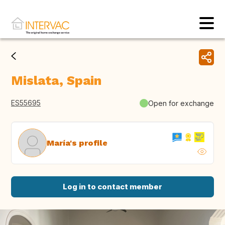
Mislata, Spain
ES55695
Open for exchange
María's profile
Log in to contact member