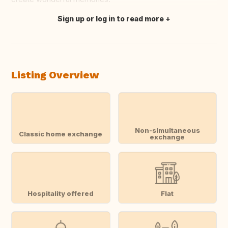
Sign up or log in to read more
Translate this
Listing Overview
Non-simultaneous
Classic home exchange
exchange
Hospitality offered
Flat