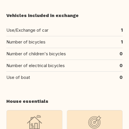
Vehicles included in exchange
Use/Exchange of car
1
Number of bicycles
1
Number of children's bicycles
0
Number of electrical bicycles
0
Use of boat
0
House essentials