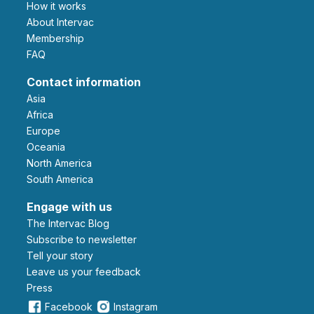
How it works
About Intervac
Membership
FAQ
Contact information
Asia
Africa
Europe
Oceania
North America
South America
Engage with us
The Intervac Blog
Subscribe to newsletter
Tell your story
leave us your feedback
Press
Facebook
Instagram