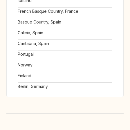
Iceland
French Basque Country, France
Basque Country, Spain
Galicia, Spain
Cantabria, Spain
Portugal
Norway
Finland
Berlin, Germany