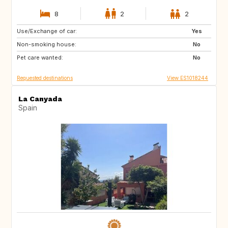
8
2
2
Use/Exchange of car:
NL
GB
Yes
Non-smoking house:
FR
US
No
Pet care wanted:
PT
FI
No
Requested destinations
View ES1018244
La Canyada
Spain