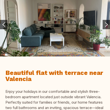
Beautiful flat with terrace near
Valencia
Enjoy your holidays in our comfortable and stylish three-
bedroom apartment located just outside vibrant Valencia.
Perfectly suited for families or friends, our home features
two full bathrooms and an inviting, spacious terrace—ideal