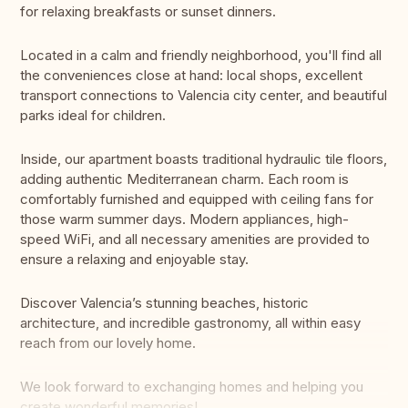
for relaxing breakfasts or sunset dinners.
Located in a calm and friendly neighborhood, you'll find all
the conveniences close at hand: local shops, excellent
transport connections to Valencia city center, and beautiful
parks ideal for children.
Inside, our apartment boasts traditional hydraulic tile floors,
adding authentic Mediterranean charm. Each room is
comfortably furnished and equipped with ceiling fans for
those warm summer days. Modern appliances, high-
speed WiFi, and all necessary amenities are provided to
ensure a relaxing and enjoyable stay.
Discover Valencia’s stunning beaches, historic
architecture, and incredible gastronomy, all within easy
reach from our lovely home.
We look forward to exchanging homes and helping you
create wonderful memories!