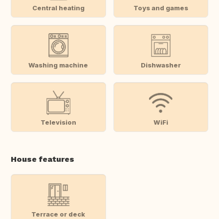
Central heating
Toys and games
Washing machine
Dishwasher
Television
WiFi
House features
Terrace or deck