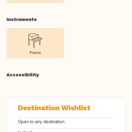
Instruments
Piano
Accessibility
Destination Wishlist
Open to any destination