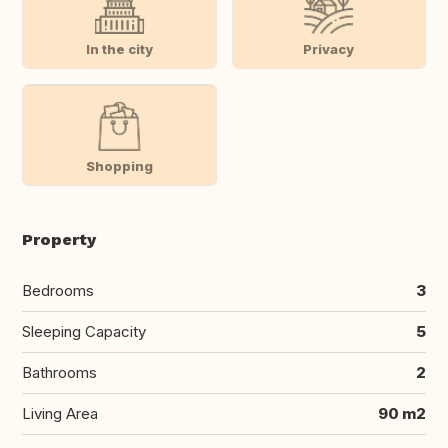
In the city
Privacy
Shopping
Property
Bedrooms
3
Sleeping Capacity
5
Bathrooms
2
Living Area
90 m2