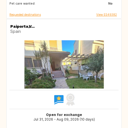
Pet care wanted:
SI
NO
No
Requested destinations
View ES49382
Paiporta,V...
Spain
Open for exchange
Jul 31, 2026 - Aug 09, 2026 (10 days)