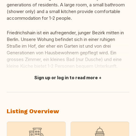
generations of residents. A large room, a small bathroom
(shower only) and a small kitchen provide comfortable
accommodation for 1-2 people.
Friedrichshain ist ein aufregender, junger Bezirk mitten in
Berlin. Unsere Wohung befindet sich in einer ruhigen
Straße im Hof, der eher ein Garten ist und von drei
Generationen von Hausbewohnern gepflegt wird. Ein
grosses Zimmer, ein kleines Bad (nur Dusche) und eine
kleine Küche bietet 1-2 Personen bequem Unterkunft.
Sign up or log in to read more
Translate this
Listing Overview