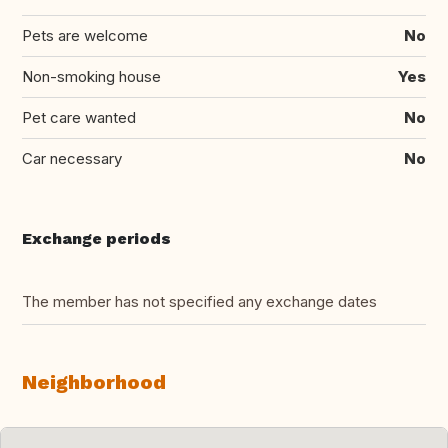
Pets are welcome
No
Non-smoking house
Yes
Pet care wanted
No
Car necessary
No
Exchange periods
The member has not specified any exchange dates
Neighborhood