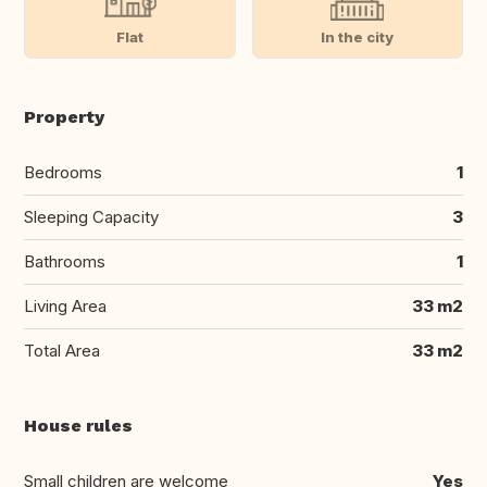
Flat
In the city
Property
Bedrooms
1
Sleeping Capacity
3
Bathrooms
1
Living Area
33 m2
Total Area
33 m2
House rules
Small children are welcome
Yes