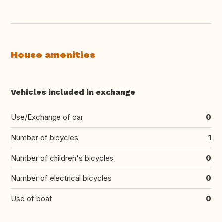
House amenities
Vehicles included in exchange
Use/Exchange of car
0
Number of bicycles
1
Number of children's bicycles
0
Number of electrical bicycles
0
Use of boat
0