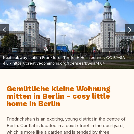
Next subway station Frankfurer Tor (c) H.Helmlechner, CC BY-SA
4.0 <https://creativecommons.org/licenses/by-sa/4.0>
Gemütliche kleine Wohnung
mitten in Berlin - cosy little
home in Berlin
Friedrichshain is an exciting, young district in the centre of
Berlin. Our flat is located in a quiet street in the courtyard,
which is more like a garden and is tended by three