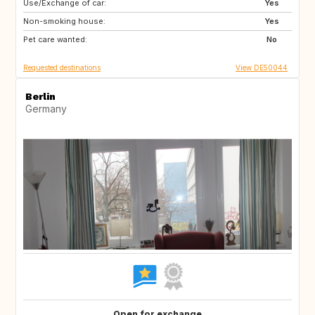
Use/Exchange of car:
SE
ES
Yes
Non-smoking house:
CZ
FR
Yes
Pet care wanted:
PL
NO
No
Requested destinations
View DE50044
Berlin
Germany
Open for exchange