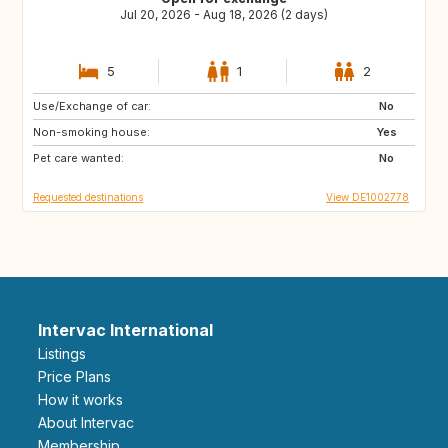
Jul 20, 2026 - Aug 18, 2026 (2 days)
5
1
2
Use/Exchange of car:
LT
RO
No
Non-smoking house:
PT
FR
Yes
Pet care wanted:
No
Requested destinations
View DE1002778
Intervac International
Listings
Price Plans
How it works
About Intervac
Membership