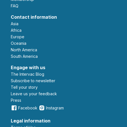
FAQ
Contact information
Asia
Africa
Europe
Oceania
North America
South America
Engage with us
The Intervac Blog
Subscribe to newsletter
Tell your story
leave us your feedback
Press
Facebook
Instagram
Legal information