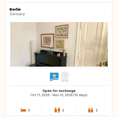
Berlin
Germany
Open for exchange
Oct 17, 2026 - Nov 01, 2026 (10 days)
5
2
2