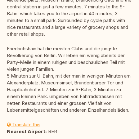
central station in just a few minutes. 7 minutes to the S-
Bahn, which takes you to the airport in 40 minutes, 3
minutes to a small park. Surrounded by cycle paths with
nice restaurants and a large variety of grocery shops and
other retail shops.
Friedrichshain hat die meisten Clubs und die jüngste
Bevölkerung von Berlin. Wir leben ein wenig abseits der
Party-Meile in einem ruhigen und beschaulichen Teil mit
vielen jungen Familien.
5 Minuten zur U-Bahn, mit der man in wenigen Minuten am
Alexanderplatz, Museumsinsel, Brandenburger Tor und
Hauptbahnhof ist. 7 Minuten zur S-Bahn, 3 Minuten zu
einem kleinen Park. umgeben von Fahrradstrassen mit
netten Restaurants und einer grossen Vielfalt von
Lebensmittelgeschäften und anderen Einzelhandelsläden.
Translate this
Nearest Airport:
BER