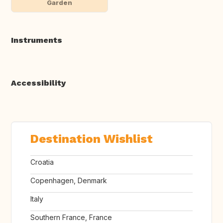
Garden
Instruments
Accessibility
Destination Wishlist
Croatia
Copenhagen, Denmark
Italy
Southern France, France