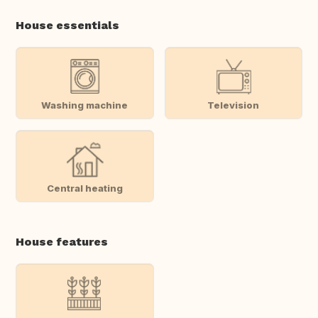
House essentials
Washing machine
Television
Central heating
House features