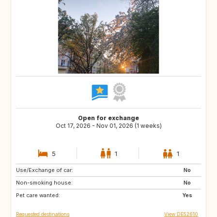
Open for exchange
Oct 17, 2026 - Nov 01, 2026 (1 weeks)
5
1
1
Use/Exchange of car:
PT
IT
No
Non-smoking house:
GB
FR
No
Pet care wanted:
HR
GR
Yes
Requested destinations
View DE52610