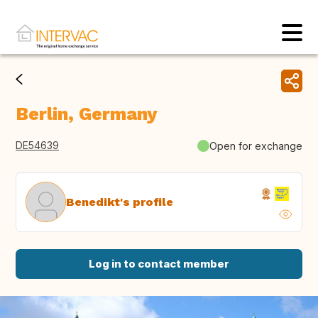
Berlin, Germany
DE54639
Open for exchange
Benedikt's profile
Log in to contact member