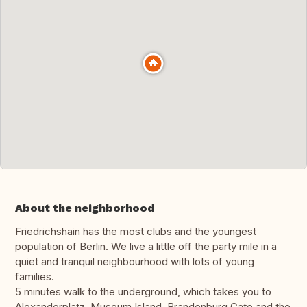
About the neighborhood
Friedrichshain has the most clubs and the youngest
population of Berlin. We live a little off the party mile in a
quiet and tranquil neighbourhood with lots of young
families.
5 minutes walk to the underground, which takes you to
Alexanderplatz, Museum Island, Brandenburg Gate and the