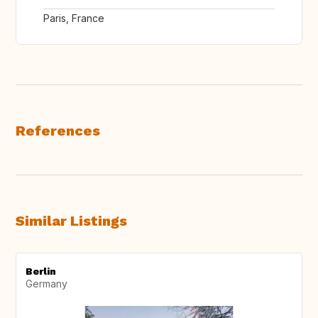
Paris, France
References
Similar Listings
Berlin
Germany