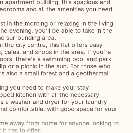
an apartment building, this spacious and
edrooms and all the amenities you need
 in the morning or relaxing in the living
he evening, you'll be able to take in the
he surrounding area.
 the city centre, this flat offers easy
, cafes, and shops in the area. If you're
oors, there's a swimming pool and park
dip or a picnic in the sun. For those who
‘s also a small forest and a geothermal
ything you need to make your stay
ipped kitchen with all the necessary
as a washer and dryer for your laundry
nd comfortable, with good space for your
t home away from home for anyone looking to
 it has to offer.