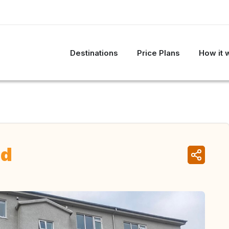
Destinations
Price Plans
How it 
nd