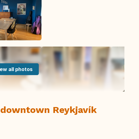
ew all photos
 downtown Reykjavík