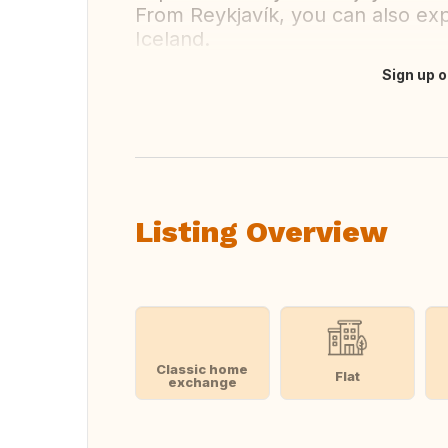
From Reykjavík, you can also exp
Iceland.
Sign up o
Translate this
Listing Overview
Classic home
Flat
exchange