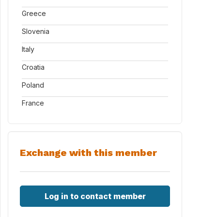
Greece
Slovenia
Italy
Croatia
Poland
France
Exchange with this member
Log in to contact member