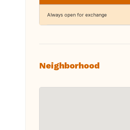
Always open for exchange
Neighborhood