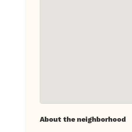
About the neighborhood