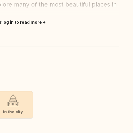
lore many of the most beautiful places in
r log in to read more
In the city