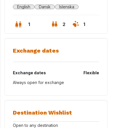
English
Dansk
Islenska
1
2
1
Exchange dates
Exchange dates
Flexible
Always open for exchange
Destination Wishlist
Open to any destination