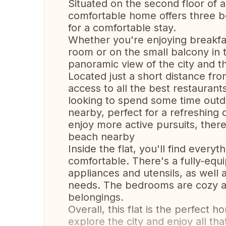
Situated on the second floor of 
comfortable home offers three b
for a comfortable stay.
Whether you're enjoying breakfast
room or on the small balcony in t
panoramic view of the city and t
Located just a short distance from
access to all the best restaurants
looking to spend some time outd
nearby, perfect for a refreshing 
enjoy more active pursuits, there
beach nearby
Inside the flat, you'll find ever
comfortable. There's a fully-equ
appliances and utensils, as well 
needs. The bedrooms are cozy a
belongings.
Overall, this flat is the perfec
explore the city and enjoy all that