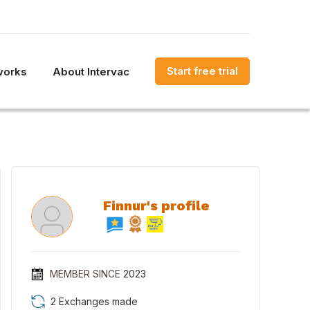
Start free trial
works
About Intervac
Finnur's profile
MEMBER SINCE
2023
2 Exchanges made