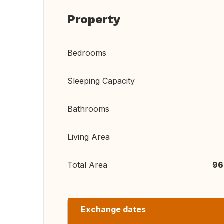
Property
Bedrooms
Sleeping Capacity
Bathrooms
Living Area
Total Area
96
Exchange dates