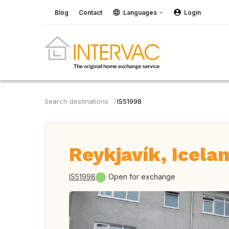
Blog
Contact
Languages
Login
Search destinations
IS51998
Reykjavík, Icela
IS51998
Open for exchange