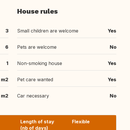
House rules
3
Small children are welcome
Yes
6
Pets are welcome
No
1
Non-smoking house
Yes
m2
Pet care wanted
Yes
 m2
Car necessary
No
Length of stay
Flexible
(nb of days)