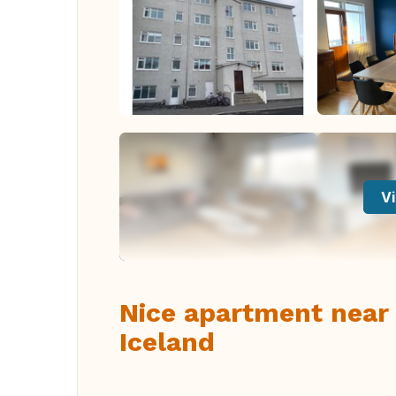
Vi
Nice apartment near
Iceland