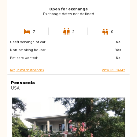
Open for exchange
Exchange dates not defined
7
2
0
Use/Exchange of car:
IE
GB
No
Non-smoking house:
FR
Yes
Pet care wanted:
No
Requested destinations
View US614142
Pensacola
USA