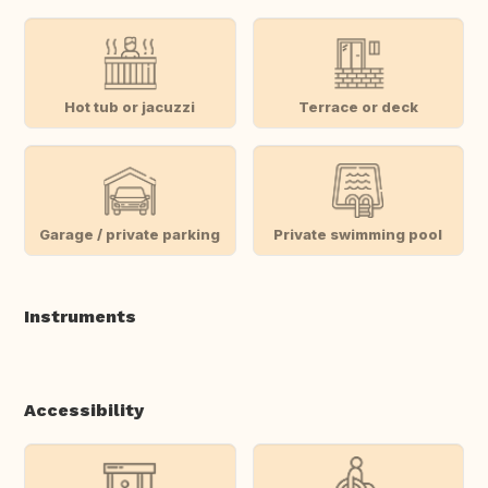
Hot tub or jacuzzi
Terrace or deck
Garage / private parking
Private swimming pool
Instruments
Accessibility