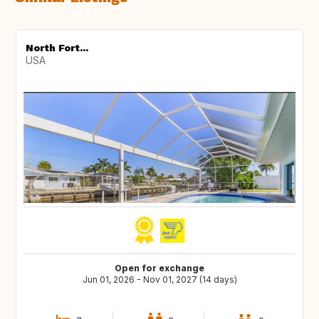
North Fort...
USA
Open for exchange
Jun 01, 2026 - Nov 01, 2027 (14 days)