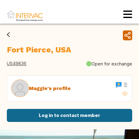
Fort Pierce, USA
US49836
Open for exchange
Maggie's profile
Log in to contact member