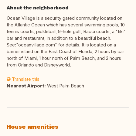
About the neighborhood
Ocean Village is a security gated community located on
the Atlantic Ocean which has several swimming pools, 10
tennis courts, pickleball, 9-hole golf, Bacci courts, a "tiki"
bar and restaurant, in addition to a beautiful beach.
See:"oceanvillage.com" for details. It is located on a
barrier island on the East Coast of Florida, 2 hours by car
north of Miami, 1 hour north of Palm Beach, and 2 hours
from Orlando and Disneyworld.
Translate this
Nearest Airport:
West Palm Beach
House amenities