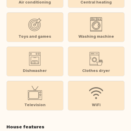
Air conditioning
Central heating
Toys and games
Washing machine
Dishwasher
Clothes dryer
Television
WiFi
House features