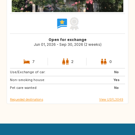
Open for exchange
Jun 01, 2026 - Sep 30, 2026 (2 weeks)
7
2
0
Use/Exchange of car:
IE
CH
No
Non-smoking house:
US
US
Yes
Pet care wanted:
GB
US
No
Requested destinations
View USFL3049