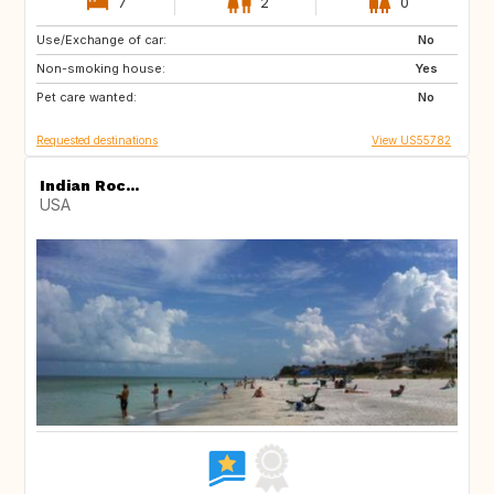
7
2
0
Use/Exchange of car:
IT
GR
No
Non-smoking house:
AT
CH
Yes
Pet care wanted:
ES
NL
No
Requested destinations
View US55782
Indian Roc...
USA