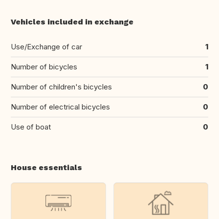
Vehicles included in exchange
Use/Exchange of car
1
Number of bicycles
1
Number of children's bicycles
0
Number of electrical bicycles
0
Use of boat
0
House essentials