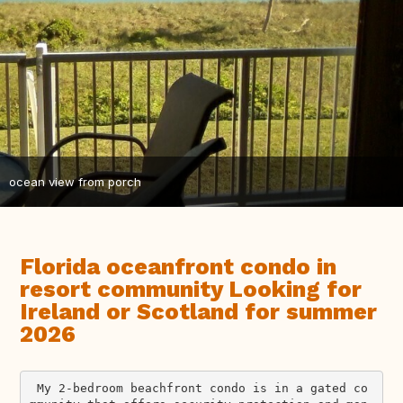
ocean view from porch
Florida oceanfront condo in
resort community Looking for
Ireland or Scotland for summer
2026
 My 2-bedroom beachfront condo is in a gated co