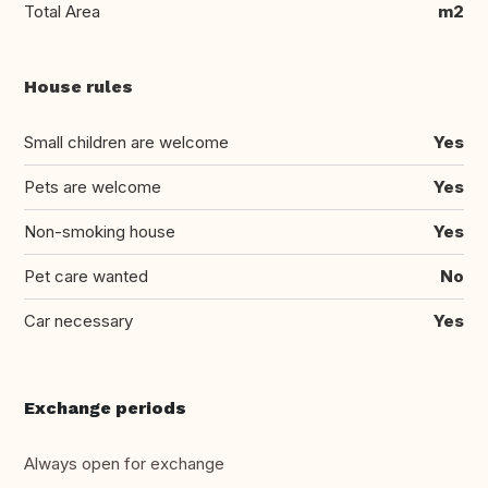
Total Area
m2
House rules
Small children are welcome
Yes
Pets are welcome
Yes
Non-smoking house
Yes
Pet care wanted
No
Car necessary
Yes
Exchange periods
Always open for exchange