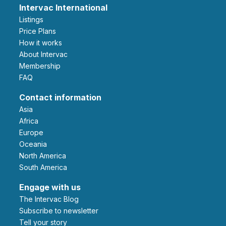
Intervac International
Listings
Price Plans
How it works
About Intervac
Membership
FAQ
Contact information
Asia
Africa
Europe
Oceania
North America
South America
Engage with us
The Intervac Blog
Subscribe to newsletter
Tell your story