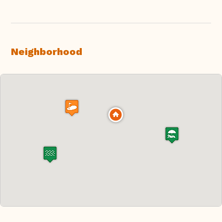
Neighborhood