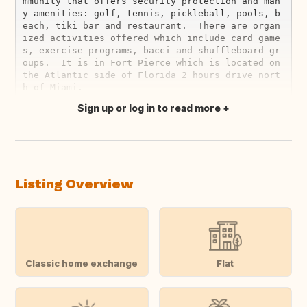
mmunity that offers security protection and man
y amenities: golf, tennis, pickleball, pools, b
each, tiki bar and restaurant.  There are organ
ized activities offered which include card game
s, exercise programs, bacci and shuffleboard gr
oups.  It is in Fort Pierce which is located on 
the Atlantic side of Florida 2 hours drive nort
Sign up or log in to read more
Translate this
Listing Overview
Classic home exchange
Flat