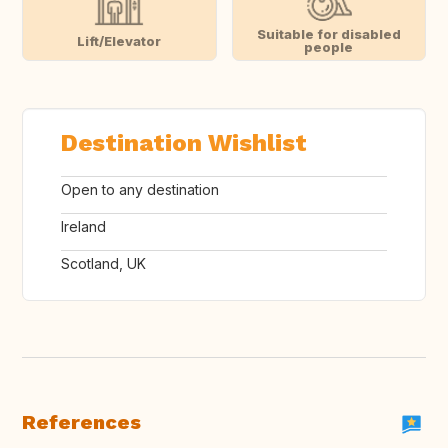
Suitable for disabled
Lift/Elevator
people
Destination Wishlist
Open to any destination
Ireland
Scotland, UK
References