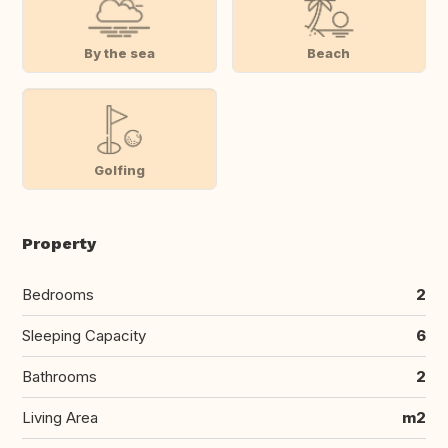
By the sea
Beach
Golfing
Property
Bedrooms
2
Sleeping Capacity
6
Bathrooms
2
Living Area
m2