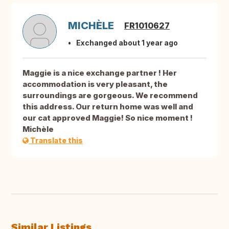
MICHÈLE
FR1010627
Exchanged about 1 year ago
Maggie is a nice exchange partner ! Her
accommodation is very pleasant, the
surroundings are gorgeous. We recommend
this address. Our return home was well and
our cat approved Maggie! So nice moment !
Michèle
Translate this
Similar Listings