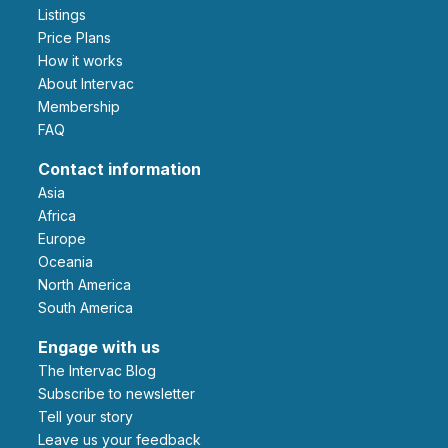
Listings
Price Plans
How it works
About Intervac
Membership
FAQ
Contact information
Asia
Africa
Europe
Oceania
North America
South America
Engage with us
The Intervac Blog
Subscribe to newsletter
Tell your story
leave us your feedback