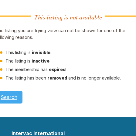
This listing is not available
e listing you are trying view can not be shown for one of the
llowing reasons.
This listing is
invisible
.
The listing is
inactive
The membership has
expired
The listing has been
removed
and is no longer available.
Search
Intervac International